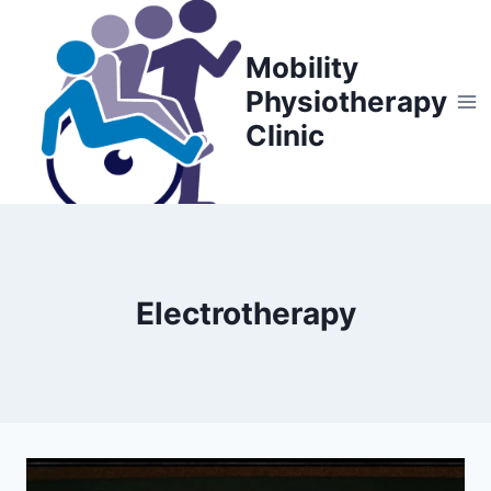
Skip
to
Mobility
content
Physiotherapy
Clinic
Electrotherapy