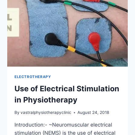
THERAPY
ELECTROTHERAPY
Use of Electrical Stimulation
in Physiotherapy
By
vastralphysiotherapyclinic
August 24, 2018
Introduction:- ~Neuromuscular electrical
stimulation (NEMS) is the use of electrical