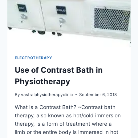
ELECTROTHERAPY
Use of Contrast Bath in
Physiotherapy
By
vastralphysiotherapyclinic
September 6, 2018
What is a Contrast Bath? ~Contrast bath
therapy, also known as hot/cold immersion
therapy, is a form of treatment where a
limb or the entire body is immersed in hot