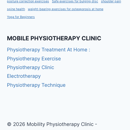
posture correction exercises
Safe exercises for bulging disc
shoulder pain
spine health
weight-bearing exercises for osteoporosis at home
Yoga for Beginners
MOBILE PHYSIOTHERAPY CLINIC
Physiotherapy Treatment At Home :
Physiotherapy Exercise
Physiotherapy Clinic
Electrotherapy
Physiotherapy Technique
© 2026 Mobility Physiotherapy Clinic -