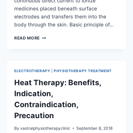
continuous direct current to ionize
medicines placed beneath surface
electrodes and transfers them into the
body through the skin. Basic principle of…
IONTOPHOROSIS:
READ MORE
INDICATION,
CONTRAINDICATION,
PRECAUTION
ELECTROTHERAPY
|
PHYSIOTHERAPY TREATMENT
Heat Therapy: Benefits,
Indication,
Contraindication,
Precaution
By
vastralphysiotherapyclinic
September 8, 2018