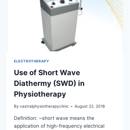
ELECTROTHERAPY
Use of Short Wave
Diathermy (SWD) in
Physiotherapy
By
vastralphysiotherapyclinic
August 22, 2018
Definition: ~short wave means the
application of high-frequency electrical