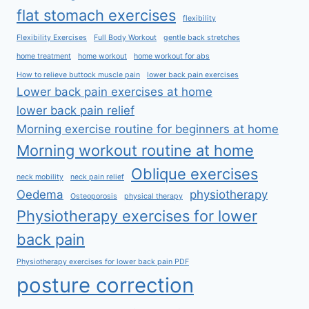
flat stomach exercises
flexibility
Flexibility Exercises
Full Body Workout
gentle back stretches
home treatment
home workout
home workout for abs
How to relieve buttock muscle pain
lower back pain exercises
Lower back pain exercises at home
lower back pain relief
Morning exercise routine for beginners at home
Morning workout routine at home
Oblique exercises
neck mobility
neck pain relief
Oedema
physiotherapy
Osteoporosis
physical therapy
Physiotherapy exercises for lower
back pain
Physiotherapy exercises for lower back pain PDF
posture correction