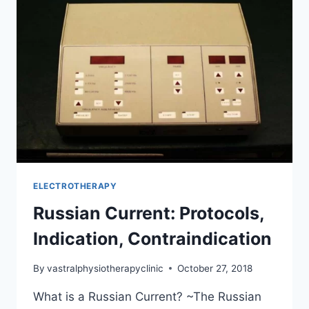
ELECTROTHERAPY
Russian Current: Protocols,
Indication, Contraindication
By
vastralphysiotherapyclinic
October 27, 2018
What is a Russian Current? ~The Russian