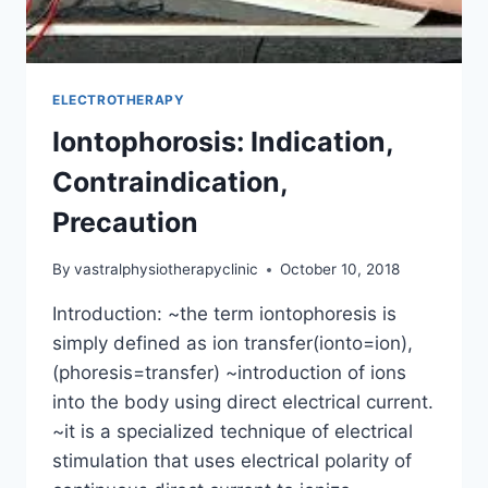
ELECTROTHERAPY
Iontophorosis: Indication,
Contraindication,
Precaution
By
vastralphysiotherapyclinic
October 10, 2018
Introduction: ~the term iontophoresis is
simply defined as ion transfer(ionto=ion),
(phoresis=transfer) ~introduction of ions
into the body using direct electrical current.
~it is a specialized technique of electrical
stimulation that uses electrical polarity of