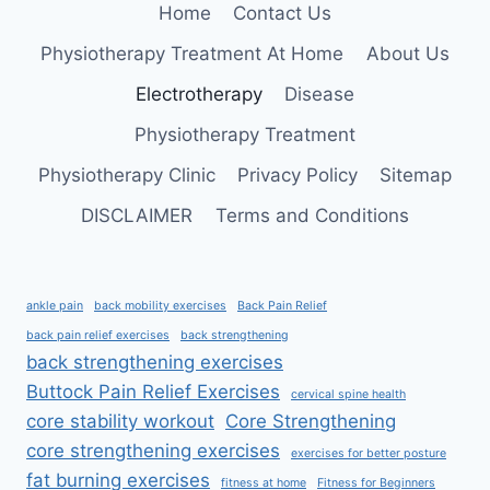
Home
Contact Us
Physiotherapy Treatment At Home
About Us
Electrotherapy
Disease
Physiotherapy Treatment
Physiotherapy Clinic
Privacy Policy
Sitemap
DISCLAIMER
Terms and Conditions
ankle pain
back mobility exercises
Back Pain Relief
back pain relief exercises
back strengthening
back strengthening exercises
Buttock Pain Relief Exercises
cervical spine health
core stability workout
Core Strengthening
core strengthening exercises
exercises for better posture
fat burning exercises
fitness at home
Fitness for Beginners