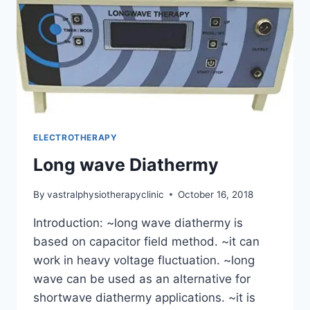
ELECTROTHERAPY
Long wave Diathermy
By
vastralphysiotherapyclinic
October 16, 2018
Introduction: ~long wave diathermy is
based on capacitor field method. ~it can
work in heavy voltage fluctuation. ~long
wave can be used as an alternative for
shortwave diathermy applications. ~it is