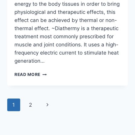
energy to the body tissues in order to bring
physiological and therapeutic effects, this
effect can be achieved by thermal or non-
thermal effect. ~Diathermy is a therapeutic
treatment most commonly prescribed for
muscle and joint conditions. It uses a high-
frequency electric current to stimulate heat
generation…
USE
READ MORE
OF
SHORT
WAVE
DIATHERMY
Page
Next
1
2
(SWD)
IN
navigation
Page
PHYSIOTHERAPY