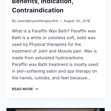
Benefits, Indication,
Contraindication
By
vastralphysiotherapyclinic
August 30, 2018
What is a Paraffin Wax Bath? Paraffin wax
Bath is a white or colorless soft, solid wax
used by Physical therapists for the
treatment of Joint and Muscle pain. Wax is
made from saturated hydrocarbons.
Paraffin wax Bath treatment is mostly used
in skin-softening salon and spa therapy on
the hands, cuticles, and feet because…
PARAFFIN
READ MORE
WAX
BATH:
HEALTH
BENEFITS,