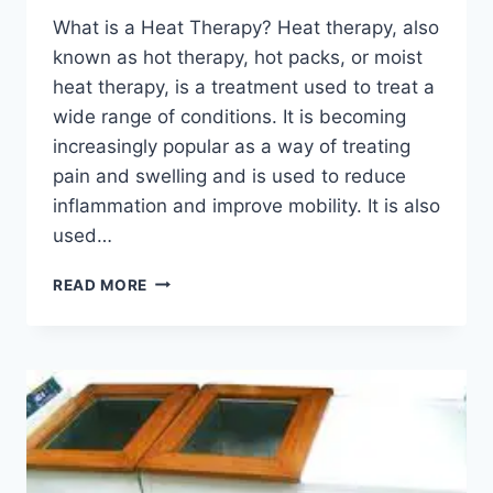
What is a Heat Therapy? Heat therapy, also
known as hot therapy, hot packs, or moist
heat therapy, is a treatment used to treat a
wide range of conditions. It is becoming
increasingly popular as a way of treating
pain and swelling and is used to reduce
inflammation and improve mobility. It is also
used…
HEAT
READ MORE
THERAPY:
BENEFITS,
INDICATION,
CONTRAINDICATION,
PRECAUTION