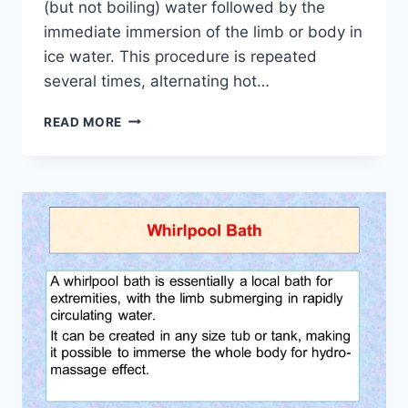
(but not boiling) water followed by the
immediate immersion of the limb or body in
ice water. This procedure is repeated
several times, alternating hot…
USE
READ MORE
OF
CONTRAST
BATH
IN
PHYSIOTHERAPY