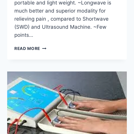
portable and light weight. ~Longwave is
much better and superior modality for
relieving pain , compared to Shortwave
(SWD) and Ultrasound Machine. ~Few
points…
LONG
READ MORE
WAVE
DIATHERMY