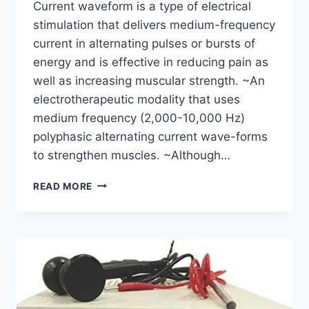
Current waveform is a type of electrical
stimulation that delivers medium-frequency
current in alternating pulses or bursts of
energy and is effective in reducing pain as
well as increasing muscular strength. ~An
electrotherapeutic modality that uses
medium frequency (2,000-10,000 Hz)
polyphasic alternating current wave-forms
to strengthen muscles. ~Although…
RUSSIAN
READ MORE
CURRENT:
PROTOCOLS,
INDICATION,
CONTRAINDICATION