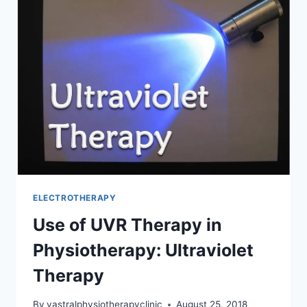
INDICATION,
CONTRAINDICATION
ELECTROTHERAPY
Use of UVR Therapy in
Physiotherapy: Ultraviolet
Therapy
By
vastralphysiotherapyclinic
August 25, 2018