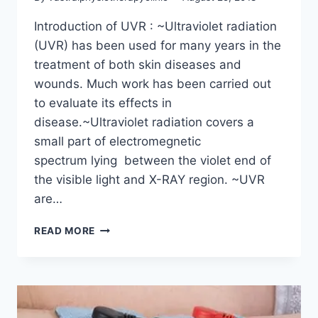
Introduction of UVR : ~Ultraviolet radiation
(UVR) has been used for many years in the
treatment of both skin diseases and
wounds. Much work has been carried out
to evaluate its effects in
disease.~Ultraviolet radiation covers a
small part of electromegnetic
spectrum lying between the violet end of
the visible light and X-RAY region. ~UVR
are…
USE
READ MORE
OF
UVR
THERAPY
IN
PHYSIOTHERAPY:
ULTRAVIOLET