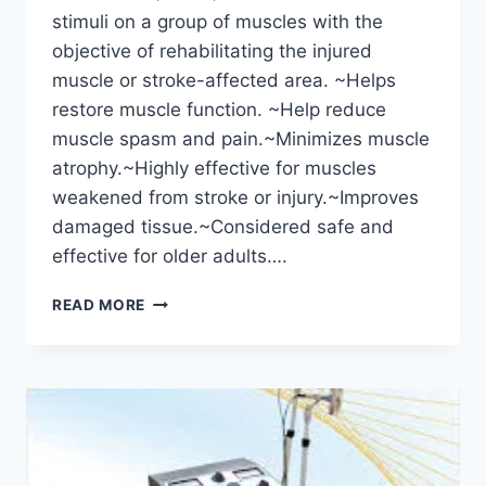
stimuli on a group of muscles with the
objective of rehabilitating the injured
muscle or stroke-affected area. ~Helps
restore muscle function. ~Help reduce
muscle spasm and pain.~Minimizes muscle
atrophy.~Highly effective for muscles
weakened from stroke or injury.~Improves
damaged tissue.~Considered safe and
effective for older adults….
USE
READ MORE
OF
ELECTRICAL
STIMULATION
IN
PHYSIOTHERAPY