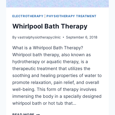
ELECTROTHERAPY
|
PHYSIOTHERAPY TREATMENT
Whirlpool Bath Therapy
By
vastralphysiotherapyclinic
September 6, 2018
What is a Whirlpool Bath Therapy?
Whirlpool bath therapy, also known as
hydrotherapy or aquatic therapy, is a
therapeutic treatment that utilizes the
soothing and healing properties of water to
promote relaxation, pain relief, and overall
well-being. This form of therapy involves
immersing the body in a specially designed
whirlpool bath or hot tub that…
WHIRLPOOL
READ MORE