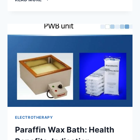
BATH
THERAPY
ELECTROTHERAPY
Paraffin Wax Bath: Health