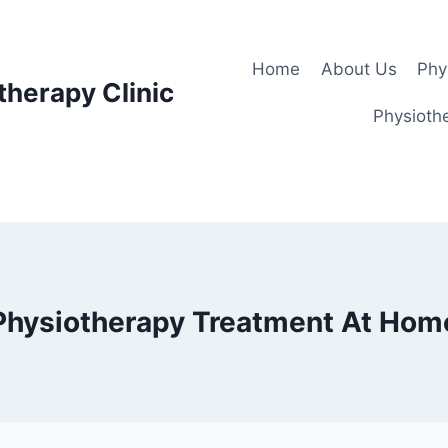
Home
About Us
Phy
therapy Clinic
Physiothe
Physiotherapy Treatment At Hom