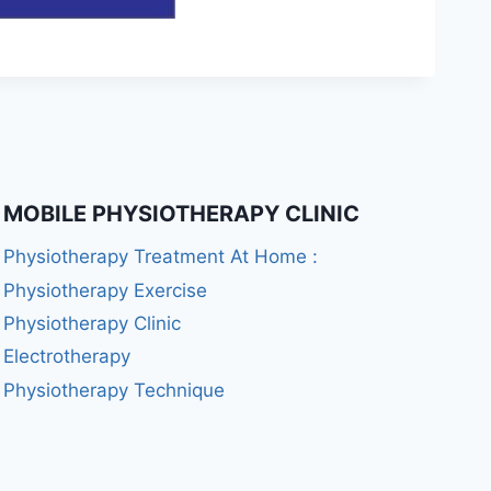
MOBILE PHYSIOTHERAPY CLINIC
Physiotherapy Treatment At Home :
Physiotherapy Exercise
Physiotherapy Clinic
Electrotherapy
Physiotherapy Technique