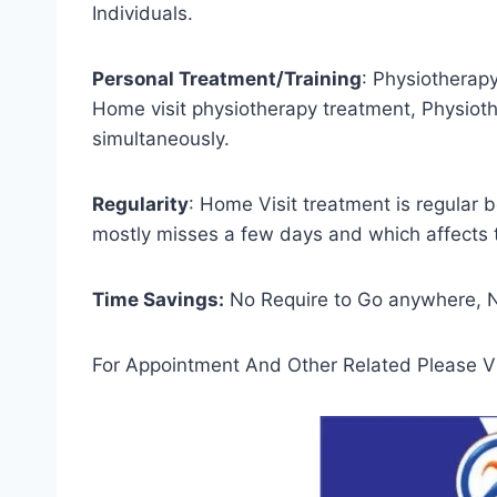
Individuals.
Personal Treatment/Training
: Physiotherap
Home visit physiotherapy treatment, Physiothe
simultaneously.
Regularity
: Home Visit treatment is regular 
mostly misses a few days and which affects 
Time Savings:
No Require to Go anywhere, No
For Appointment And Other Related Please Vi