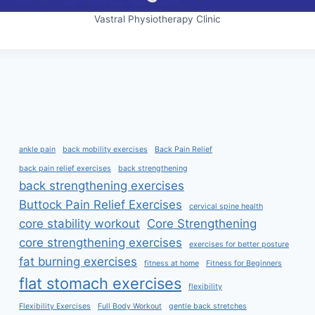
Vastral Physiotherapy Clinic
ankle pain
back mobility exercises
Back Pain Relief
back pain relief exercises
back strengthening
back strengthening exercises
Buttock Pain Relief Exercises
cervical spine health
core stability workout
Core Strengthening
core strengthening exercises
exercises for better posture
fat burning exercises
fitness at home
Fitness for Beginners
flat stomach exercises
flexibility
Flexibility Exercises
Full Body Workout
gentle back stretches