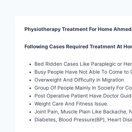
Physiotherapy Treatment For Home Ahme
Following Cases Required Treatment At H
Bed Ridden Cases Like Paraplegic or Hem
Busy People Have Not Able To Come to Cl
Overweight And Difficulty in Migration
Group Of People Mainly In Society For 
Post Operative Patient Have Doctor Gui
Weight Care And Fitness Issue.
Joint Pain, Muscle Plain Like Backache,
Diabetes, Blood Pressure(BP), Heart Dis