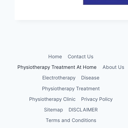
Home
Contact Us
Physiotherapy Treatment At Home
About Us
Electrotherapy
Disease
Physiotherapy Treatment
Physiotherapy Clinic
Privacy Policy
Sitemap
DISCLAIMER
Terms and Conditions