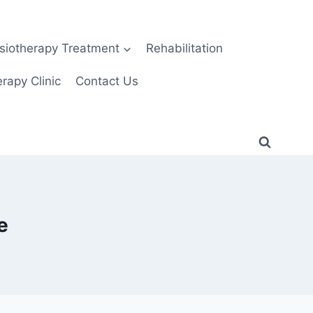
siotherapy Treatment
Rehabilitation
rapy Clinic
Contact Us
e