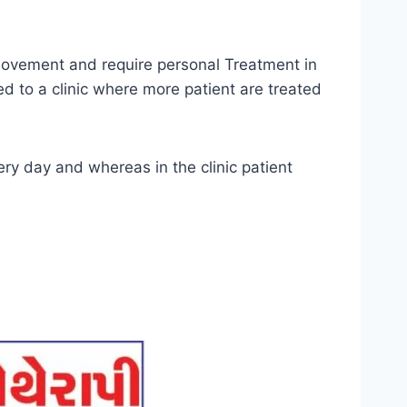
 movement and require personal Treatment in
d to a clinic where more patient are treated
ry day and whereas in the clinic patient