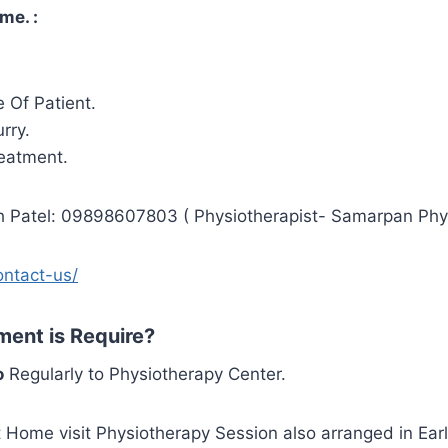
me. :
 Of Patient.
rry.
reatment.
sh Patel: 09898607803 ( Physiotherapist- Samarpan Phys
ontact-us/
ent is Require?
o
Regularly to Physiotherapy Center.
ut Home visit Physiotherapy Session also arranged in Earl