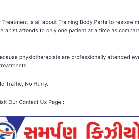
y Treatment is all about Training Body Parts to restore
rapist attends to only one patient at a time as compare
because physiotherapists are professionally attended eve
treatments.
 Traffic, No Hurry.
sit Our Contact Us Page :