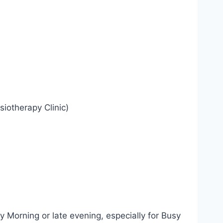
iotherapy Clinic)
y Morning or late evening, especially for Busy