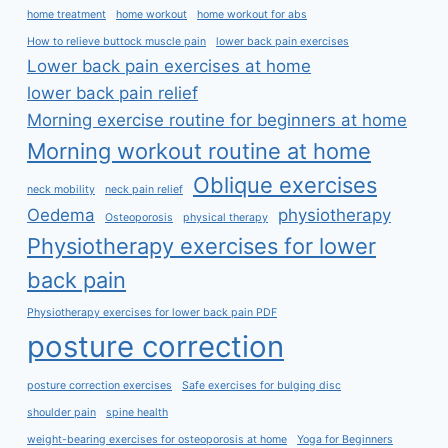
home treatment
home workout
home workout for abs
How to relieve buttock muscle pain
lower back pain exercises
Lower back pain exercises at home
lower back pain relief
Morning exercise routine for beginners at home
Morning workout routine at home
Oblique exercises
neck mobility
neck pain relief
Oedema
physiotherapy
Osteoporosis
physical therapy
Physiotherapy exercises for lower
back pain
Physiotherapy exercises for lower back pain PDF
posture correction
posture correction exercises
Safe exercises for bulging disc
shoulder pain
spine health
weight-bearing exercises for osteoporosis at home
Yoga for Beginners