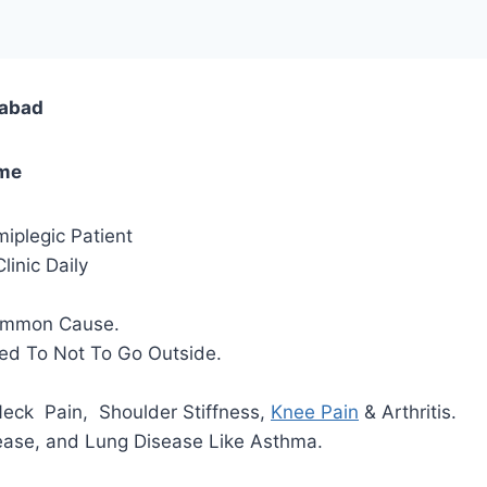
dabad
ome
iplegic Patient
inic Daily
Common Cause.
ded To Not To Go Outside.
 Neck Pain, Shoulder Stiffness,
Knee Pain
& Arthritis.
ease, and Lung Disease Like Asthma.