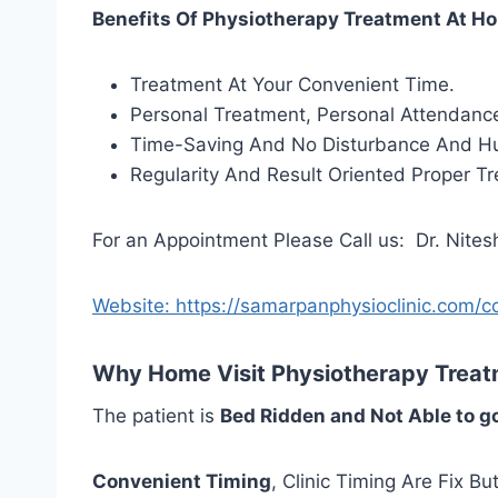
Benefits Of Physiotherapy Treatment At Ho
Treatment At Your Convenient Time.
Personal Treatment, Personal Attendance
Time-Saving And No Disturbance And Hu
Regularity And Result Oriented Proper T
For an Appointment Please Call us: Dr. Nite
Website: https://samarpanphysioclinic.com/c
Why Home Visit Physiotherapy Treatm
The patient is
Bed Ridden and Not Able to g
Convenient Timing
, Clinic Timing Are Fix B