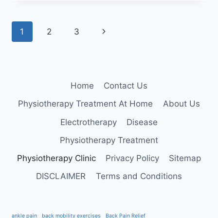
BURSITIS
Page
Next
1
2
3
navigation
Page
Home
Contact Us
Physiotherapy Treatment At Home
About Us
Electrotherapy
Disease
Physiotherapy Treatment
Physiotherapy Clinic
Privacy Policy
Sitemap
DISCLAIMER
Terms and Conditions
ankle pain
back mobility exercises
Back Pain Relief