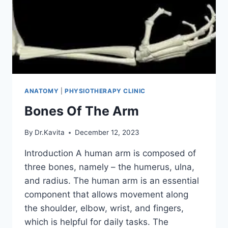
ANATOMY
|
PHYSIOTHERAPY CLINIC
Bones Of The Arm
By
Dr.Kavita
December 12, 2023
Introduction A human arm is composed of
three bones, namely – the humerus, ulna,
and radius. The human arm is an essential
component that allows movement along
the shoulder, elbow, wrist, and fingers,
which is helpful for daily tasks. The