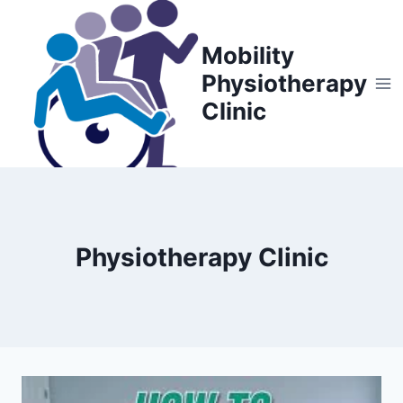
Skip
to
Mobility
content
Physiotherapy
Clinic
Physiotherapy Clinic