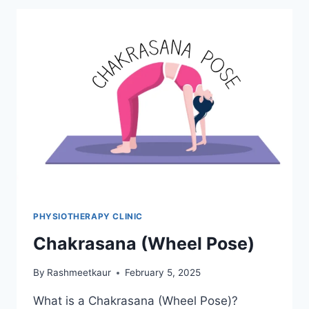
PHYSIOTHERAPY CLINIC
Chakrasana (Wheel Pose)
By
Rashmeetkaur
February 5, 2025
What is a Chakrasana (Wheel Pose)?