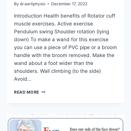
By
dr.aartiphysio
December 17, 2022
Introduction Health benefits of Rotator cuff
muscle exercises. Active exercise
Pendulum swing Shoulder rotation (lying
down) To make a wand for this exercise
you can use a piece of PVC pipe or a broom
handle with the broom removed. Make the
wand about a foot wider than the
shoulders. Wall climbing (to the side)
Avoid…
ROTATOR
READ MORE
CUFF
MUSCLE
EXERCISE