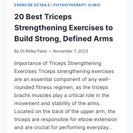
EXERCISE DETAILS
|
PHYSIOTHERAPY CLINIC
20 Best Triceps
Strengthening Exercises to
Build Strong, Defined Arms
By
Dr.Ritika Patel
November 7, 2023
Importance of Triceps Strengthening
Exercises Triceps strengthening exercises
are an essential component of any well-
rounded fitness regimen, as the triceps
brachii muscles play a critical role in the
movement and stability of the arms.
Located on the back of the upper arm, the
triceps are responsible for elbow extension
and are crucial for performing everyday…