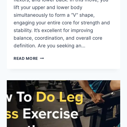
lift your upper and lower body
simultaneously to form a “V” shape,
engaging your entire core for strength and
stability. It’s excellent for improving
balance, coordination, and overall core
definition. Are you seeking an…
V-
READ MORE
UPS
EXERCISE