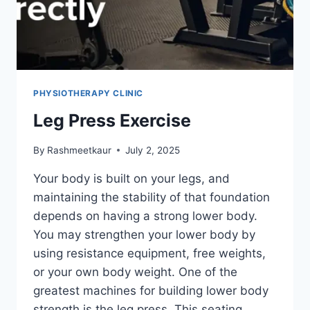
PHYSIOTHERAPY CLINIC
Leg Press Exercise
By
Rashmeetkaur
July 2, 2025
Your body is built on your legs, and
maintaining the stability of that foundation
depends on having a strong lower body.
You may strengthen your lower body by
using resistance equipment, free weights,
or your own body weight. One of the
greatest machines for building lower body
strength is the leg press. This seating