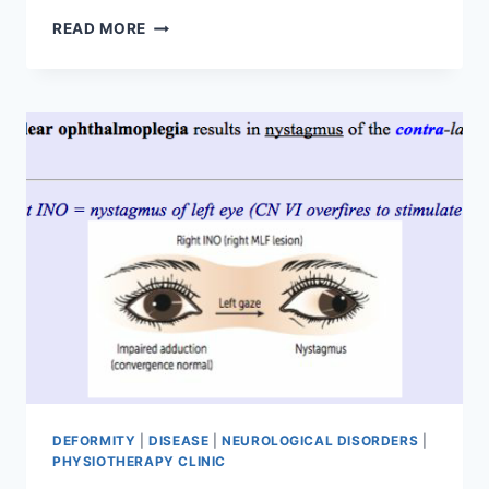
20
READ MORE
BEST
TRICEPS
STRENGTHENING
EXERCISES
TO
BUILD
STRONG,
DEFINED
ARMS
DEFORMITY
|
DISEASE
|
NEUROLOGICAL DISORDERS
|
PHYSIOTHERAPY CLINIC