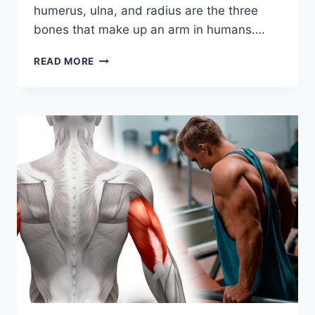
humerus, ulna, and radius are the three
bones that make up an arm in humans….
BONES
READ MORE
OF
THE
ARM