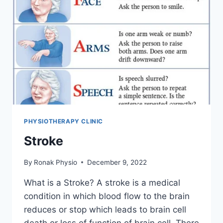
PHYSIOTHERAPY CLINIC
Stroke
By
Ronak Physio
December 9, 2022
What is a Stroke? A stroke is a medical
condition in which blood flow to the brain
reduces or stop which leads to brain cell
death or loss of function of brain cell. There