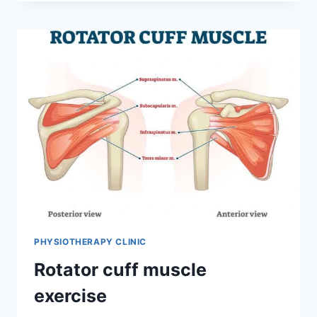
PHYSIOTHERAPY CLINIC
Rotator cuff muscle
exercise