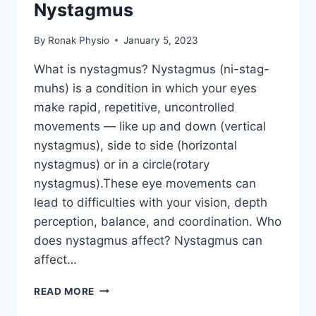
Nystagmus
By
Ronak Physio
January 5, 2023
What is nystagmus? Nystagmus (ni-stag-
muhs) is a condition in which your eyes
make rapid, repetitive, uncontrolled
movements — like up and down (vertical
nystagmus), side to side (horizontal
nystagmus) or in a circle(rotary
nystagmus).These eye movements can
lead to difficulties with your vision, depth
perception, balance, and coordination. Who
does nystagmus affect? Nystagmus can
affect…
NYSTAGMUS
READ MORE