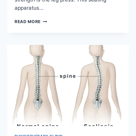
apparatus…
LEG
READ MORE
PRESS
EXERCISE