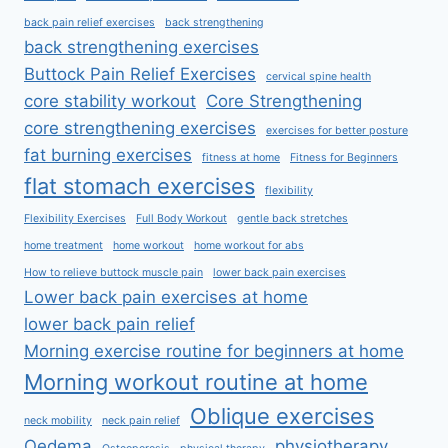
back pain relief exercises
back strengthening
back strengthening exercises
Buttock Pain Relief Exercises
cervical spine health
core stability workout
Core Strengthening
core strengthening exercises
exercises for better posture
fat burning exercises
fitness at home
Fitness for Beginners
flat stomach exercises
flexibility
Flexibility Exercises
Full Body Workout
gentle back stretches
home treatment
home workout
home workout for abs
How to relieve buttock muscle pain
lower back pain exercises
Lower back pain exercises at home
lower back pain relief
Morning exercise routine for beginners at home
Morning workout routine at home
Oblique exercises
neck mobility
neck pain relief
Oedema
physiotherapy