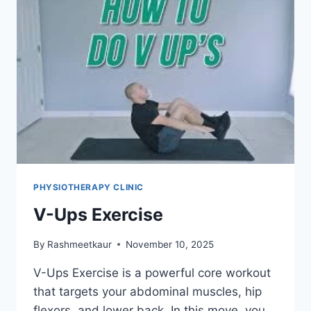
PHYSIOTHERAPY CLINIC
V-Ups Exercise
By
Rashmeetkaur
November 10, 2025
V-Ups Exercise is a powerful core workout
that targets your abdominal muscles, hip
flexors, and lower back. In this move, you