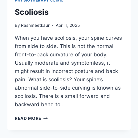
PHYSIOTHERAPY CLINIC
Scoliosis
By
Rashmeetkaur
April 1, 2025
When you have scoliosis, your spine curves
from side to side. This is not the normal
front-to-back curvature of your body.
Usually moderate and symptomless, it
might result in incorrect posture and back
pain. What is scoliosis? Your spine’s
abnormal side-to-side curving is known as
scoliosis. There is a small forward and
backward bend to…
SCOLIOSIS
READ MORE