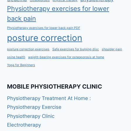
Osteoporosis
physical therapy
Physiotherapy exercises for lower
back pain
Physiotherapy exercises for lower back pain PDF
posture correction
posture correction exercises
Safe exercises for bulging disc
shoulder pain
spine health
weight-bearing exercises for osteoporosis at home
Yoga for Beginners
MOBILE PHYSIOTHERAPY CLINIC
Physiotherapy Treatment At Home :
Physiotherapy Exercise
Physiotherapy Clinic
Electrotherapy