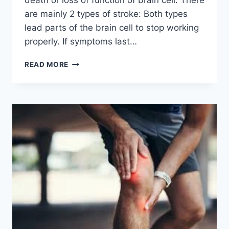
are mainly 2 types of stroke: Both types
lead parts of the brain cell to stop working
properly. If symptoms last…
STROKE
READ MORE