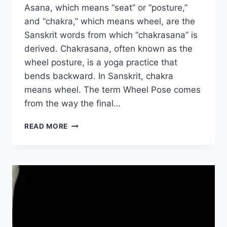
Asana, which means “seat” or “posture,”
and “chakra,” which means wheel, are the
Sanskrit words from which “chakrasana” is
derived. Chakrasana, often known as the
wheel posture, is a yoga practice that
bends backward. In Sanskrit, chakra
means wheel. The term Wheel Pose comes
from the way the final…
CHAKRASANA
READ MORE
(WHEEL
POSE)