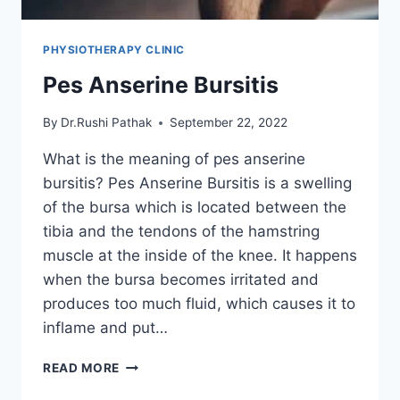
PHYSIOTHERAPY CLINIC
Pes Anserine Bursitis
By
Dr.Rushi Pathak
September 22, 2022
What is the meaning of pes anserine
bursitis? Pes Anserine Bursitis is a swelling
of the bursa which is located between the
tibia and the tendons of the hamstring
muscle at the inside of the knee. It happens
when the bursa becomes irritated and
produces too much fluid, which causes it to
inflame and put…
PES
READ MORE
ANSERINE