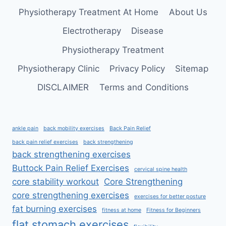
MUSCLE
Physiotherapy Treatment At Home
About Us
Electrotherapy
Disease
Physiotherapy Treatment
Physiotherapy Clinic
Privacy Policy
Sitemap
DISCLAIMER
Terms and Conditions
ankle pain
back mobility exercises
Back Pain Relief
back pain relief exercises
back strengthening
back strengthening exercises
Buttock Pain Relief Exercises
cervical spine health
core stability workout
Core Strengthening
core strengthening exercises
exercises for better posture
fat burning exercises
fitness at home
Fitness for Beginners
flat stomach exercises