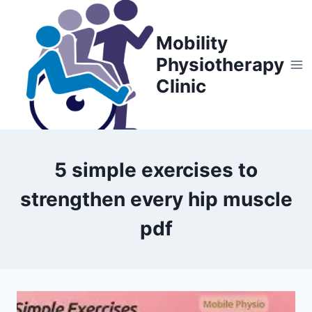
Skip
to
Mobility
content
Physiotherapy
Clinic
5 simple exercises to
strengthen every hip muscle
pdf