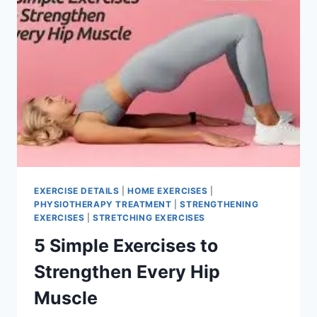
EXERCISE DETAILS
|
HOME EXERCISES
|
PHYSIOTHERAPY TREATMENT
|
STRENGTHENING
EXERCISES
|
STRETCHING EXERCISES
5 Simple Exercises to
Strengthen Every Hip
Muscle