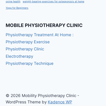
spine health
weight-bearing exercises for osteoporosis at home
Yoga for Beginners
MOBILE PHYSIOTHERAPY CLINIC
Physiotherapy Treatment At Home :
Physiotherapy Exercise
Physiotherapy Clinic
Electrotherapy
Physiotherapy Technique
© 2026 Mobility Physiotherapy Clinic -
WordPress Theme by
Kadence WP