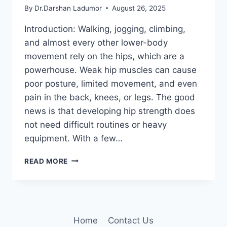
By
Dr.Darshan Ladumor
August 26, 2025
Introduction: Walking, jogging, climbing,
and almost every other lower-body
movement rely on the hips, which are a
powerhouse. Weak hip muscles can cause
poor posture, limited movement, and even
pain in the back, knees, or legs. The good
news is that developing hip strength does
not need difficult routines or heavy
equipment. With a few…
5
READ MORE
SIMPLE
EXERCISES
TO
STRENGTHEN
EVERY
Home
Contact Us
HIP