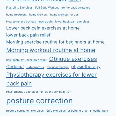
flexibility
Flexibility Exercises
Full Body Workout
gentle back stretches
home treatment
home workout
home workout for abs
How to relieve buttock muscle pain
lower back pain exercises
Lower back pain exercises at home
lower back pain relief
Morning exercise routine for beginners at home
Morning workout routine at home
Oblique exercises
neck mobility
neck pain relief
Oedema
physiotherapy
Osteoporosis
physical therapy
Physiotherapy exercises for lower
back pain
Physiotherapy exercises for lower back pain PDF
posture correction
posture correction exercises
Safe exercises for bulging disc
shoulder pain