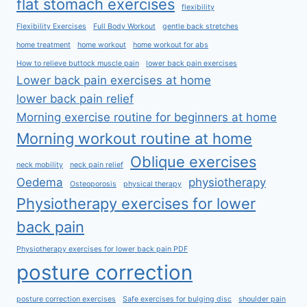
flat stomach exercises
flexibility
Flexibility Exercises
Full Body Workout
gentle back stretches
home treatment
home workout
home workout for abs
How to relieve buttock muscle pain
lower back pain exercises
Lower back pain exercises at home
lower back pain relief
Morning exercise routine for beginners at home
Morning workout routine at home
Oblique exercises
neck mobility
neck pain relief
Oedema
physiotherapy
Osteoporosis
physical therapy
Physiotherapy exercises for lower
back pain
Physiotherapy exercises for lower back pain PDF
posture correction
posture correction exercises
Safe exercises for bulging disc
shoulder pain