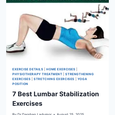
EXERCISE DETAILS
|
HOME EXERCISES
|
PHYSIOTHERAPY TREATMENT
|
STRENGTHENING
EXERCISES
|
STRETCHING EXERCISES
|
YOGA
POSITION
7 Best Lumbar Stabilization
Exercises
By
Dr.Darshan Ladumor
August 25, 2025