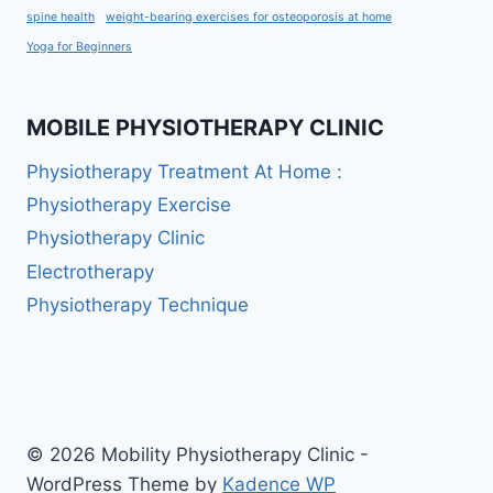
spine health
weight-bearing exercises for osteoporosis at home
Yoga for Beginners
MOBILE PHYSIOTHERAPY CLINIC
Physiotherapy Treatment At Home :
Physiotherapy Exercise
Physiotherapy Clinic
Electrotherapy
Physiotherapy Technique
© 2026 Mobility Physiotherapy Clinic -
WordPress Theme by
Kadence WP