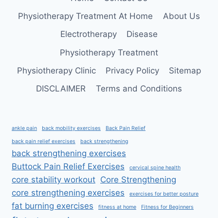
Physiotherapy Treatment At Home
About Us
Electrotherapy
Disease
Physiotherapy Treatment
Physiotherapy Clinic
Privacy Policy
Sitemap
DISCLAIMER
Terms and Conditions
ankle pain
back mobility exercises
Back Pain Relief
back pain relief exercises
back strengthening
back strengthening exercises
Buttock Pain Relief Exercises
cervical spine health
core stability workout
Core Strengthening
core strengthening exercises
exercises for better posture
fat burning exercises
fitness at home
Fitness for Beginners