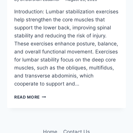
Introduction: Lumbar stabilization exercises
help strengthen the core muscles that
support the lower back, improving spinal
stability and reducing the risk of injury.
These exercises enhance posture, balance,
and overall functional movement. Exercises
for lumbar stability focus on the deep core
muscles, such as the obliques, multifidus,
and transverse abdominis, which
cooperate to support and…
7
READ MORE
BEST
LUMBAR
STABILIZATION
EXERCISES
Home
Contact Us