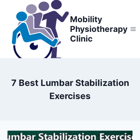
Skip
to
Mobility
content
Physiotherapy
Clinic
7 Best Lumbar Stabilization
Exercises