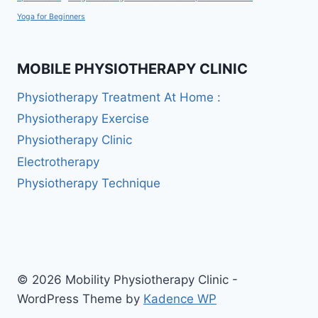
Yoga for Beginners
MOBILE PHYSIOTHERAPY CLINIC
Physiotherapy Treatment At Home :
Physiotherapy Exercise
Physiotherapy Clinic
Electrotherapy
Physiotherapy Technique
© 2026 Mobility Physiotherapy Clinic -
WordPress Theme by
Kadence WP