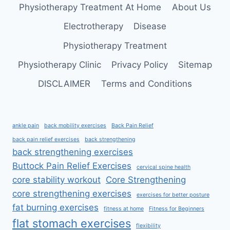
Physiotherapy Treatment At Home
About Us
Electrotherapy
Disease
Physiotherapy Treatment
Physiotherapy Clinic
Privacy Policy
Sitemap
DISCLAIMER
Terms and Conditions
ankle pain
back mobility exercises
Back Pain Relief
back pain relief exercises
back strengthening
back strengthening exercises
Buttock Pain Relief Exercises
cervical spine health
core stability workout
Core Strengthening
core strengthening exercises
exercises for better posture
fat burning exercises
fitness at home
Fitness for Beginners
flat stomach exercises
flexibility