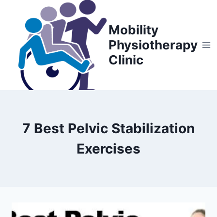
Skip
to
Mobility
content
Physiotherapy
Clinic
7 Best Pelvic Stabilization
Exercises