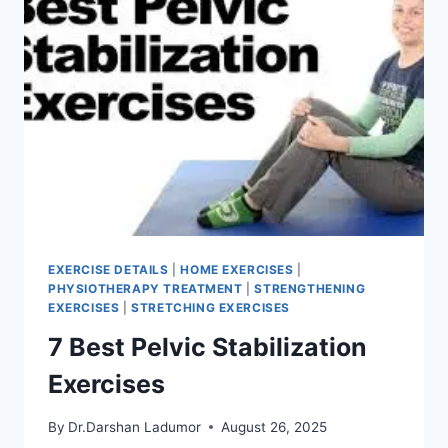
EXERCISE DETAILS
|
HOME EXERCISES
|
PHYSIOTHERAPY TREATMENT
|
STRENGTHENING
EXERCISES
|
STRETCHING EXERCISES
7 Best Pelvic Stabilization
Exercises
By
Dr.Darshan Ladumor
August 26, 2025