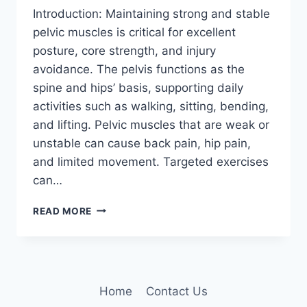
Introduction: Maintaining strong and stable
pelvic muscles is critical for excellent
posture, core strength, and injury
avoidance. The pelvis functions as the
spine and hips’ basis, supporting daily
activities such as walking, sitting, bending,
and lifting. Pelvic muscles that are weak or
unstable can cause back pain, hip pain,
and limited movement. Targeted exercises
can…
7
READ MORE
BEST
PELVIC
STABILIZATION
EXERCISES
Home
Contact Us