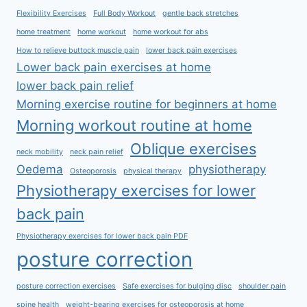
Flexibility Exercises
Full Body Workout
gentle back stretches
home treatment
home workout
home workout for abs
How to relieve buttock muscle pain
lower back pain exercises
Lower back pain exercises at home
lower back pain relief
Morning exercise routine for beginners at home
Morning workout routine at home
Oblique exercises
neck mobility
neck pain relief
Oedema
physiotherapy
Osteoporosis
physical therapy
Physiotherapy exercises for lower
back pain
Physiotherapy exercises for lower back pain PDF
posture correction
posture correction exercises
Safe exercises for bulging disc
shoulder pain
spine health
weight-bearing exercises for osteoporosis at home