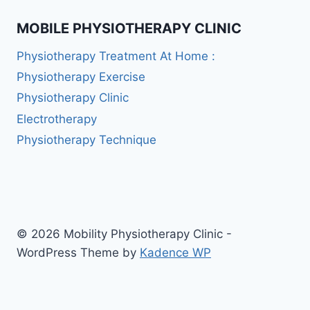
MOBILE PHYSIOTHERAPY CLINIC
Physiotherapy Treatment At Home :
Physiotherapy Exercise
Physiotherapy Clinic
Electrotherapy
Physiotherapy Technique
© 2026 Mobility Physiotherapy Clinic -
WordPress Theme by
Kadence WP