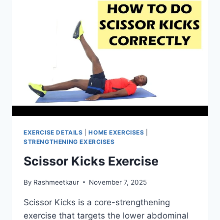
EXERCISE DETAILS
|
HOME EXERCISES
|
STRENGTHENING EXERCISES
Scissor Kicks Exercise
By
Rashmeetkaur
November 7, 2025
Scissor Kicks is a core-strengthening
exercise that targets the lower abdominal