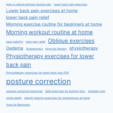
How to relieve buttock muscle pain
lower back pain exercises
Lower back pain exercises at home
lower back pain relief
Morning exercise routine for beginners at home
Morning workout routine at home
Oblique exercises
neck mobility
neck pain relief
Oedema
physiotherapy
Osteoporosis
physical therapy
Physiotherapy exercises for lower
back pain
Physiotherapy exercises for lower back pain PDF
posture correction
posture correction exercises
Safe exercises for bulging disc
shoulder pain
spine health
weight-bearing exercises for osteoporosis at home
Yoga for Beginners