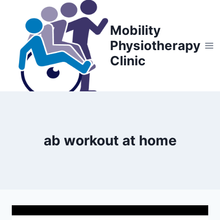
Skip
to
Mobility
content
Physiotherapy
Clinic
ab workout at home