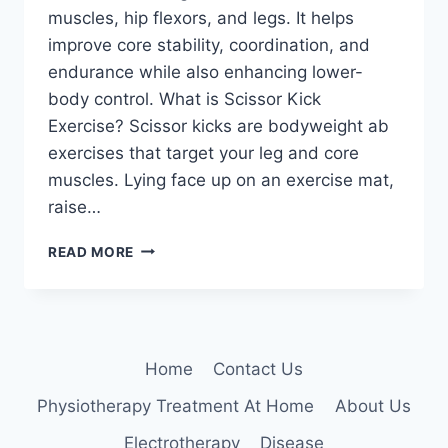
muscles, hip flexors, and legs. It helps
improve core stability, coordination, and
endurance while also enhancing lower-
body control. What is Scissor Kick
Exercise? Scissor kicks are bodyweight ab
exercises that target your leg and core
muscles. Lying face up on an exercise mat,
raise…
SCISSOR
READ MORE
KICKS
EXERCISE
Home
Contact Us
Physiotherapy Treatment At Home
About Us
Electrotherapy
Disease