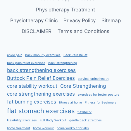
Physiotherapy Treatment
Physiotherapy Clinic
Privacy Policy
Sitemap
DISCLAIMER
Terms and Conditions
ankle pain
back mobility exercises
Back Pain Relief
back pain relief exercises
back strengthening
back strengthening exercises
Buttock Pain Relief Exercises
cervical spine health
core stability workout
Core Strengthening
core strengthening exercises
exercises for better posture
fat burning exercises
fitness at home
Fitness for Beginners
flat stomach exercises
flexibility
Flexibility Exercises
Full Body Workout
gentle back stretches
home treatment
home workout
home workout for abs