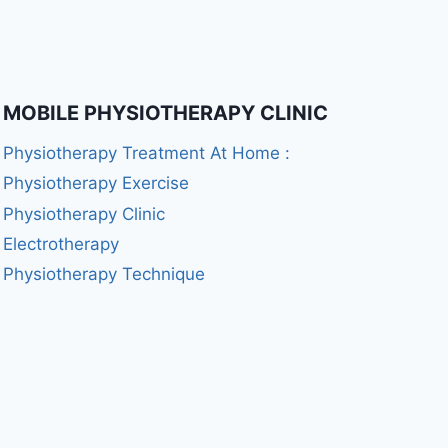
MOBILE PHYSIOTHERAPY CLINIC
Physiotherapy Treatment At Home :
Physiotherapy Exercise
Physiotherapy Clinic
Electrotherapy
Physiotherapy Technique