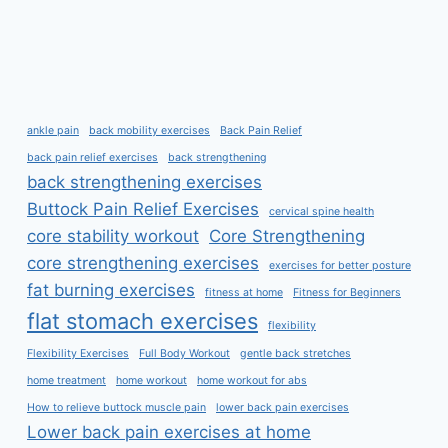
ankle pain
back mobility exercises
Back Pain Relief
back pain relief exercises
back strengthening
back strengthening exercises
Buttock Pain Relief Exercises
cervical spine health
core stability workout
Core Strengthening
core strengthening exercises
exercises for better posture
fat burning exercises
fitness at home
Fitness for Beginners
flat stomach exercises
flexibility
Flexibility Exercises
Full Body Workout
gentle back stretches
home treatment
home workout
home workout for abs
How to relieve buttock muscle pain
lower back pain exercises
Lower back pain exercises at home