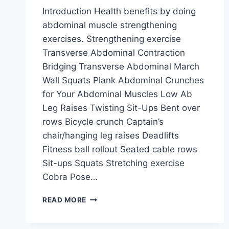
Introduction Health benefits by doing
abdominal muscle strengthening
exercises. Strengthening exercise
Transverse Abdominal Contraction
Bridging Transverse Abdominal March
Wall Squats Plank Abdominal Crunches
for Your Abdominal Muscles Low Ab
Leg Raises Twisting Sit-Ups Bent over
rows Bicycle crunch Captain’s
chair/hanging leg raises Deadlifts
Fitness ball rollout Seated cable rows
Sit-ups Squats Stretching exercise
Cobra Pose…
ABDOMINAL
READ MORE
EXERCISE