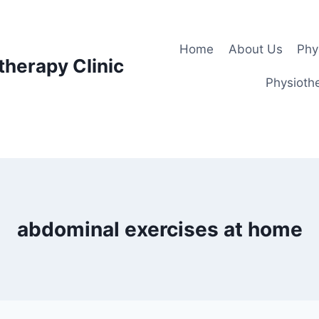
Home
About Us
Phy
therapy Clinic
Physiothe
abdominal exercises at home