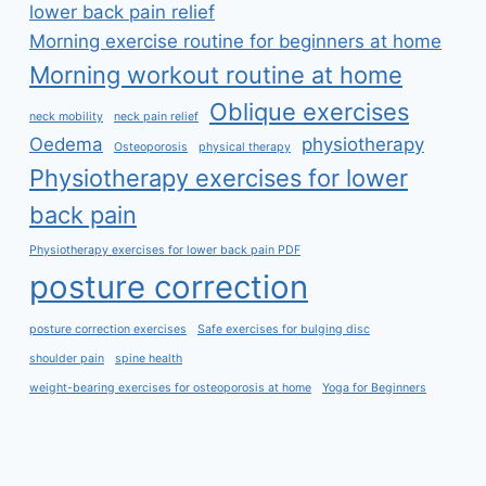
lower back pain relief
Morning exercise routine for beginners at home
Morning workout routine at home
Oblique exercises
neck mobility
neck pain relief
Oedema
physiotherapy
Osteoporosis
physical therapy
Physiotherapy exercises for lower
back pain
Physiotherapy exercises for lower back pain PDF
posture correction
posture correction exercises
Safe exercises for bulging disc
shoulder pain
spine health
weight-bearing exercises for osteoporosis at home
Yoga for Beginners