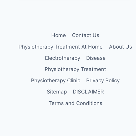
Home
Contact Us
Physiotherapy Treatment At Home
About Us
Electrotherapy
Disease
Physiotherapy Treatment
Physiotherapy Clinic
Privacy Policy
Sitemap
DISCLAIMER
Terms and Conditions