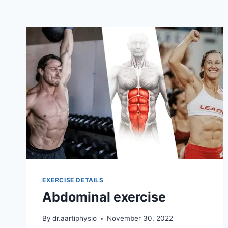
EXERCISE DETAILS
Abdominal exercise
By
dr.aartiphysio
November 30, 2022