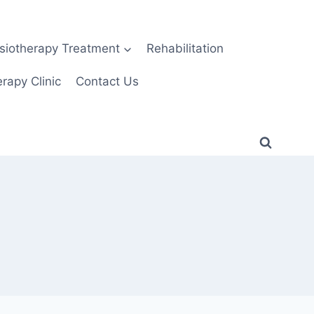
siotherapy Treatment
Rehabilitation
rapy Clinic
Contact Us