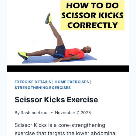
EXERCISE DETAILS
|
HOME EXERCISES
|
STRENGTHENING EXERCISES
Scissor Kicks Exercise
By
Rashmeetkaur
November 7, 2025
Scissor Kicks is a core-strengthening
exercise that targets the lower abdominal