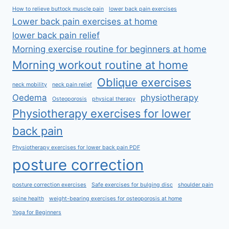
How to relieve buttock muscle pain
lower back pain exercises
Lower back pain exercises at home
lower back pain relief
Morning exercise routine for beginners at home
Morning workout routine at home
Oblique exercises
neck mobility
neck pain relief
Oedema
physiotherapy
Osteoporosis
physical therapy
Physiotherapy exercises for lower
back pain
Physiotherapy exercises for lower back pain PDF
posture correction
posture correction exercises
Safe exercises for bulging disc
shoulder pain
spine health
weight-bearing exercises for osteoporosis at home
Yoga for Beginners