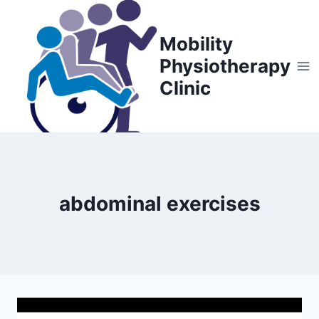
Skip
to
Mobility
content
Physiotherapy
Clinic
abdominal exercises