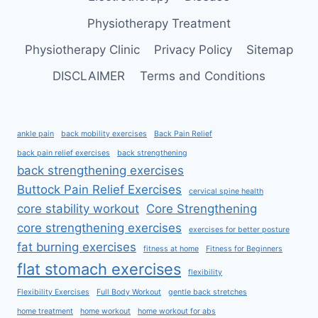
Physiotherapy Treatment
Physiotherapy Clinic
Privacy Policy
Sitemap
DISCLAIMER
Terms and Conditions
ankle pain
back mobility exercises
Back Pain Relief
back pain relief exercises
back strengthening
back strengthening exercises
Buttock Pain Relief Exercises
cervical spine health
core stability workout
Core Strengthening
core strengthening exercises
exercises for better posture
fat burning exercises
fitness at home
Fitness for Beginners
flat stomach exercises
flexibility
Flexibility Exercises
Full Body Workout
gentle back stretches
home treatment
home workout
home workout for abs