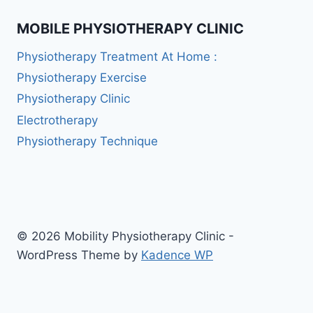
MOBILE PHYSIOTHERAPY CLINIC
Physiotherapy Treatment At Home :
Physiotherapy Exercise
Physiotherapy Clinic
Electrotherapy
Physiotherapy Technique
© 2026 Mobility Physiotherapy Clinic -
WordPress Theme by
Kadence WP