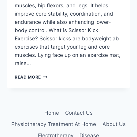
muscles, hip flexors, and legs. It helps
improve core stability, coordination, and
endurance while also enhancing lower-
body control. What is Scissor Kick
Exercise? Scissor kicks are bodyweight ab
exercises that target your leg and core
muscles. Lying face up on an exercise mat,
raise…
SCISSOR
READ MORE
KICKS
EXERCISE
Home
Contact Us
Physiotherapy Treatment At Home
About Us
Electrotherapy
Disease