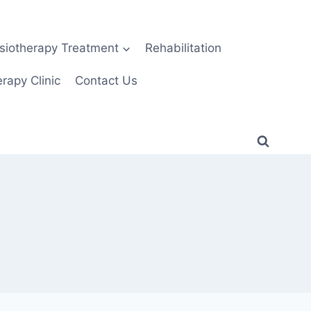
siotherapy Treatment
Rehabilitation
rapy Clinic
Contact Us