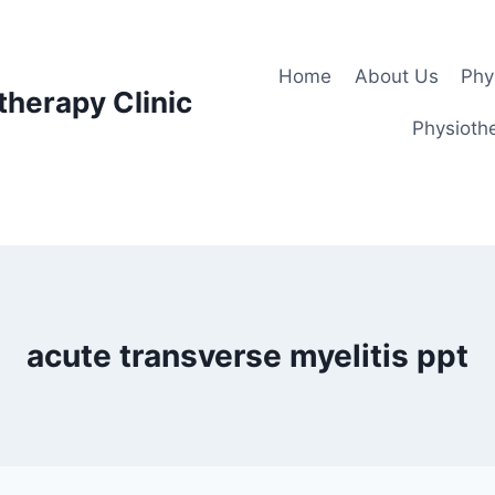
Home
About Us
Phy
therapy Clinic
Physiothe
acute transverse myelitis ppt