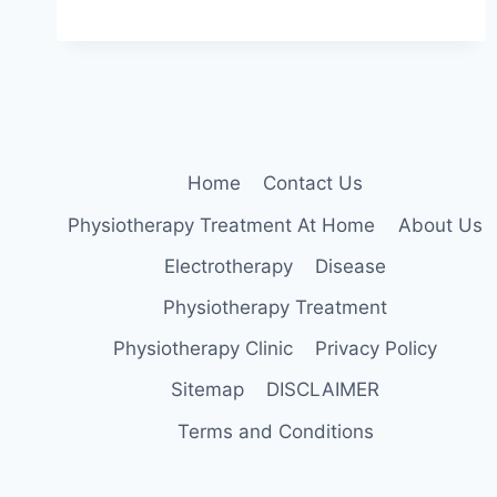
TRANSVERSE
MYELITIS:
CAUSE,
SYMPTOMS,
TREATMENT,
EXERCISE
Home
Contact Us
Physiotherapy Treatment At Home
About Us
Electrotherapy
Disease
Physiotherapy Treatment
Physiotherapy Clinic
Privacy Policy
Sitemap
DISCLAIMER
Terms and Conditions