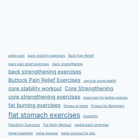
ankle pain
back mobility exercises
Back Pain Relief
back pain relief exercises
back strengthening
back strengthening exercises
Buttock Pain Relief Exercises
cervical spine health
core stability workout
Core Strengthening
core strengthening exercises
exercises for better posture
fat burning exercises
fitness at home
Fitness for Beginners
flat stomach exercises
flexibility
Flexibility Exercises
Full Body Workout
gentle back stretches
home treatment
home workout
home workout for abs