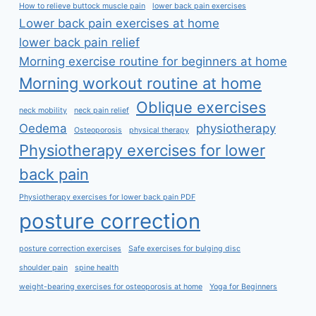
How to relieve buttock muscle pain
lower back pain exercises
Lower back pain exercises at home
lower back pain relief
Morning exercise routine for beginners at home
Morning workout routine at home
Oblique exercises
neck mobility
neck pain relief
Oedema
physiotherapy
Osteoporosis
physical therapy
Physiotherapy exercises for lower
back pain
Physiotherapy exercises for lower back pain PDF
posture correction
posture correction exercises
Safe exercises for bulging disc
shoulder pain
spine health
weight-bearing exercises for osteoporosis at home
Yoga for Beginners