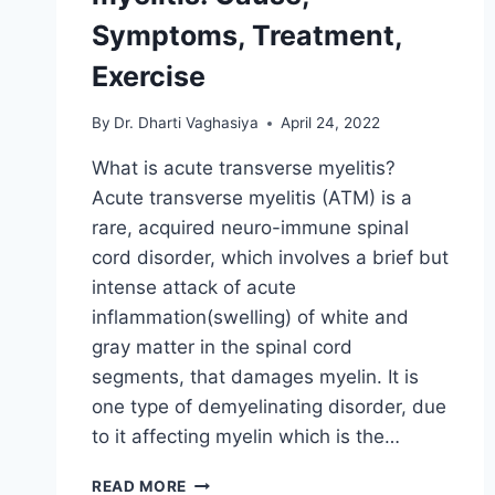
Symptoms, Treatment,
Exercise
By
Dr. Dharti Vaghasiya
April 24, 2022
What is acute transverse myelitis?
Acute transverse myelitis (ATM) is a
rare, acquired neuro-immune spinal
cord disorder, which involves a brief but
intense attack of acute
inflammation(swelling) of white and
gray matter in the spinal cord
segments, that damages myelin. It is
one type of demyelinating disorder, due
to it affecting myelin which is the…
ACUTE
READ MORE