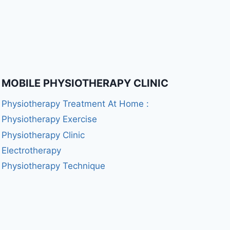
MOBILE PHYSIOTHERAPY CLINIC
Physiotherapy Treatment At Home :
Physiotherapy Exercise
Physiotherapy Clinic
Electrotherapy
Physiotherapy Technique