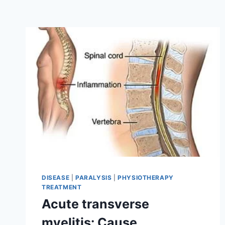
DISEASE
|
PARALYSIS
|
PHYSIOTHERAPY
TREATMENT
Acute transverse
myelitis: Cause,