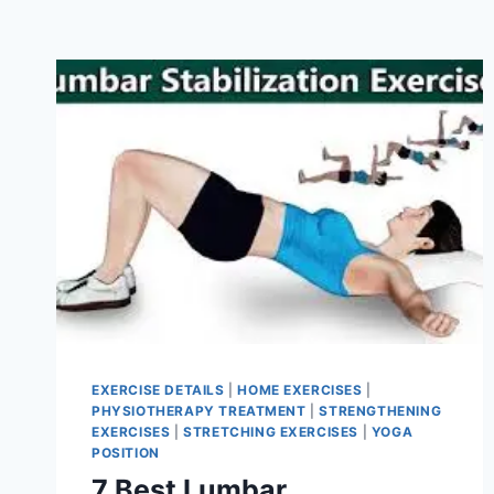
EXERCISE DETAILS
|
HOME EXERCISES
|
PHYSIOTHERAPY TREATMENT
|
STRENGTHENING
EXERCISES
|
STRETCHING EXERCISES
|
YOGA
POSITION
7 Best Lumbar