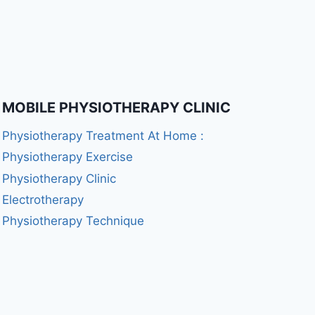
MOBILE PHYSIOTHERAPY CLINIC
Physiotherapy Treatment At Home :
Physiotherapy Exercise
Physiotherapy Clinic
Electrotherapy
Physiotherapy Technique