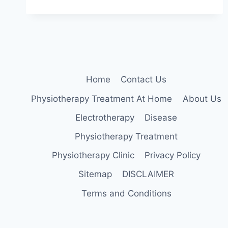
LUMBAR
STABILIZATION
EXERCISES
Home
Contact Us
Physiotherapy Treatment At Home
About Us
Electrotherapy
Disease
Physiotherapy Treatment
Physiotherapy Clinic
Privacy Policy
Sitemap
DISCLAIMER
Terms and Conditions