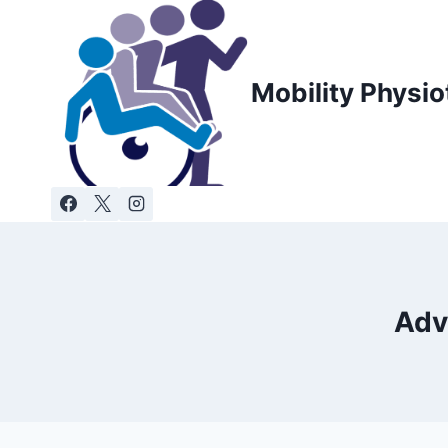
Skip
to
content
Mobility Physio
Adv