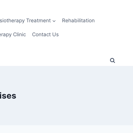
siotherapy Treatment
Rehabilitation
rapy Clinic
Contact Us
ises