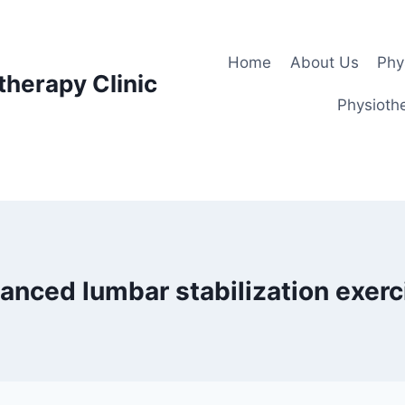
Home
About Us
Phy
therapy Clinic
Physiothe
anced lumbar stabilization exerc