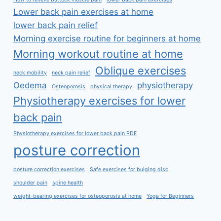
Lower back pain exercises at home
lower back pain relief
Morning exercise routine for beginners at home
Morning workout routine at home
Oblique exercises
neck mobility
neck pain relief
Oedema
physiotherapy
Osteoporosis
physical therapy
Physiotherapy exercises for lower
back pain
Physiotherapy exercises for lower back pain PDF
posture correction
posture correction exercises
Safe exercises for bulging disc
shoulder pain
spine health
weight-bearing exercises for osteoporosis at home
Yoga for Beginners