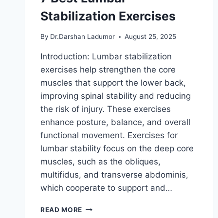
Stabilization Exercises
By
Dr.Darshan Ladumor
August 25, 2025
Introduction: Lumbar stabilization
exercises help strengthen the core
muscles that support the lower back,
improving spinal stability and reducing
the risk of injury. These exercises
enhance posture, balance, and overall
functional movement. Exercises for
lumbar stability focus on the deep core
muscles, such as the obliques,
multifidus, and transverse abdominis,
which cooperate to support and…
7
READ MORE
BEST