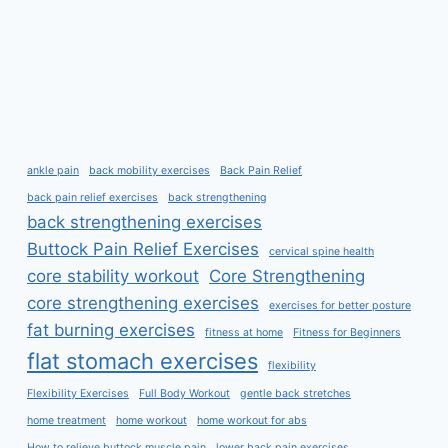
ankle pain
back mobility exercises
Back Pain Relief
back pain relief exercises
back strengthening
back strengthening exercises
Buttock Pain Relief Exercises
cervical spine health
core stability workout
Core Strengthening
core strengthening exercises
exercises for better posture
fat burning exercises
fitness at home
Fitness for Beginners
flat stomach exercises
flexibility
Flexibility Exercises
Full Body Workout
gentle back stretches
home treatment
home workout
home workout for abs
How to relieve buttock muscle pain
lower back pain exercises