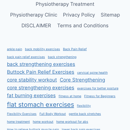
Physiotherapy Treatment
Physiotherapy Clinic
Privacy Policy
Sitemap
DISCLAIMER
Terms and Conditions
ankle pain
back mobility exercises
Back Pain Relief
back pain relief exercises
back strengthening
back strengthening exercises
Buttock Pain Relief Exercises
cervical spine health
core stability workout
Core Strengthening
core strengthening exercises
exercises for better posture
fat burning exercises
fitness at home
Fitness for Beginners
flat stomach exercises
flexibility
Flexibility Exercises
Full Body Workout
gentle back stretches
home treatment
home workout
home workout for abs
How to relieve buttock muscle pain
lower back pain exercises