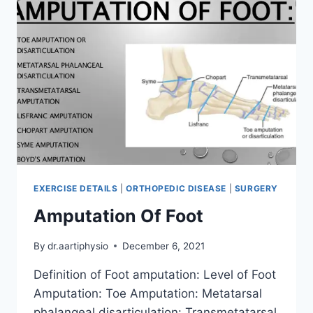
EXERCISE DETAILS
|
ORTHOPEDIC DISEASE
|
SURGERY
Amputation Of Foot
By
dr.aartiphysio
December 6, 2021
Definition of Foot amputation: Level of Foot
Amputation: Toe Amputation: Metatarsal
phalangeal disarticulation: Transmetatarsal