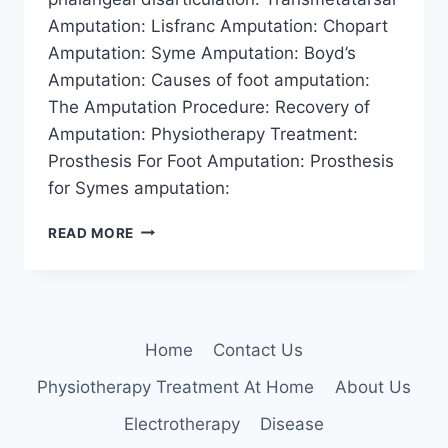
Amputation: Lisfranc Amputation: Chopart
Amputation: Syme Amputation: Boyd’s
Amputation: Causes of foot amputation:
The Amputation Procedure: Recovery of
Amputation: Physiotherapy Treatment:
Prosthesis For Foot Amputation: Prosthesis
for Symes amputation:
AMPUTATION
READ MORE
OF
FOOT
Home
Contact Us
Physiotherapy Treatment At Home
About Us
Electrotherapy
Disease