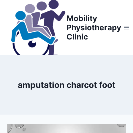
Skip
to
Mobility
content
Physiotherapy
Clinic
amputation charcot foot