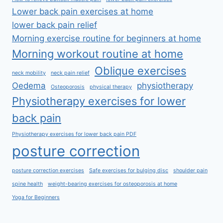
Lower back pain exercises at home
lower back pain relief
Morning exercise routine for beginners at home
Morning workout routine at home
Oblique exercises
neck mobility
neck pain relief
Oedema
physiotherapy
Osteoporosis
physical therapy
Physiotherapy exercises for lower
back pain
Physiotherapy exercises for lower back pain PDF
posture correction
posture correction exercises
Safe exercises for bulging disc
shoulder pain
spine health
weight-bearing exercises for osteoporosis at home
Yoga for Beginners