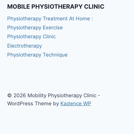
MOBILE PHYSIOTHERAPY CLINIC
Physiotherapy Treatment At Home :
Physiotherapy Exercise
Physiotherapy Clinic
Electrotherapy
Physiotherapy Technique
© 2026 Mobility Physiotherapy Clinic -
WordPress Theme by
Kadence WP