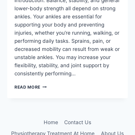
Introduction: Balance, stability, and general
lower-body strength all depend on strong
ankles. Your ankles are essential for
supporting your body and preventing
injuries, whether you’re running, walking, or
performing daily tasks. Sprains, pain, or
decreased mobility can result from weak or
unstable ankles. You may increase your
flexibility, stability, and joint support by
consistently performing…
5
READ MORE
SIMPLE
EXERCISES
FOR
STRONGER
ANKLES
Home
Contact Us
Physiotherapy Treatment At Home
About Us