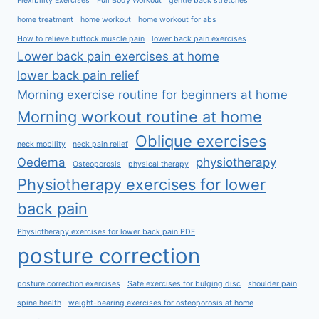
Flexibility Exercises
Full Body Workout
gentle back stretches
home treatment
home workout
home workout for abs
How to relieve buttock muscle pain
lower back pain exercises
Lower back pain exercises at home
lower back pain relief
Morning exercise routine for beginners at home
Morning workout routine at home
Oblique exercises
neck mobility
neck pain relief
Oedema
physiotherapy
Osteoporosis
physical therapy
Physiotherapy exercises for lower
back pain
Physiotherapy exercises for lower back pain PDF
posture correction
posture correction exercises
Safe exercises for bulging disc
shoulder pain
spine health
weight-bearing exercises for osteoporosis at home