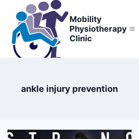
Skip
to
Mobility
content
Physiotherapy
Clinic
ankle injury prevention