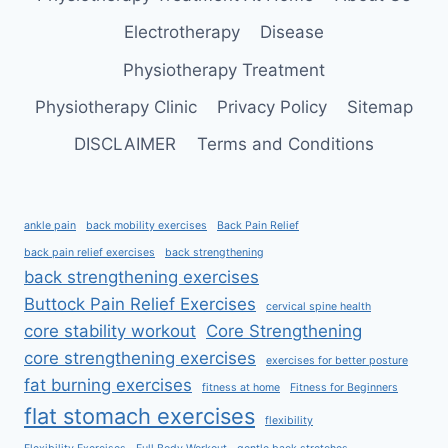
Electrotherapy
Disease
Physiotherapy Treatment
Physiotherapy Clinic
Privacy Policy
Sitemap
DISCLAIMER
Terms and Conditions
ankle pain
back mobility exercises
Back Pain Relief
back pain relief exercises
back strengthening
back strengthening exercises
Buttock Pain Relief Exercises
cervical spine health
core stability workout
Core Strengthening
core strengthening exercises
exercises for better posture
fat burning exercises
fitness at home
Fitness for Beginners
flat stomach exercises
flexibility