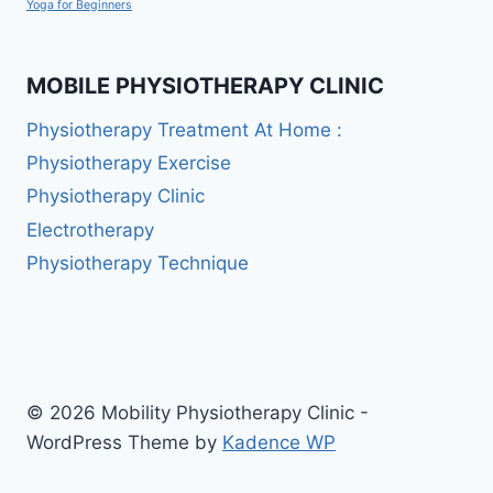
Yoga for Beginners
MOBILE PHYSIOTHERAPY CLINIC
Physiotherapy Treatment At Home :
Physiotherapy Exercise
Physiotherapy Clinic
Electrotherapy
Physiotherapy Technique
© 2026 Mobility Physiotherapy Clinic -
WordPress Theme by
Kadence WP