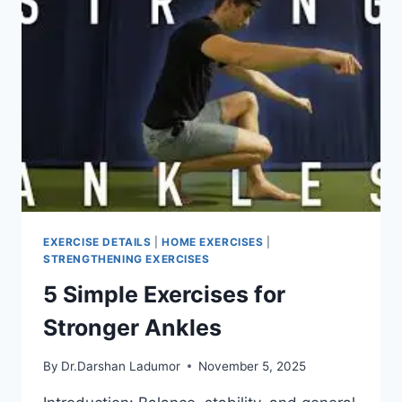
EXERCISE DETAILS
|
HOME EXERCISES
|
STRENGTHENING EXERCISES
5 Simple Exercises for
Stronger Ankles
By
Dr.Darshan Ladumor
November 5, 2025