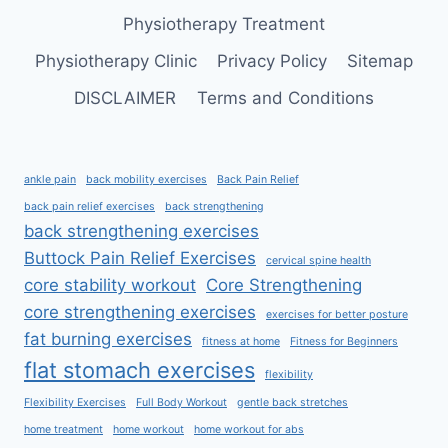
Physiotherapy Treatment
Physiotherapy Clinic
Privacy Policy
Sitemap
DISCLAIMER
Terms and Conditions
ankle pain
back mobility exercises
Back Pain Relief
back pain relief exercises
back strengthening
back strengthening exercises
Buttock Pain Relief Exercises
cervical spine health
core stability workout
Core Strengthening
core strengthening exercises
exercises for better posture
fat burning exercises
fitness at home
Fitness for Beginners
flat stomach exercises
flexibility
Flexibility Exercises
Full Body Workout
gentle back stretches
home treatment
home workout
home workout for abs