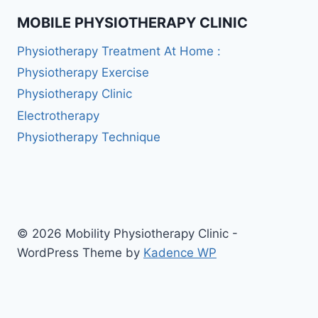
MOBILE PHYSIOTHERAPY CLINIC
Physiotherapy Treatment At Home :
Physiotherapy Exercise
Physiotherapy Clinic
Electrotherapy
Physiotherapy Technique
© 2026 Mobility Physiotherapy Clinic -
WordPress Theme by
Kadence WP