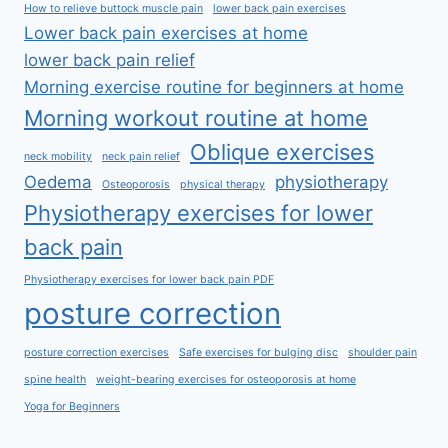
How to relieve buttock muscle pain
lower back pain exercises
Lower back pain exercises at home
lower back pain relief
Morning exercise routine for beginners at home
Morning workout routine at home
Oblique exercises
neck mobility
neck pain relief
Oedema
physiotherapy
Osteoporosis
physical therapy
Physiotherapy exercises for lower
back pain
Physiotherapy exercises for lower back pain PDF
posture correction
posture correction exercises
Safe exercises for bulging disc
shoulder pain
spine health
weight-bearing exercises for osteoporosis at home
Yoga for Beginners