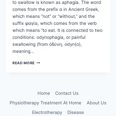
to swallow is known as aphagia. The word
comes from the prefix α in Ancient Greek,
which means “not” or “without,” and the
suffix φαγία, which comes from the verb
which means “to eat. It is connected to two
conditions: odynophagia, or painful
swallowing (from ὀδύνη, odyn(o),
meaning…
APHAGIA:
READ MORE
THE
INABILITY
TO
SWALLOW
Home
Contact Us
Physiotherapy Treatment At Home
About Us
Electrotherapy
Disease