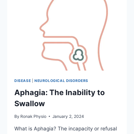
DISEASE
|
NEUROLOGICAL DISORDERS
Aphagia: The Inability to
Swallow
By
Ronak Physio
January 2, 2024
What is Aphagia? The incapacity or refusal