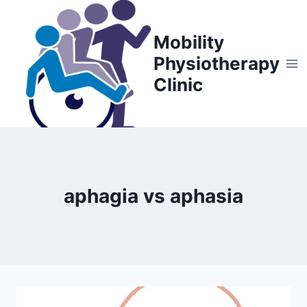
Skip
to
Mobility
content
Physiotherapy
Clinic
aphagia vs aphasia