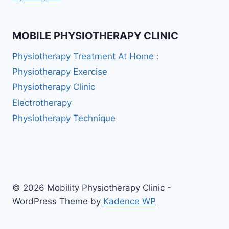
MOBILE PHYSIOTHERAPY CLINIC
Physiotherapy Treatment At Home :
Physiotherapy Exercise
Physiotherapy Clinic
Electrotherapy
Physiotherapy Technique
© 2026 Mobility Physiotherapy Clinic -
WordPress Theme by
Kadence WP