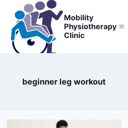
Skip
to
Mobility
content
Physiotherapy
Clinic
beginner leg workout