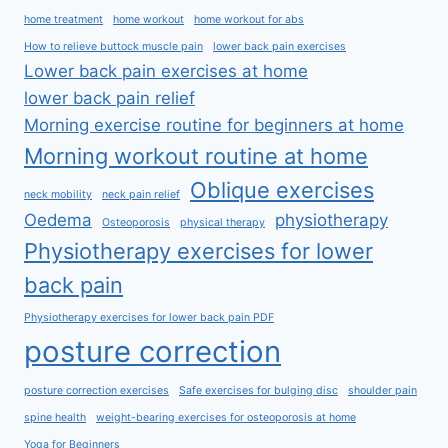
home treatment
home workout
home workout for abs
How to relieve buttock muscle pain
lower back pain exercises
Lower back pain exercises at home
lower back pain relief
Morning exercise routine for beginners at home
Morning workout routine at home
Oblique exercises
neck mobility
neck pain relief
Oedema
physiotherapy
Osteoporosis
physical therapy
Physiotherapy exercises for lower
back pain
Physiotherapy exercises for lower back pain PDF
posture correction
posture correction exercises
Safe exercises for bulging disc
shoulder pain
spine health
weight-bearing exercises for osteoporosis at home
Yoga for Beginners