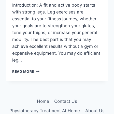
Introduction: A fit and active body starts
with strong legs. Leg exercises are
essential to your fitness journey, whether
your goals are to strengthen your glutes,
tone your thighs, or increase your general
mobility. The best part is that you may
achieve excellent results without a gym or
expensive equipment. You may do efficient
leg…
10
READ MORE
BEST
LEG
WORKOUTS
YOU
CAN
Home
Contact Us
DO
AT
Physiotherapy Treatment At Home
About Us
HOME