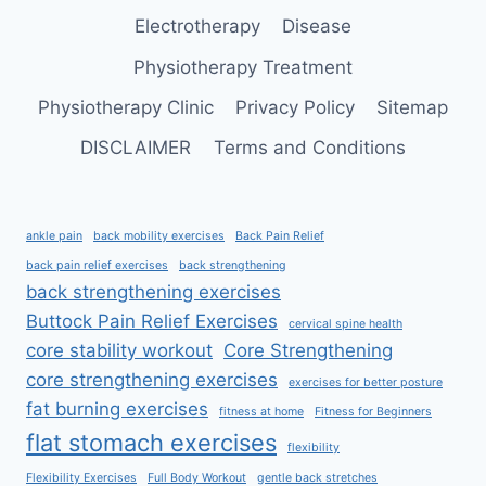
Electrotherapy
Disease
Physiotherapy Treatment
Physiotherapy Clinic
Privacy Policy
Sitemap
DISCLAIMER
Terms and Conditions
ankle pain
back mobility exercises
Back Pain Relief
back pain relief exercises
back strengthening
back strengthening exercises
Buttock Pain Relief Exercises
cervical spine health
core stability workout
Core Strengthening
core strengthening exercises
exercises for better posture
fat burning exercises
fitness at home
Fitness for Beginners
flat stomach exercises
flexibility
Flexibility Exercises
Full Body Workout
gentle back stretches