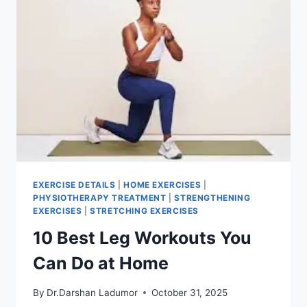
EXERCISE DETAILS
|
HOME EXERCISES
|
PHYSIOTHERAPY TREATMENT
|
STRENGTHENING
EXERCISES
|
STRETCHING EXERCISES
10 Best Leg Workouts You
Can Do at Home
By
Dr.Darshan Ladumor
October 31, 2025