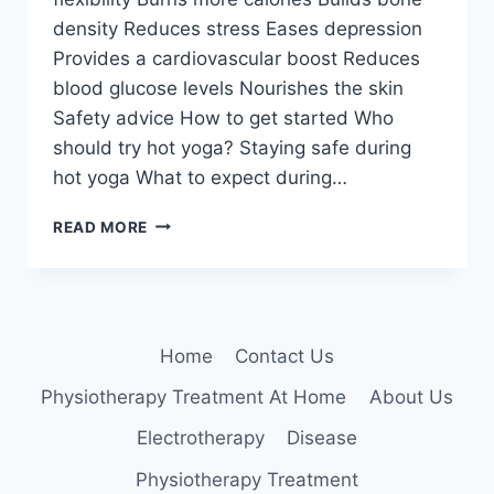
density Reduces stress Eases depression
Provides a cardiovascular boost Reduces
blood glucose levels Nourishes the skin
Safety advice How to get started Who
should try hot yoga? Staying safe during
hot yoga What to expect during…
8
READ MORE
BENEFITS
OF
HOT
YOGA
Home
Contact Us
Physiotherapy Treatment At Home
About Us
Electrotherapy
Disease
Physiotherapy Treatment