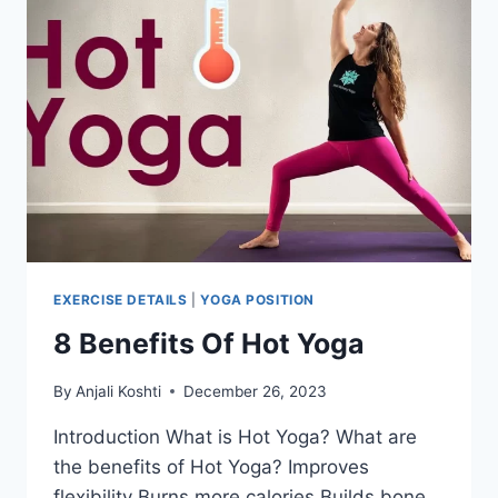
EXERCISE DETAILS
|
YOGA POSITION
8 Benefits Of Hot Yoga
By
Anjali Koshti
December 26, 2023
Introduction What is Hot Yoga? What are
the benefits of Hot Yoga? Improves
flexibility Burns more calories Builds bone