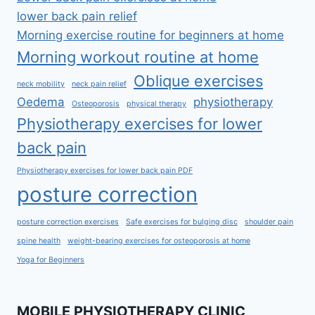
lower back pain relief
Morning exercise routine for beginners at home
Morning workout routine at home
Oblique exercises
neck mobility
neck pain relief
Oedema
physiotherapy
Osteoporosis
physical therapy
Physiotherapy exercises for lower
back pain
Physiotherapy exercises for lower back pain PDF
posture correction
posture correction exercises
Safe exercises for bulging disc
shoulder pain
spine health
weight-bearing exercises for osteoporosis at home
Yoga for Beginners
MOBILE PHYSIOTHERAPY CLINIC