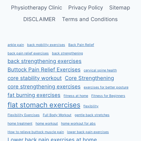
Physiotherapy Clinic
Privacy Policy
Sitemap
DISCLAIMER
Terms and Conditions
ankle pain
back mobility exercises
Back Pain Relief
back pain relief exercises
back strengthening
back strengthening exercises
Buttock Pain Relief Exercises
cervical spine health
core stability workout
Core Strengthening
core strengthening exercises
exercises for better posture
fat burning exercises
fitness at home
Fitness for Beginners
flat stomach exercises
flexibility
Flexibility Exercises
Full Body Workout
gentle back stretches
home treatment
home workout
home workout for abs
How to relieve buttock muscle pain
lower back pain exercises
Lower back pain exercises at home