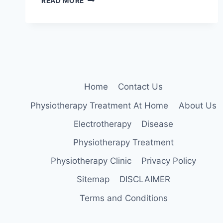
READ MORE
LEG
RAISE
EXERCISE
FOR
KNEE
PAIN
RELIEF
Home
Contact Us
Physiotherapy Treatment At Home
About Us
Electrotherapy
Disease
Physiotherapy Treatment
Physiotherapy Clinic
Privacy Policy
Sitemap
DISCLAIMER
Terms and Conditions