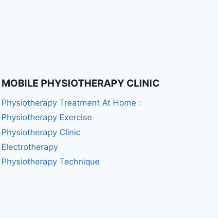
MOBILE PHYSIOTHERAPY CLINIC
Physiotherapy Treatment At Home :
Physiotherapy Exercise
Physiotherapy Clinic
Electrotherapy
Physiotherapy Technique