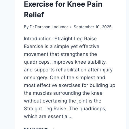
Exercise for Knee Pain
Relief
By
Dr.Darshan Ladumor
September 10, 2025
Introduction: Straight Leg Raise
Exercise is a simple yet effective
movement that strengthens the
quadriceps, improves knee stability,
and supports rehabilitation after injury
or surgery. One of the simplest and
most effective exercises for building up
the muscles surrounding the knee
without overtaxing the joint is the
Straight Leg Raise. The quadriceps,
which are essential…
STRAIGHT