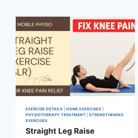
EXERCISE DETAILS
|
HOME EXERCISES
|
PHYSIOTHERAPY TREATMENT
|
STRENGTHENING
EXERCISES
Straight Leg Raise