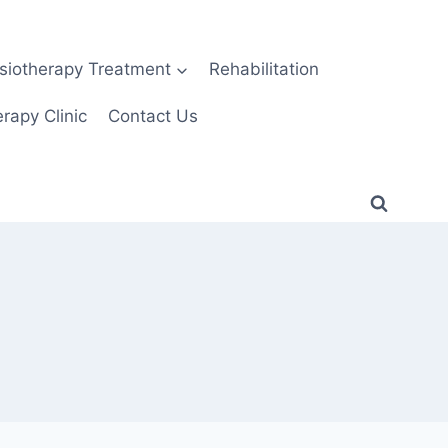
siotherapy Treatment
Rehabilitation
rapy Clinic
Contact Us