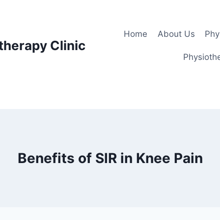
Home
About Us
Phy
therapy Clinic
Physiothe
Benefits of SlR in Knee Pain