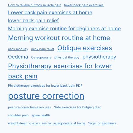
How to relieve buttock muscle pain
lower back pain exercises
Lower back pain exercises at home
lower back pain relief
Morning exercise routine for beginners at home
Morning workout routine at home
Oblique exercises
neck mobility
neck pain relief
Oedema
physiotherapy
Osteoporosis
physical therapy
Physiotherapy exercises for lower
back pain
Physiotherapy exercises for lower back pain PDF
posture correction
posture correction exercises
Safe exercises for bulging disc
shoulder pain
spine health
weight-bearing exercises for osteoporosis at home
Yoga for Beginners