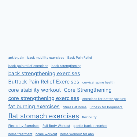
ankle pain
back mobility exercises
Back Pain Relief
back pain relief exercises
back strengthening
back strengthening exercises
Buttock Pain Relief Exercises
cervical spine health
core stability workout
Core Strengthening
core strengthening exercises
exercises for better posture
fat burning exercises
fitness at home
Fitness for Beginners
flat stomach exercises
flexibility
Flexibility Exercises
Full Body Workout
gentle back stretches
home treatment
home workout
home workout for abs