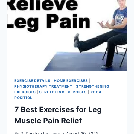
EXERCISE DETAILS
|
HOME EXERCISES
|
PHYSIOTHERAPY TREATMENT
|
STRENGTHENING
EXERCISES
|
STRETCHING EXERCISES
|
YOGA
POSITION
7 Best Exercises for Leg
Muscle Pain Relief
By
Dr.Darshan Ladumor
August 20, 2025