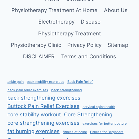
RELIEF
Physiotherapy Treatment At Home
About Us
Electrotherapy
Disease
Physiotherapy Treatment
Physiotherapy Clinic
Privacy Policy
Sitemap
DISCLAIMER
Terms and Conditions
ankle pain
back mobility exercises
Back Pain Relief
back pain relief exercises
back strengthening
back strengthening exercises
Buttock Pain Relief Exercises
cervical spine health
core stability workout
Core Strengthening
core strengthening exercises
exercises for better posture
fat burning exercises
fitness at home
Fitness for Beginners