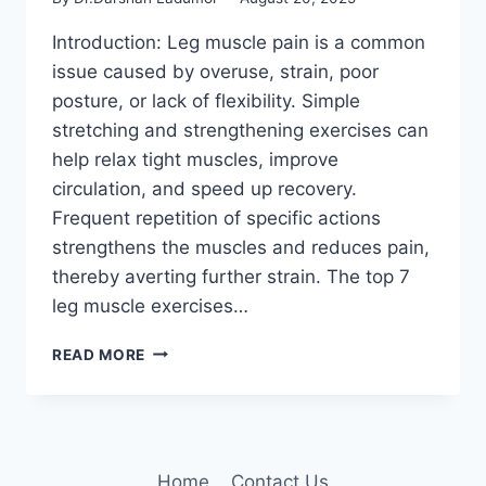
Introduction: Leg muscle pain is a common
issue caused by overuse, strain, poor
posture, or lack of flexibility. Simple
stretching and strengthening exercises can
help relax tight muscles, improve
circulation, and speed up recovery.
Frequent repetition of specific actions
strengthens the muscles and reduces pain,
thereby averting further strain. The top 7
leg muscle exercises…
7
READ MORE
BEST
EXERCISES
FOR
LEG
MUSCLE
Home
Contact Us
PAIN