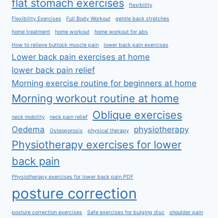
flat stomach exercises
flexibility
Flexibility Exercises
Full Body Workout
gentle back stretches
home treatment
home workout
home workout for abs
How to relieve buttock muscle pain
lower back pain exercises
Lower back pain exercises at home
lower back pain relief
Morning exercise routine for beginners at home
Morning workout routine at home
Oblique exercises
neck mobility
neck pain relief
Oedema
physiotherapy
Osteoporosis
physical therapy
Physiotherapy exercises for lower
back pain
Physiotherapy exercises for lower back pain PDF
posture correction
posture correction exercises
Safe exercises for bulging disc
shoulder pain