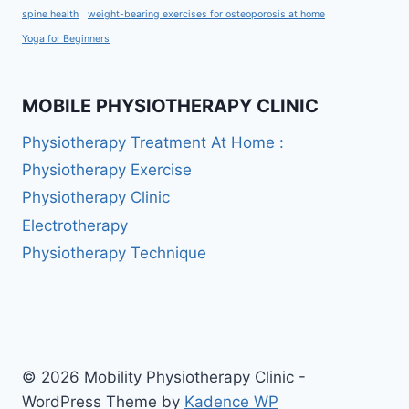
spine health
weight-bearing exercises for osteoporosis at home
Yoga for Beginners
MOBILE PHYSIOTHERAPY CLINIC
Physiotherapy Treatment At Home :
Physiotherapy Exercise
Physiotherapy Clinic
Electrotherapy
Physiotherapy Technique
© 2026 Mobility Physiotherapy Clinic -
WordPress Theme by
Kadence WP