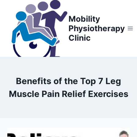
Skip
to
Mobility
content
Physiotherapy
Clinic
Benefits of the Top 7 Leg
Muscle Pain Relief Exercises