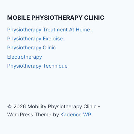
MOBILE PHYSIOTHERAPY CLINIC
Physiotherapy Treatment At Home :
Physiotherapy Exercise
Physiotherapy Clinic
Electrotherapy
Physiotherapy Technique
© 2026 Mobility Physiotherapy Clinic -
WordPress Theme by
Kadence WP