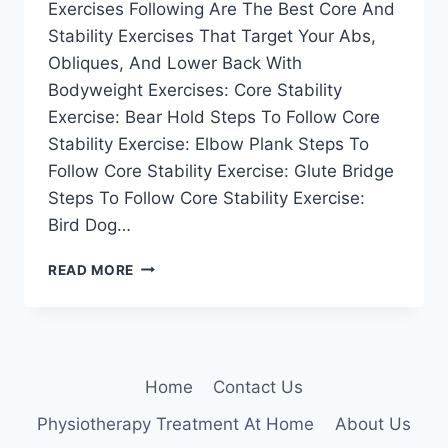
Exercises Following Are The Best Core And
Stability Exercises That Target Your Abs,
Obliques, And Lower Back With
Bodyweight Exercises: Core Stability
Exercise: Bear Hold Steps To Follow Core
Stability Exercise: Elbow Plank Steps To
Follow Core Stability Exercise: Glute Bridge
Steps To Follow Core Stability Exercise:
Bird Dog…
41
READ MORE
BEST
CORE
AND
STABILITY
EXERCISES
Home
Contact Us
Physiotherapy Treatment At Home
About Us