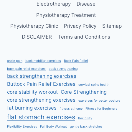
Electrotherapy
Disease
Physiotherapy Treatment
Physiotherapy Clinic
Privacy Policy
Sitemap
DISCLAIMER
Terms and Conditions
ankle pain
back mobility exercises
Back Pain Relief
back pain relief exercises
back strengthening
back strengthening exercises
Buttock Pain Relief Exercises
cervical spine health
core stability workout
Core Strengthening
core strengthening exercises
exercises for better posture
fat burning exercises
fitness at home
Fitness for Beginners
flat stomach exercises
flexibility
Flexibility Exercises
Full Body Workout
gentle back stretches