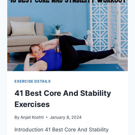
EXERCISE DETAILS
41 Best Core And Stability
Exercises
By
Anjali Koshti
January 8, 2024
Introduction 41 Best Core And Stability