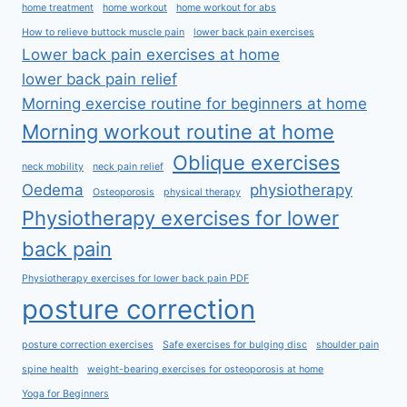
home treatment
home workout
home workout for abs
How to relieve buttock muscle pain
lower back pain exercises
Lower back pain exercises at home
lower back pain relief
Morning exercise routine for beginners at home
Morning workout routine at home
Oblique exercises
neck mobility
neck pain relief
Oedema
physiotherapy
Osteoporosis
physical therapy
Physiotherapy exercises for lower
back pain
Physiotherapy exercises for lower back pain PDF
posture correction
posture correction exercises
Safe exercises for bulging disc
shoulder pain
spine health
weight-bearing exercises for osteoporosis at home
Yoga for Beginners