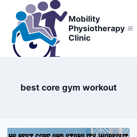
Skip
to
Mobility
content
Physiotherapy
Clinic
best core gym workout