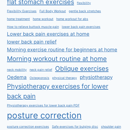
flat stomach exercises
flexibility
Flexibility Exercises
Full Body Workout
gentle back stretches
home treatment
home workout
home workout for abs
How to relieve buttock muscle pain
lower back pain exercises
Lower back pain exercises at home
lower back pain relief
Morning exercise routine for beginners at home
Morning workout routine at home
Oblique exercises
neck mobility
neck pain relief
Oedema
physiotherapy
Osteoporosis
physical therapy
Physiotherapy exercises for lower
back pain
Physiotherapy exercises for lower back pain PDF
posture correction
posture correction exercises
Safe exercises for bulging disc
shoulder pain