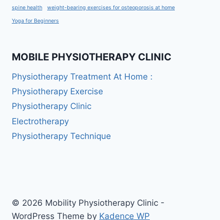
spine health
weight-bearing exercises for osteoporosis at home
Yoga for Beginners
MOBILE PHYSIOTHERAPY CLINIC
Physiotherapy Treatment At Home :
Physiotherapy Exercise
Physiotherapy Clinic
Electrotherapy
Physiotherapy Technique
© 2026 Mobility Physiotherapy Clinic -
WordPress Theme by
Kadence WP