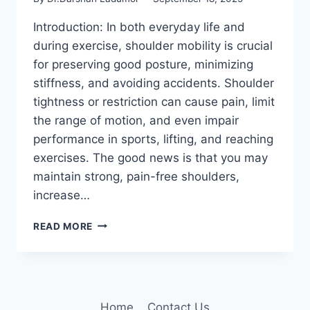
Introduction: In both everyday life and
during exercise, shoulder mobility is crucial
for preserving good posture, minimizing
stiffness, and avoiding accidents. Shoulder
tightness or restriction can cause pain, limit
the range of motion, and even impair
performance in sports, lifting, and reaching
exercises. The good news is that you may
maintain strong, pain-free shoulders,
increase…
7
READ MORE
BEST
SHOULDER
MOBILITY
EXERCISES
Home
Contact Us