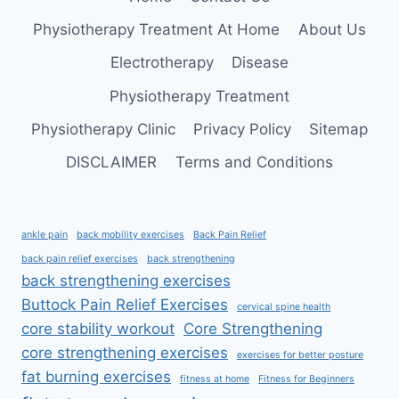
Physiotherapy Treatment At Home
About Us
Electrotherapy
Disease
Physiotherapy Treatment
Physiotherapy Clinic
Privacy Policy
Sitemap
DISCLAIMER
Terms and Conditions
ankle pain
back mobility exercises
Back Pain Relief
back pain relief exercises
back strengthening
back strengthening exercises
Buttock Pain Relief Exercises
cervical spine health
core stability workout
Core Strengthening
core strengthening exercises
exercises for better posture
fat burning exercises
fitness at home
Fitness for Beginners