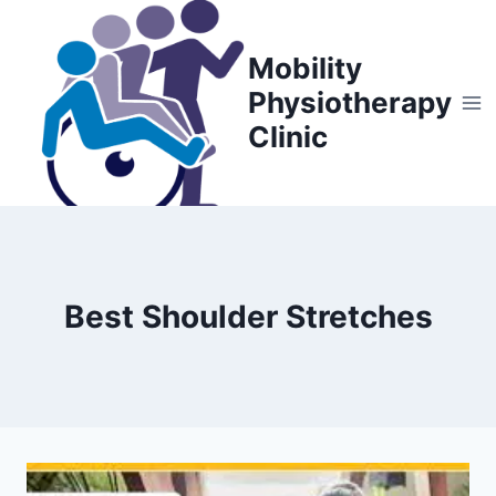
Skip
to
Mobility
content
Physiotherapy
Clinic
Best Shoulder Stretches