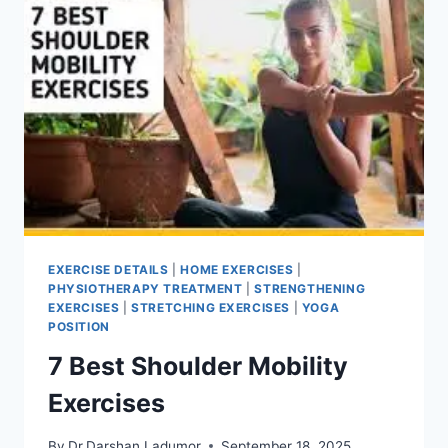
EXERCISE DETAILS
|
HOME EXERCISES
|
PHYSIOTHERAPY TREATMENT
|
STRENGTHENING
EXERCISES
|
STRETCHING EXERCISES
|
YOGA
POSITION
7 Best Shoulder Mobility
Exercises
By
Dr.Darshan Ladumor
September 18, 2025