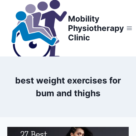
Skip
to
Mobility
content
Physiotherapy
Clinic
best weight exercises for
bum and thighs