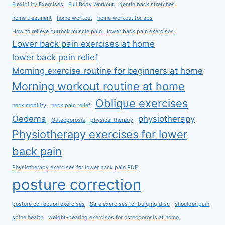
Flexibility Exercises
Full Body Workout
gentle back stretches
home treatment
home workout
home workout for abs
How to relieve buttock muscle pain
lower back pain exercises
Lower back pain exercises at home
lower back pain relief
Morning exercise routine for beginners at home
Morning workout routine at home
Oblique exercises
neck mobility
neck pain relief
Oedema
physiotherapy
Osteoporosis
physical therapy
Physiotherapy exercises for lower
back pain
Physiotherapy exercises for lower back pain PDF
posture correction
posture correction exercises
Safe exercises for bulging disc
shoulder pain
spine health
weight-bearing exercises for osteoporosis at home