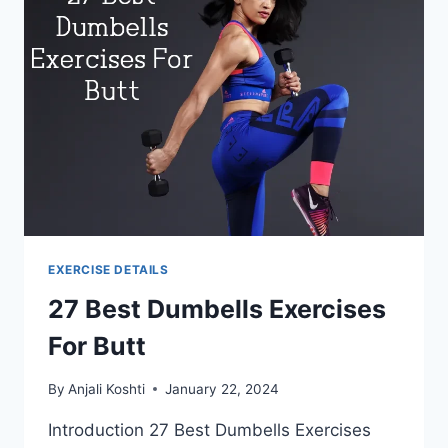
EXERCISE DETAILS
27 Best Dumbells Exercises
For Butt
By
Anjali Koshti
January 22, 2024
Introduction 27 Best Dumbells Exercises