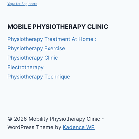
Yoga for Beginners
MOBILE PHYSIOTHERAPY CLINIC
Physiotherapy Treatment At Home :
Physiotherapy Exercise
Physiotherapy Clinic
Electrotherapy
Physiotherapy Technique
© 2026 Mobility Physiotherapy Clinic -
WordPress Theme by
Kadence WP