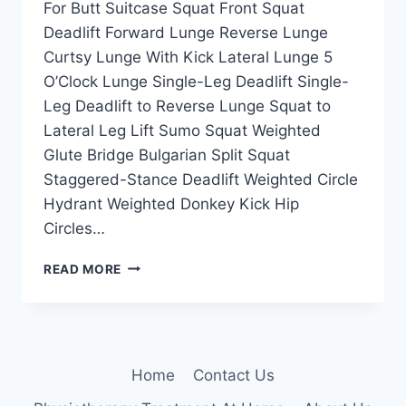
For Butt Suitcase Squat Front Squat
Deadlift Forward Lunge Reverse Lunge
Curtsy Lunge With Kick Lateral Lunge 5
O’Clock Lunge Single-Leg Deadlift Single-
Leg Deadlift to Reverse Lunge Squat to
Lateral Leg Lift Sumo Squat Weighted
Glute Bridge Bulgarian Split Squat
Staggered-Stance Deadlift Weighted Circle
Hydrant Weighted Donkey Kick Hip
Circles…
27
READ MORE
BEST
DUMBELLS
EXERCISES
FOR
BUTT
Home
Contact Us