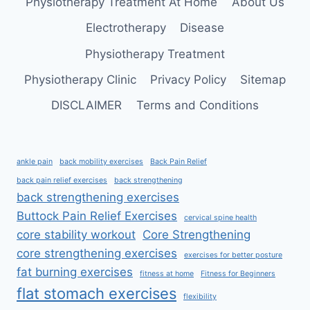
Physiotherapy Treatment At Home
About Us
Electrotherapy
Disease
Physiotherapy Treatment
Physiotherapy Clinic
Privacy Policy
Sitemap
DISCLAIMER
Terms and Conditions
ankle pain
back mobility exercises
Back Pain Relief
back pain relief exercises
back strengthening
back strengthening exercises
Buttock Pain Relief Exercises
cervical spine health
core stability workout
Core Strengthening
core strengthening exercises
exercises for better posture
fat burning exercises
fitness at home
Fitness for Beginners
flat stomach exercises
flexibility