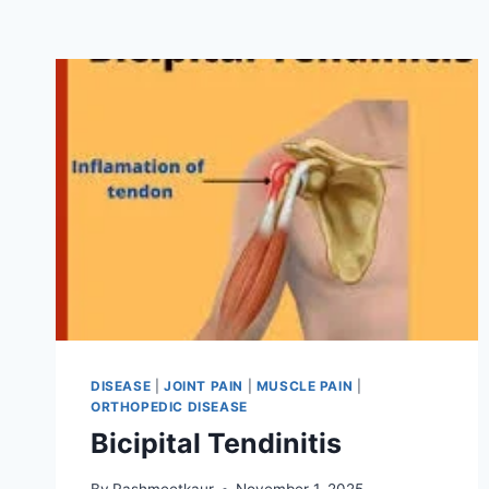
DISEASE
|
JOINT PAIN
|
MUSCLE PAIN
|
ORTHOPEDIC DISEASE
Bicipital Tendinitis