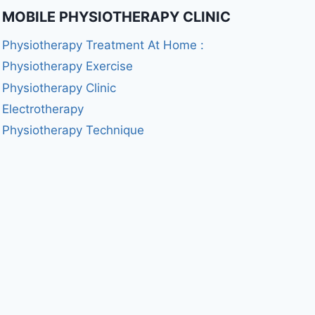
MOBILE PHYSIOTHERAPY CLINIC
Physiotherapy Treatment At Home :
Physiotherapy Exercise
Physiotherapy Clinic
Electrotherapy
Physiotherapy Technique