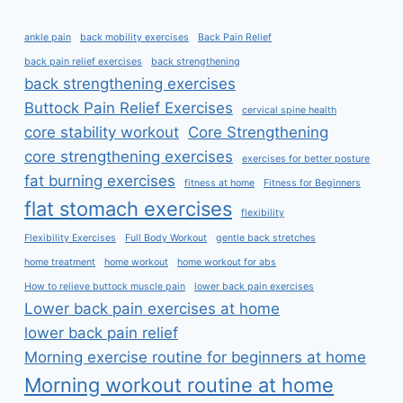
ankle pain
back mobility exercises
Back Pain Relief
back pain relief exercises
back strengthening
back strengthening exercises
Buttock Pain Relief Exercises
cervical spine health
core stability workout
Core Strengthening
core strengthening exercises
exercises for better posture
fat burning exercises
fitness at home
Fitness for Beginners
flat stomach exercises
flexibility
Flexibility Exercises
Full Body Workout
gentle back stretches
home treatment
home workout
home workout for abs
How to relieve buttock muscle pain
lower back pain exercises
Lower back pain exercises at home
lower back pain relief
Morning exercise routine for beginners at home
Morning workout routine at home