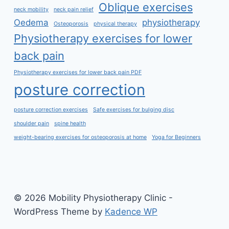
Oblique exercises
neck mobility
neck pain relief
Oedema
physiotherapy
Osteoporosis
physical therapy
Physiotherapy exercises for lower
back pain
Physiotherapy exercises for lower back pain PDF
posture correction
posture correction exercises
Safe exercises for bulging disc
shoulder pain
spine health
weight-bearing exercises for osteoporosis at home
Yoga for Beginners
© 2026 Mobility Physiotherapy Clinic -
WordPress Theme by
Kadence WP