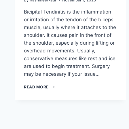
By
Rashmeetkaur
November 1, 2025
Bicipital Tendinitis is the inflammation
or irritation of the tendon of the biceps
muscle, usually where it attaches to the
shoulder. It causes pain in the front of
the shoulder, especially during lifting or
overhead movements. Usually,
conservative measures like rest and ice
are used to begin treatment. Surgery
may be necessary if your issue…
BICIPITAL
READ MORE
TENDINITIS