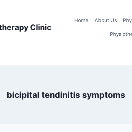
Home
About Us
Phy
therapy Clinic
Physiothe
bicipital tendinitis symptoms