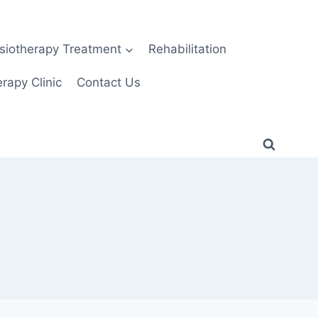
siotherapy Treatment
Rehabilitation
rapy Clinic
Contact Us