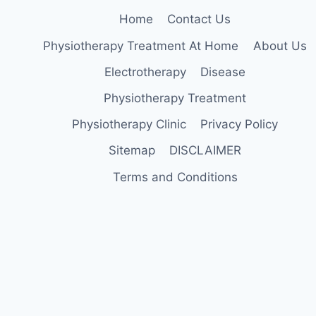
Home
Contact Us
Physiotherapy Treatment At Home
About Us
Electrotherapy
Disease
Physiotherapy Treatment
Physiotherapy Clinic
Privacy Policy
Sitemap
DISCLAIMER
Terms and Conditions