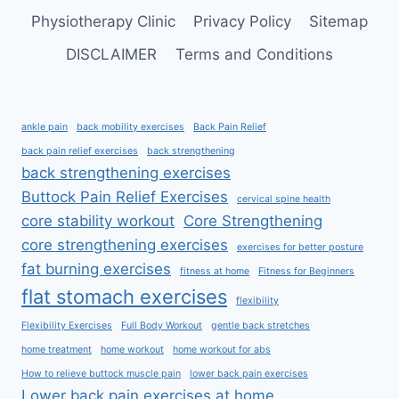
Physiotherapy Clinic
Privacy Policy
Sitemap
DISCLAIMER
Terms and Conditions
ankle pain
back mobility exercises
Back Pain Relief
back pain relief exercises
back strengthening
back strengthening exercises
Buttock Pain Relief Exercises
cervical spine health
core stability workout
Core Strengthening
core strengthening exercises
exercises for better posture
fat burning exercises
fitness at home
Fitness for Beginners
flat stomach exercises
flexibility
Flexibility Exercises
Full Body Workout
gentle back stretches
home treatment
home workout
home workout for abs
How to relieve buttock muscle pain
lower back pain exercises
Lower back pain exercises at home