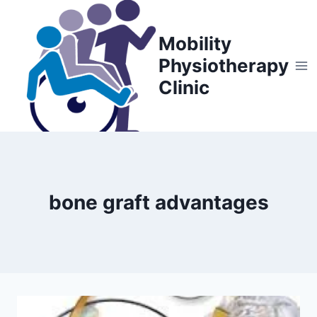
Skip
to
Mobility
content
Physiotherapy
Clinic
bone graft advantages