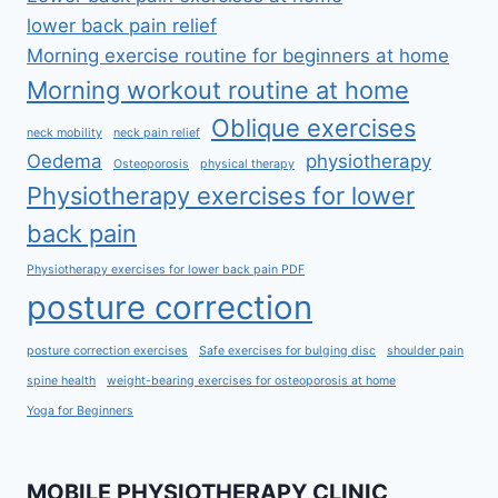
lower back pain relief
Morning exercise routine for beginners at home
Morning workout routine at home
Oblique exercises
neck mobility
neck pain relief
Oedema
physiotherapy
Osteoporosis
physical therapy
Physiotherapy exercises for lower
back pain
Physiotherapy exercises for lower back pain PDF
posture correction
posture correction exercises
Safe exercises for bulging disc
shoulder pain
spine health
weight-bearing exercises for osteoporosis at home
Yoga for Beginners
MOBILE PHYSIOTHERAPY CLINIC