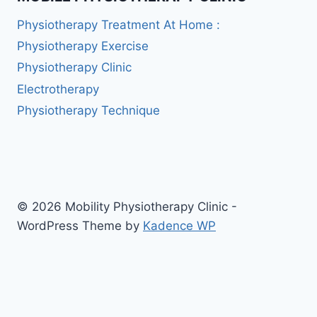
Physiotherapy Treatment At Home :
Physiotherapy Exercise
Physiotherapy Clinic
Electrotherapy
Physiotherapy Technique
© 2026 Mobility Physiotherapy Clinic -
WordPress Theme by
Kadence WP