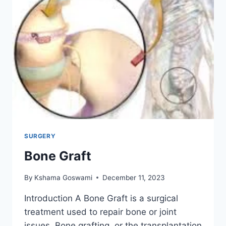
SURGERY
Bone Graft
By
Kshama Goswami
December 11, 2023
Introduction A Bone Graft is a surgical
treatment used to repair bone or joint
issues. Bone grafting, or the transplantation