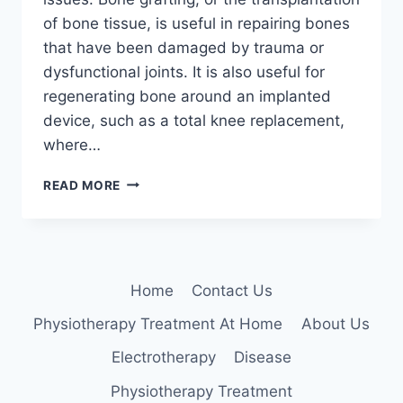
of bone tissue, is useful in repairing bones
that have been damaged by trauma or
dysfunctional joints. It is also useful for
regenerating bone around an implanted
device, such as a total knee replacement,
where…
BONE
READ MORE
GRAFT
Home
Contact Us
Physiotherapy Treatment At Home
About Us
Electrotherapy
Disease
Physiotherapy Treatment