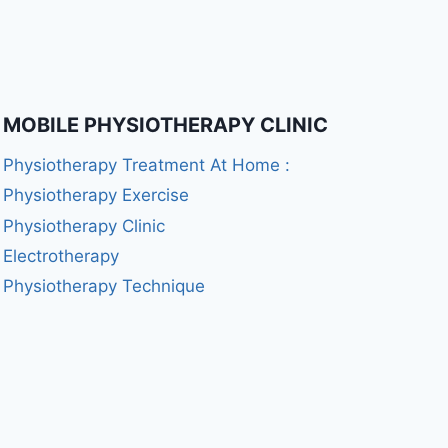
MOBILE PHYSIOTHERAPY CLINIC
Physiotherapy Treatment At Home :
Physiotherapy Exercise
Physiotherapy Clinic
Electrotherapy
Physiotherapy Technique