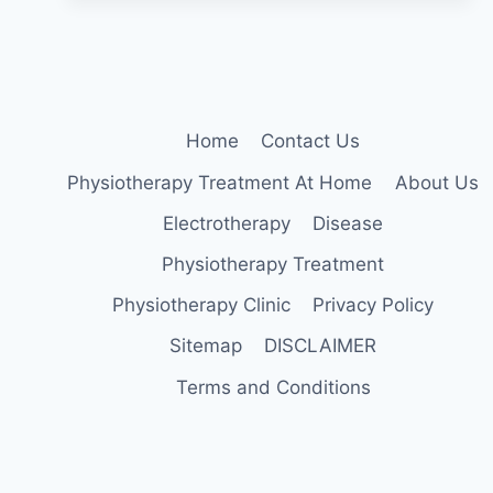
STRENGTHEN
YOUR
BACK
AND
CORE
MUSCLES
Home
Contact Us
Physiotherapy Treatment At Home
About Us
Electrotherapy
Disease
Physiotherapy Treatment
Physiotherapy Clinic
Privacy Policy
Sitemap
DISCLAIMER
Terms and Conditions