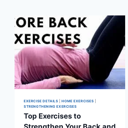
EXERCISE DETAILS
|
HOME EXERCISES
|
STRENGTHENING EXERCISES
Top Exercises to
Strengthen Your Back and