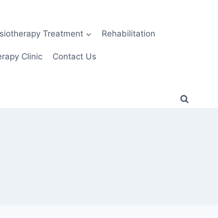
siotherapy Treatment
Rehabilitation
rapy Clinic
Contact Us