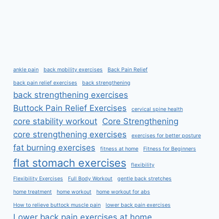
ankle pain
back mobility exercises
Back Pain Relief
back pain relief exercises
back strengthening
back strengthening exercises
Buttock Pain Relief Exercises
cervical spine health
core stability workout
Core Strengthening
core strengthening exercises
exercises for better posture
fat burning exercises
fitness at home
Fitness for Beginners
flat stomach exercises
flexibility
Flexibility Exercises
Full Body Workout
gentle back stretches
home treatment
home workout
home workout for abs
How to relieve buttock muscle pain
lower back pain exercises
Lower back pain exercises at home