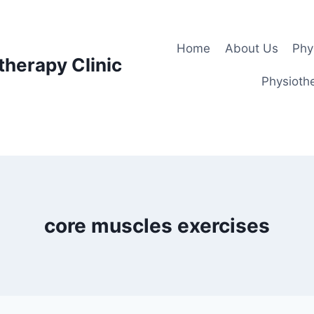
Home
About Us
Phy
therapy Clinic
Physiothe
core muscles exercises