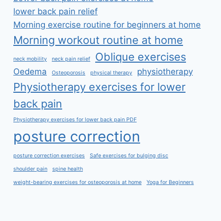
lower back pain relief
Morning exercise routine for beginners at home
Morning workout routine at home
Oblique exercises
neck mobility
neck pain relief
Oedema
physiotherapy
Osteoporosis
physical therapy
Physiotherapy exercises for lower
back pain
Physiotherapy exercises for lower back pain PDF
posture correction
posture correction exercises
Safe exercises for bulging disc
shoulder pain
spine health
weight-bearing exercises for osteoporosis at home
Yoga for Beginners