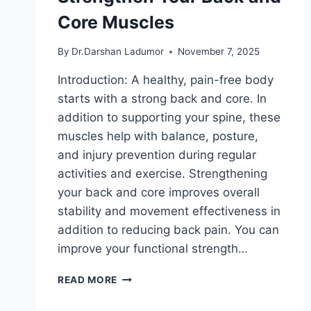
Core Muscles
By
Dr.Darshan Ladumor
November 7, 2025
Introduction: A healthy, pain-free body
starts with a strong back and core. In
addition to supporting your spine, these
muscles help with balance, posture,
and injury prevention during regular
activities and exercise. Strengthening
your back and core improves overall
stability and movement effectiveness in
addition to reducing back pain. You can
improve your functional strength…
TOP
READ MORE
EXERCISES
TO