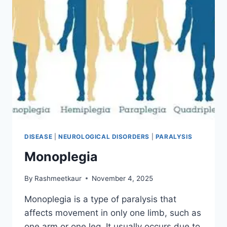
DISEASE
|
NEUROLOGICAL DISORDERS
|
PARALYSIS
Monoplegia
By
Rashmeetkaur
November 4, 2025
Monoplegia is a type of paralysis that
affects movement in only one limb, such as
one arm or one leg. It usually occurs due to