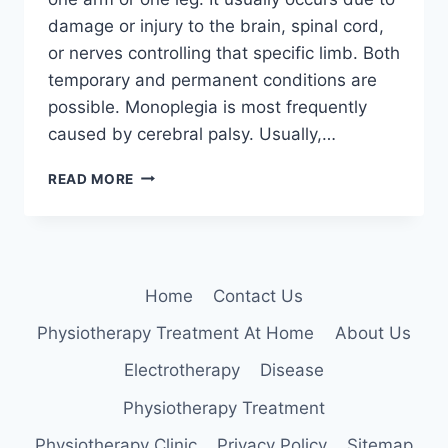
damage or injury to the brain, spinal cord,
or nerves controlling that specific limb. Both
temporary and permanent conditions are
possible. Monoplegia is most frequently
caused by cerebral palsy. Usually,…
MONOPLEGIA
READ MORE
Home
Contact Us
Physiotherapy Treatment At Home
About Us
Electrotherapy
Disease
Physiotherapy Treatment
Physiotherapy Clinic
Privacy Policy
Sitemap