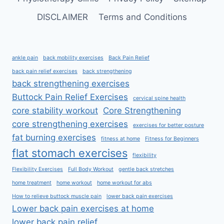
DISCLAIMER
Terms and Conditions
ankle pain
back mobility exercises
Back Pain Relief
back pain relief exercises
back strengthening
back strengthening exercises
Buttock Pain Relief Exercises
cervical spine health
core stability workout
Core Strengthening
core strengthening exercises
exercises for better posture
fat burning exercises
fitness at home
Fitness for Beginners
flat stomach exercises
flexibility
Flexibility Exercises
Full Body Workout
gentle back stretches
home treatment
home workout
home workout for abs
How to relieve buttock muscle pain
lower back pain exercises
Lower back pain exercises at home
lower back pain relief