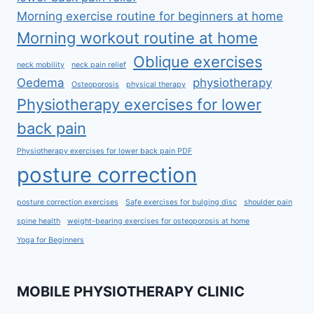
Morning exercise routine for beginners at home
Morning workout routine at home
Oblique exercises
neck mobility
neck pain relief
Oedema
physiotherapy
Osteoporosis
physical therapy
Physiotherapy exercises for lower
back pain
Physiotherapy exercises for lower back pain PDF
posture correction
posture correction exercises
Safe exercises for bulging disc
shoulder pain
spine health
weight-bearing exercises for osteoporosis at home
Yoga for Beginners
MOBILE PHYSIOTHERAPY CLINIC