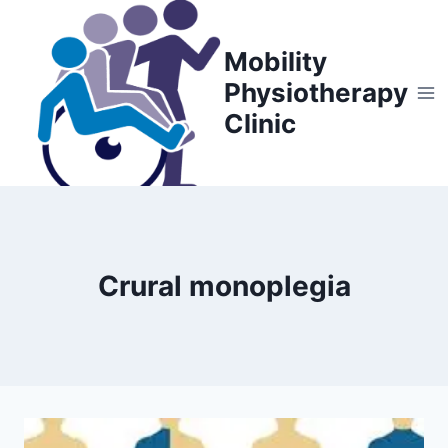
Skip
to
Mobility
content
Physiotherapy
Clinic
Crural monoplegia