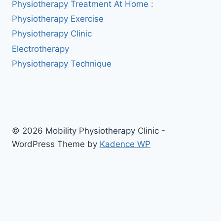
Physiotherapy Treatment At Home :
Physiotherapy Exercise
Physiotherapy Clinic
Electrotherapy
Physiotherapy Technique
© 2026 Mobility Physiotherapy Clinic -
WordPress Theme by
Kadence WP