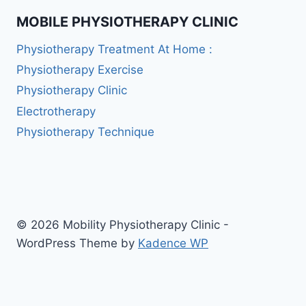
MOBILE PHYSIOTHERAPY CLINIC
Physiotherapy Treatment At Home :
Physiotherapy Exercise
Physiotherapy Clinic
Electrotherapy
Physiotherapy Technique
© 2026 Mobility Physiotherapy Clinic -
WordPress Theme by
Kadence WP