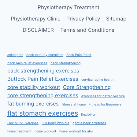
Physiotherapy Treatment
Physiotherapy Clinic
Privacy Policy
Sitemap
DISCLAIMER
Terms and Conditions
ankle pain
back mobility exercises
Back Pain Relief
back pain relief exercises
back strengthening
back strengthening exercises
Buttock Pain Relief Exercises
cervical spine health
core stability workout
Core Strengthening
core strengthening exercises
exercises for better posture
fat burning exercises
fitness at home
Fitness for Beginners
flat stomach exercises
flexibility
Flexibility Exercises
Full Body Workout
gentle back stretches
home treatment
home workout
home workout for abs