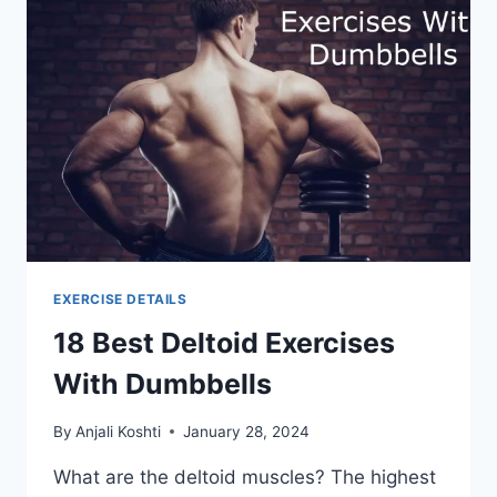
EXERCISE DETAILS
18 Best Deltoid Exercises
With Dumbbells
By
Anjali Koshti
January 28, 2024
What are the deltoid muscles? The highest