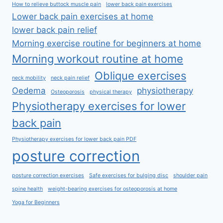
How to relieve buttock muscle pain
lower back pain exercises
Lower back pain exercises at home
lower back pain relief
Morning exercise routine for beginners at home
Morning workout routine at home
Oblique exercises
neck mobility
neck pain relief
Oedema
physiotherapy
Osteoporosis
physical therapy
Physiotherapy exercises for lower
back pain
Physiotherapy exercises for lower back pain PDF
posture correction
posture correction exercises
Safe exercises for bulging disc
shoulder pain
spine health
weight-bearing exercises for osteoporosis at home
Yoga for Beginners