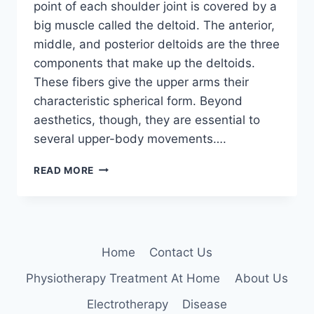
point of each shoulder joint is covered by a
big muscle called the deltoid. The anterior,
middle, and posterior deltoids are the three
components that make up the deltoids.
These fibers give the upper arms their
characteristic spherical form. Beyond
aesthetics, though, they are essential to
several upper-body movements….
18
READ MORE
BEST
DELTOID
EXERCISES
WITH
DUMBBELLS
Home
Contact Us
Physiotherapy Treatment At Home
About Us
Electrotherapy
Disease