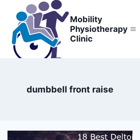
Skip
to
Mobility
content
Physiotherapy
Clinic
dumbbell front raise