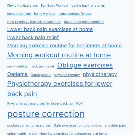
Flexibility Exercises
Full Body Workout
gentle back stretches
home treatment
home workout
home workout for abs
How to relieve buttock muscle pain
lower back pain exercises
Lower back pain exercises at home
lower back pain relief
Morning exercise routine for beginners at home
Morning workout routine at home
Oblique exercises
neck mobility
neck pain relief
Oedema
physiotherapy
Osteoporosis
physical therapy
Physiotherapy exercises for lower
back pain
Physiotherapy exercises for lower back pain PDF
posture correction
posture correction exercises
Safe exercises for bulging disc
shoulder pain
spine health
weight-bearing exercises for osteoporosis at home