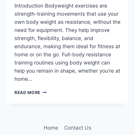
Introduction Bodyweight exercises are
strength-training movements that use your
own body weight as resistance, without the
need for equipment. They help improve
strength, flexibility, balance, and
endurance, making them ideal for fitness at
home or on the go. Full-body resistance
training routines using body weight can
help you remain in shape, whether you’re at
home…
10
READ MORE
BEST
BODYWEIGHT
EXERCISES
TO
STAY
Home
Contact Us
STRONG,