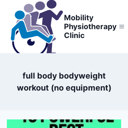
Skip
to
Mobility
content
Physiotherapy
Clinic
full body bodyweight
workout (no equipment)