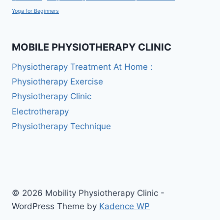
Yoga for Beginners
MOBILE PHYSIOTHERAPY CLINIC
Physiotherapy Treatment At Home :
Physiotherapy Exercise
Physiotherapy Clinic
Electrotherapy
Physiotherapy Technique
© 2026 Mobility Physiotherapy Clinic -
WordPress Theme by
Kadence WP