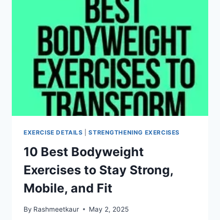
EXERCISE DETAILS
|
STRENGTHENING EXERCISES
10 Best Bodyweight
Exercises to Stay Strong,
Mobile, and Fit
By
Rashmeetkaur
May 2, 2025