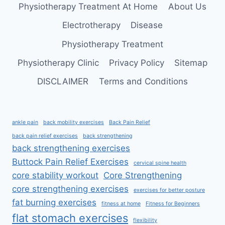
MOBILE,
Physiotherapy Treatment At Home
About Us
AND
FIT
Electrotherapy
Disease
Physiotherapy Treatment
Physiotherapy Clinic
Privacy Policy
Sitemap
DISCLAIMER
Terms and Conditions
ankle pain
back mobility exercises
Back Pain Relief
back pain relief exercises
back strengthening
back strengthening exercises
Buttock Pain Relief Exercises
cervical spine health
core stability workout
Core Strengthening
core strengthening exercises
exercises for better posture
fat burning exercises
fitness at home
Fitness for Beginners
flat stomach exercises
flexibility