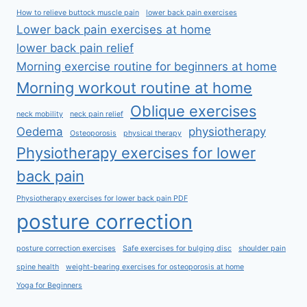
How to relieve buttock muscle pain
lower back pain exercises
Lower back pain exercises at home
lower back pain relief
Morning exercise routine for beginners at home
Morning workout routine at home
Oblique exercises
neck mobility
neck pain relief
Oedema
physiotherapy
Osteoporosis
physical therapy
Physiotherapy exercises for lower
back pain
Physiotherapy exercises for lower back pain PDF
posture correction
posture correction exercises
Safe exercises for bulging disc
shoulder pain
spine health
weight-bearing exercises for osteoporosis at home
Yoga for Beginners