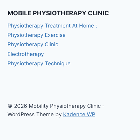
MOBILE PHYSIOTHERAPY CLINIC
Physiotherapy Treatment At Home :
Physiotherapy Exercise
Physiotherapy Clinic
Electrotherapy
Physiotherapy Technique
© 2026 Mobility Physiotherapy Clinic -
WordPress Theme by
Kadence WP