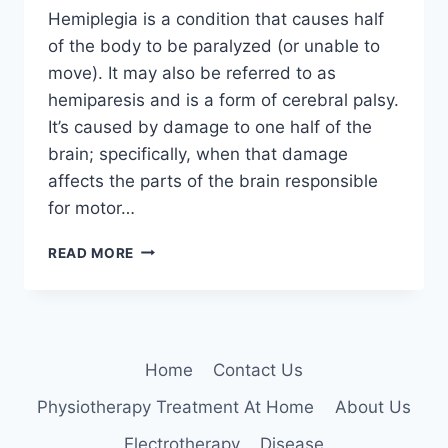
Hemiplegia is a condition that causes half
of the body to be paralyzed (or unable to
move). It may also be referred to as
hemiparesis and is a form of cerebral palsy.
It’s caused by damage to one half of the
brain; specifically, when that damage
affects the parts of the brain responsible
for motor…
HEMIPLEGIA
READ MORE
:
CAUSE,
SYMPTOMS,
DIAGNOSIS,
PHYSIOTHERAPY
Home
Contact Us
TREATMENT
Physiotherapy Treatment At Home
About Us
Electrotherapy
Disease