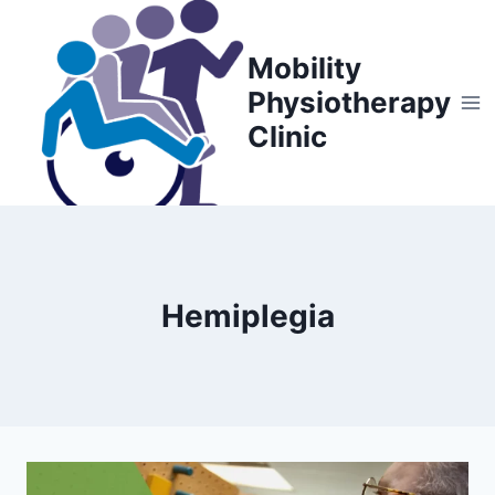
Skip
to
Mobility
content
Physiotherapy
Clinic
Hemiplegia