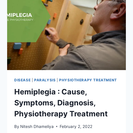
DISEASE
|
PARALYSIS
|
PHYSIOTHERAPY TREATMENT
Hemiplegia : Cause,
Symptoms, Diagnosis,
Physiotherapy Treatment
By
Nitesh Dhameliya
February 2, 2022