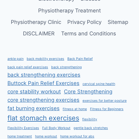
Physiotherapy Treatment
Physiotherapy Clinic
Privacy Policy
Sitemap
DISCLAIMER
Terms and Conditions
ankle pain
back mobility exercises
Back Pain Relief
back pain relief exercises
back strengthening
back strengthening exercises
Buttock Pain Relief Exercises
cervical spine health
core stability workout
Core Strengthening
core strengthening exercises
exercises for better posture
fat burning exercises
fitness at home
Fitness for Beginners
flat stomach exercises
flexibility
Flexibility Exercises
Full Body Workout
gentle back stretches
home treatment
home workout
home workout for abs