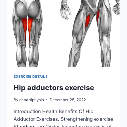
EXERCISE DETAILS
Hip adductors exercise
By
dr.aartiphysio
December 25, 2022
Introduction Health Benefits Of Hip
Adductor Exercises. Strengthening exercise
Standing Leg Circles Isometric exercises of