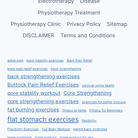
Electrotherapy
Disease
Physiotherapy Treatment
Physiotherapy Clinic
Privacy Policy
Sitemap
DISCLAIMER
Terms and Conditions
ankle pain
back mobility exercises
Back Pain Relief
back pain relief exercises
back strengthening
back strengthening exercises
Buttock Pain Relief Exercises
cervical spine health
core stability workout
Core Strengthening
core strengthening exercises
exercises for better posture
fat burning exercises
fitness at home
Fitness for Beginners
flat stomach exercises
flexibility
Flexibility Exercises
Full Body Workout
gentle back stretches
home treatment
home workout
home workout for abs