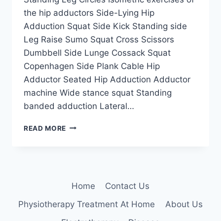
the hip adductors Side-Lying Hip
Adduction Squat Side Kick Standing side
Leg Raise Sumo Squat Cross Scissors
Dumbbell Side Lunge Cossack Squat
Copenhagen Side Plank Cable Hip
Adductor Seated Hip Adduction Adductor
machine Wide stance squat Standing
banded adduction Lateral…
HIP
READ MORE
ADDUCTORS
EXERCISE
Home
Contact Us
Physiotherapy Treatment At Home
About Us