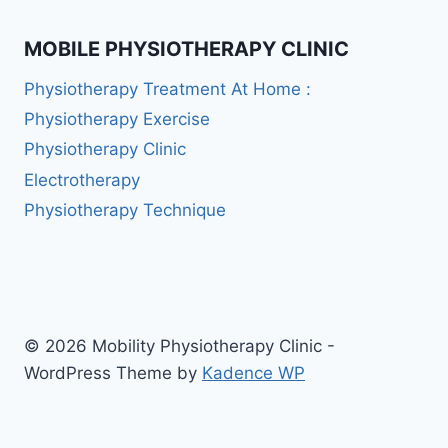
MOBILE PHYSIOTHERAPY CLINIC
Physiotherapy Treatment At Home :
Physiotherapy Exercise
Physiotherapy Clinic
Electrotherapy
Physiotherapy Technique
© 2026 Mobility Physiotherapy Clinic -
WordPress Theme by
Kadence WP