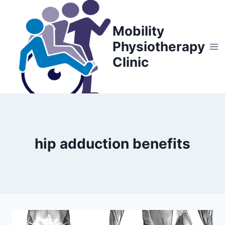
Skip
to
Mobility
content
Physiotherapy
Clinic
hip adduction benefits