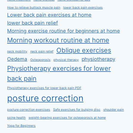
How to relieve buttock muscle pain
lower back pain exercises
Lower back pain exercises at home
lower back pain relief
Morning exercise routine for beginners at home
Morning workout routine at home
Oblique exercises
neck mobility
neck pain relief
Oedema
physiotherapy
Osteoporosis
physical therapy
Physiotherapy exercises for lower
back pain
Physiotherapy exercises for lower back pain PDF
posture correction
posture correction exercises
Safe exercises for bulging disc
shoulder pain
spine health
weight-bearing exercises for osteoporosis at home
Yoga for Beginners