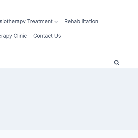
siotherapy Treatment
Rehabilitation
rapy Clinic
Contact Us