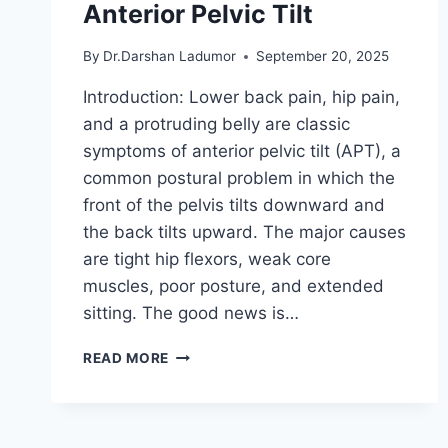
Anterior Pelvic Tilt
By
Dr.Darshan Ladumor
September 20, 2025
Introduction: Lower back pain, hip pain,
and a protruding belly are classic
symptoms of anterior pelvic tilt (APT), a
common postural problem in which the
front of the pelvis tilts downward and
the back tilts upward. The major causes
are tight hip flexors, weak core
muscles, poor posture, and extended
sitting. The good news is…
TOP
READ MORE
5
EXERCISES
FOR
FIXING