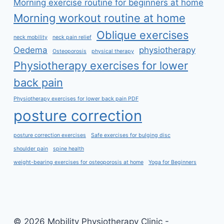
Morning exercise routine for beginners at home
Morning workout routine at home
Oblique exercises
neck mobility
neck pain relief
Oedema
physiotherapy
Osteoporosis
physical therapy
Physiotherapy exercises for lower
back pain
Physiotherapy exercises for lower back pain PDF
posture correction
posture correction exercises
Safe exercises for bulging disc
shoulder pain
spine health
weight-bearing exercises for osteoporosis at home
Yoga for Beginners
© 2026 Mobility Physiotherapy Clinic -