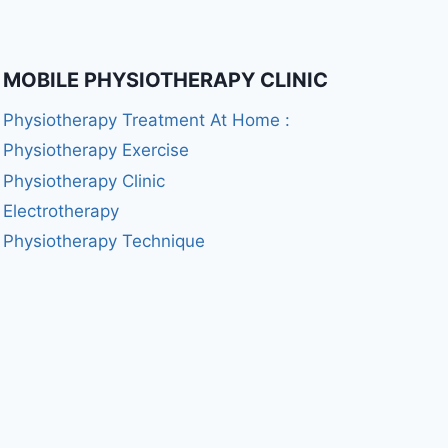
MOBILE PHYSIOTHERAPY CLINIC
Physiotherapy Treatment At Home :
Physiotherapy Exercise
Physiotherapy Clinic
Electrotherapy
Physiotherapy Technique