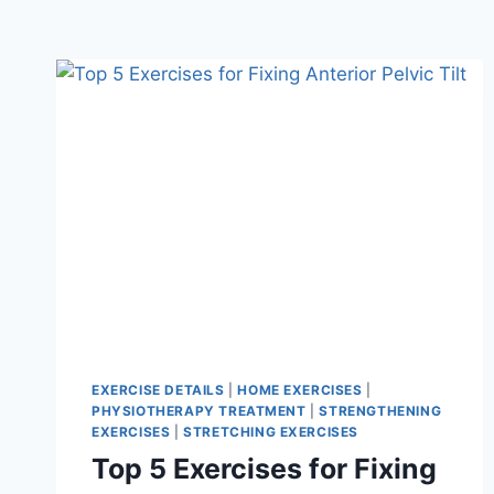
EXERCISE DETAILS
|
HOME EXERCISES
|
PHYSIOTHERAPY TREATMENT
|
STRENGTHENING
EXERCISES
|
STRETCHING EXERCISES
Top 5 Exercises for Fixing