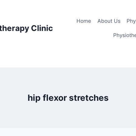
Home
About Us
Phy
therapy Clinic
Physiothe
hip flexor stretches