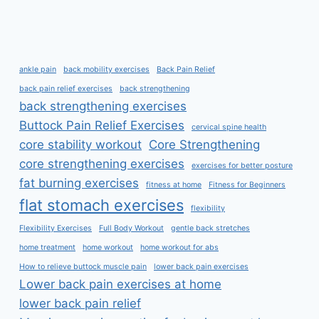
ankle pain
back mobility exercises
Back Pain Relief
back pain relief exercises
back strengthening
back strengthening exercises
Buttock Pain Relief Exercises
cervical spine health
core stability workout
Core Strengthening
core strengthening exercises
exercises for better posture
fat burning exercises
fitness at home
Fitness for Beginners
flat stomach exercises
flexibility
Flexibility Exercises
Full Body Workout
gentle back stretches
home treatment
home workout
home workout for abs
How to relieve buttock muscle pain
lower back pain exercises
Lower back pain exercises at home
lower back pain relief