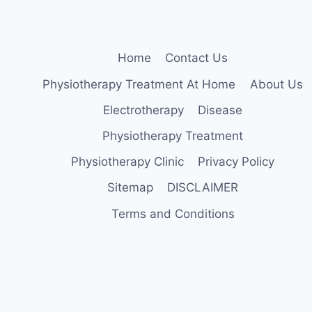
ANTERIOR
PELVIC
TILT
Home
Contact Us
Physiotherapy Treatment At Home
About Us
Electrotherapy
Disease
Physiotherapy Treatment
Physiotherapy Clinic
Privacy Policy
Sitemap
DISCLAIMER
Terms and Conditions