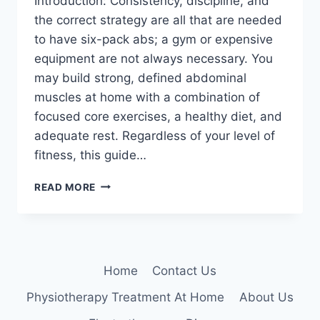
Introduction: Consistency, discipline, and
the correct strategy are all that are needed
to have six-pack abs; a gym or expensive
equipment are not always necessary. You
may build strong, defined abdominal
muscles at home with a combination of
focused core exercises, a healthy diet, and
adequate rest. Regardless of your level of
fitness, this guide…
HOW
READ MORE
TO
GET
SIX-
PACK
ABS
Home
Contact Us
AT
HOME?
Physiotherapy Treatment At Home
About Us