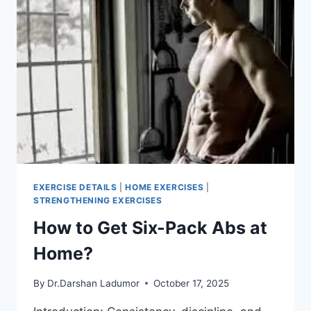
EXERCISE DETAILS
|
HOME EXERCISES
|
STRENGTHENING EXERCISES
How to Get Six-Pack Abs at
Home?
By
Dr.Darshan Ladumor
October 17, 2025