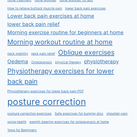
home treatment
home workout
home workout for abs
How to relieve buttock muscle pain
lower back pain exercises
Lower back pain exercises at home
lower back pain relief
Morning exercise routine for beginners at home
Morning workout routine at home
Oblique exercises
neck mobility
neck pain relief
Oedema
physiotherapy
Osteoporosis
physical therapy
Physiotherapy exercises for lower
back pain
Physiotherapy exercises for lower back pain PDF
posture correction
posture correction exercises
Safe exercises for bulging disc
shoulder pain
spine health
weight-bearing exercises for osteoporosis at home
Yoga for Beginners