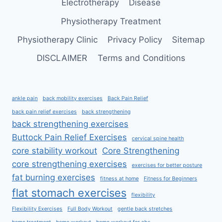
Electrotherapy
Disease
Physiotherapy Treatment
Physiotherapy Clinic
Privacy Policy
Sitemap
DISCLAIMER
Terms and Conditions
ankle pain
back mobility exercises
Back Pain Relief
back pain relief exercises
back strengthening
back strengthening exercises
Buttock Pain Relief Exercises
cervical spine health
core stability workout
Core Strengthening
core strengthening exercises
exercises for better posture
fat burning exercises
fitness at home
Fitness for Beginners
flat stomach exercises
flexibility
Flexibility Exercises
Full Body Workout
gentle back stretches