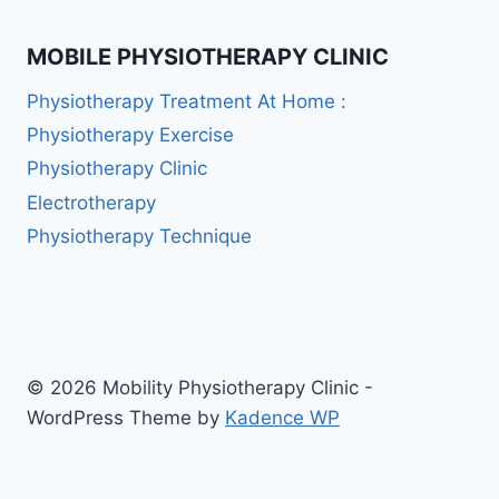
MOBILE PHYSIOTHERAPY CLINIC
Physiotherapy Treatment At Home :
Physiotherapy Exercise
Physiotherapy Clinic
Electrotherapy
Physiotherapy Technique
© 2026 Mobility Physiotherapy Clinic -
WordPress Theme by
Kadence WP