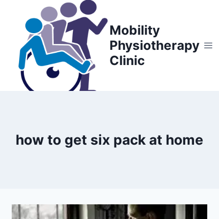
Skip
to
Mobility
content
Physiotherapy
Clinic
how to get six pack at home