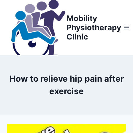
Skip
to
Mobility
content
Physiotherapy
Clinic
How to relieve hip pain after
exercise