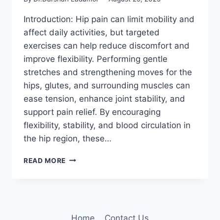
Introduction: Hip pain can limit mobility and
affect daily activities, but targeted
exercises can help reduce discomfort and
improve flexibility. Performing gentle
stretches and strengthening moves for the
hips, glutes, and surrounding muscles can
ease tension, enhance joint stability, and
support pain relief. By encouraging
flexibility, stability, and blood circulation in
the hip region, these…
11
READ MORE
BEST
EXERCISES
TO
RELIEVE
HIP
Home
Contact Us
PAIN