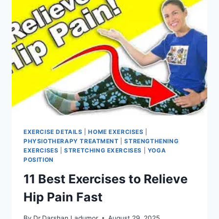
EXERCISE DETAILS
|
HOME EXERCISES
|
PHYSIOTHERAPY TREATMENT
|
STRENGTHENING
EXERCISES
|
STRETCHING EXERCISES
|
YOGA
POSITION
11 Best Exercises to Relieve
Hip Pain Fast
By
Dr.Darshan Ladumor
August 29, 2025