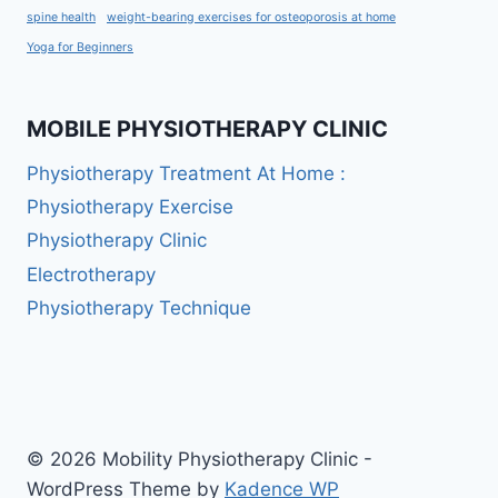
spine health
weight-bearing exercises for osteoporosis at home
Yoga for Beginners
MOBILE PHYSIOTHERAPY CLINIC
Physiotherapy Treatment At Home :
Physiotherapy Exercise
Physiotherapy Clinic
Electrotherapy
Physiotherapy Technique
© 2026 Mobility Physiotherapy Clinic -
WordPress Theme by
Kadence WP