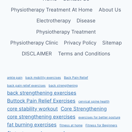
FAST
Physiotherapy Treatment At Home
About Us
Electrotherapy
Disease
Physiotherapy Treatment
Physiotherapy Clinic
Privacy Policy
Sitemap
DISCLAIMER
Terms and Conditions
ankle pain
back mobility exercises
Back Pain Relief
back pain relief exercises
back strengthening
back strengthening exercises
Buttock Pain Relief Exercises
cervical spine health
core stability workout
Core Strengthening
core strengthening exercises
exercises for better posture
fat burning exercises
fitness at home
Fitness for Beginners