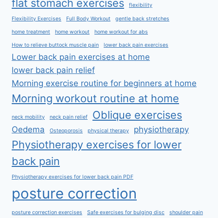
flat stomach exercises
flexibility
Flexibility Exercises
Full Body Workout
gentle back stretches
home treatment
home workout
home workout for abs
How to relieve buttock muscle pain
lower back pain exercises
Lower back pain exercises at home
lower back pain relief
Morning exercise routine for beginners at home
Morning workout routine at home
Oblique exercises
neck mobility
neck pain relief
Oedema
physiotherapy
Osteoporosis
physical therapy
Physiotherapy exercises for lower
back pain
Physiotherapy exercises for lower back pain PDF
posture correction
posture correction exercises
Safe exercises for bulging disc
shoulder pain