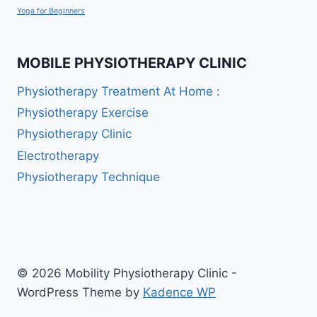
Yoga for Beginners
MOBILE PHYSIOTHERAPY CLINIC
Physiotherapy Treatment At Home :
Physiotherapy Exercise
Physiotherapy Clinic
Electrotherapy
Physiotherapy Technique
© 2026 Mobility Physiotherapy Clinic -
WordPress Theme by
Kadence WP