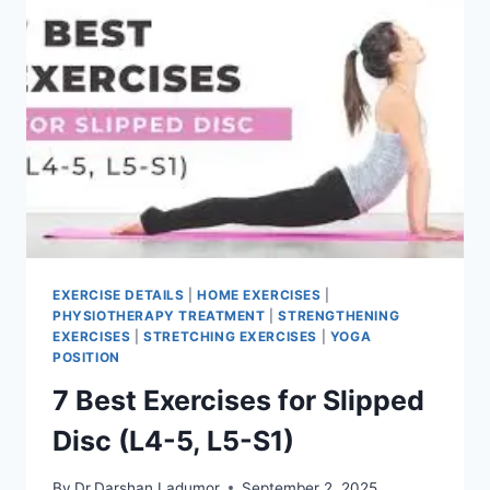
EXERCISE DETAILS
|
HOME EXERCISES
|
PHYSIOTHERAPY TREATMENT
|
STRENGTHENING
EXERCISES
|
STRETCHING EXERCISES
|
YOGA
POSITION
7 Best Exercises for Slipped
Disc (L4-5, L5-S1)
By
Dr.Darshan Ladumor
September 2, 2025