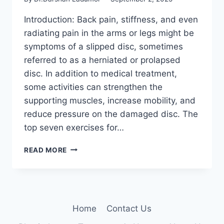
Introduction: Back pain, stiffness, and even
radiating pain in the arms or legs might be
symptoms of a slipped disc, sometimes
referred to as a herniated or prolapsed
disc. In addition to medical treatment,
some activities can strengthen the
supporting muscles, increase mobility, and
reduce pressure on the damaged disc. The
top seven exercises for…
7
READ MORE
BEST
EXERCISES
FOR
SLIPPED
DISC
Home
Contact Us
(L4-
5,