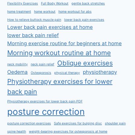
Flexibility Exercises
Full Body Workout
gentle back stretches
home treatment
home workout
home workout for abs
How to relieve buttock muscle pain
lower back pain exercises
Lower back pain exercises at home
lower back pain relief
Morning exercise routine for beginners at home
Morning workout routine at home
Oblique exercises
neck mobility
neck pain relief
Oedema
physiotherapy
Osteoporosis
physical therapy
Physiotherapy exercises for lower
back pain
Physiotherapy exercises for lower back pain PDF
posture correction
posture correction exercises
Safe exercises for bulging disc
shoulder pain
spine health
weight-bearing exercises for osteoporosis at home