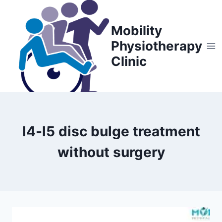
Skip
to
Mobility
content
Physiotherapy
Clinic
l4-l5 disc bulge treatment
without surgery