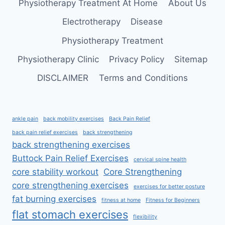
Physiotherapy Treatment At Home
About Us
L5-
S1)
Electrotherapy
Disease
Physiotherapy Treatment
Physiotherapy Clinic
Privacy Policy
Sitemap
DISCLAIMER
Terms and Conditions
ankle pain
back mobility exercises
Back Pain Relief
back pain relief exercises
back strengthening
back strengthening exercises
Buttock Pain Relief Exercises
cervical spine health
core stability workout
Core Strengthening
core strengthening exercises
exercises for better posture
fat burning exercises
fitness at home
Fitness for Beginners
flat stomach exercises
flexibility