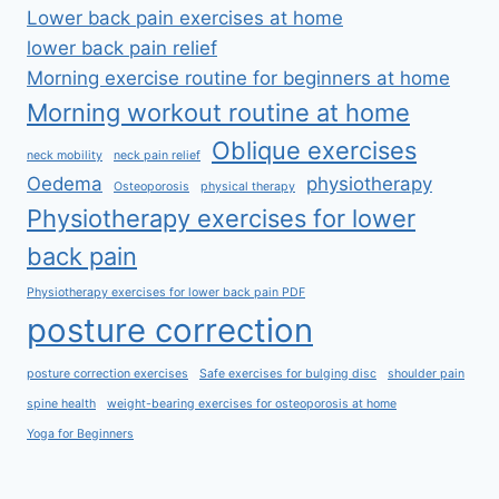
Lower back pain exercises at home
lower back pain relief
Morning exercise routine for beginners at home
Morning workout routine at home
Oblique exercises
neck mobility
neck pain relief
Oedema
physiotherapy
Osteoporosis
physical therapy
Physiotherapy exercises for lower
back pain
Physiotherapy exercises for lower back pain PDF
posture correction
posture correction exercises
Safe exercises for bulging disc
shoulder pain
spine health
weight-bearing exercises for osteoporosis at home
Yoga for Beginners