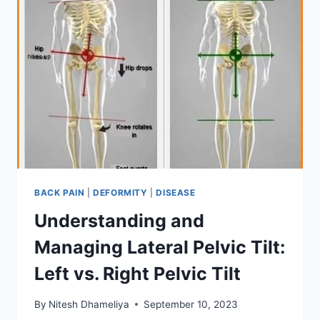
BACK PAIN
|
DEFORMITY
|
DISEASE
Understanding and
Managing Lateral Pelvic Tilt:
Left vs. Right Pelvic Tilt
By
Nitesh Dhameliya
September 10, 2023