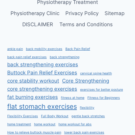
Physiotherapy Treatment
Physiotherapy Clinic
Privacy Policy
Sitemap
DISCLAIMER
Terms and Conditions
ankle pain
back mobility exercises
Back Pain Relief
back pain relief exercises
back strengthening
back strengthening exercises
Buttock Pain Relief Exercises
cervical spine health
core stability workout
Core Strengthening
core strengthening exercises
exercises for better posture
fat burning exercises
fitness at home
Fitness for Beginners
flat stomach exercises
flexibility
Flexibility Exercises
Full Body Workout
gentle back stretches
home treatment
home workout
home workout for abs
How to relieve buttock muscle pain
lower back pain exercises