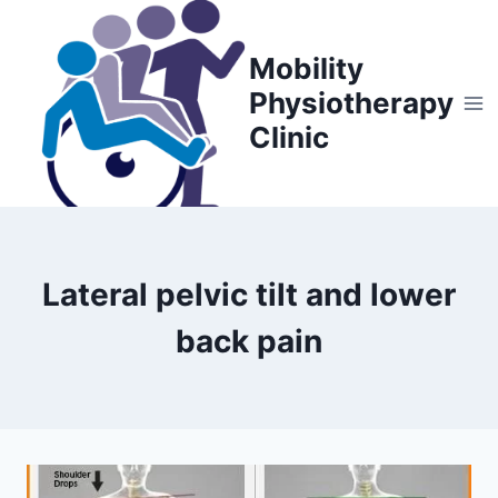
Skip
to
Mobility
content
Physiotherapy
Clinic
Lateral pelvic tilt and lower
back pain