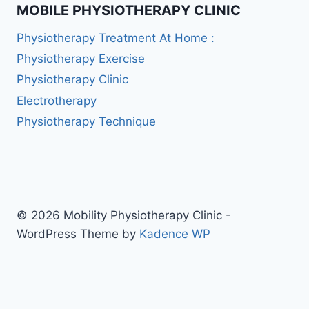
MOBILE PHYSIOTHERAPY CLINIC
Physiotherapy Treatment At Home :
Physiotherapy Exercise
Physiotherapy Clinic
Electrotherapy
Physiotherapy Technique
© 2026 Mobility Physiotherapy Clinic -
WordPress Theme by
Kadence WP