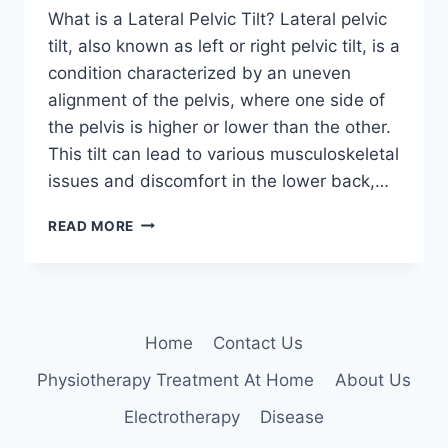
What is a Lateral Pelvic Tilt? Lateral pelvic
tilt, also known as left or right pelvic tilt, is a
condition characterized by an uneven
alignment of the pelvis, where one side of
the pelvis is higher or lower than the other.
This tilt can lead to various musculoskeletal
issues and discomfort in the lower back,…
UNDERSTANDING
READ MORE
AND
MANAGING
LATERAL
PELVIC
TILT:
Home
Contact Us
LEFT
VS.
Physiotherapy Treatment At Home
About Us
RIGHT
PELVIC
Electrotherapy
Disease
TILT