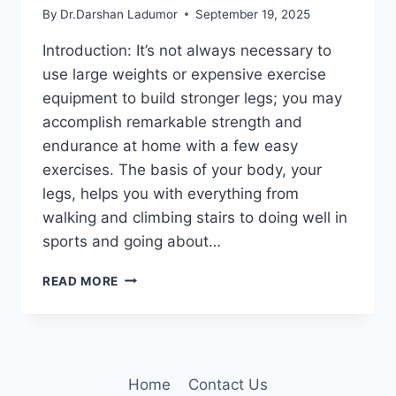
By
Dr.Darshan Ladumor
September 19, 2025
Introduction: It’s not always necessary to
use large weights or expensive exercise
equipment to build stronger legs; you may
accomplish remarkable strength and
endurance at home with a few easy
exercises. The basis of your body, your
legs, helps you with everything from
walking and climbing stairs to doing well in
sports and going about…
THE
READ MORE
ONLY
3
EXERCISES
YOU
NEED
Home
Contact Us
FOR