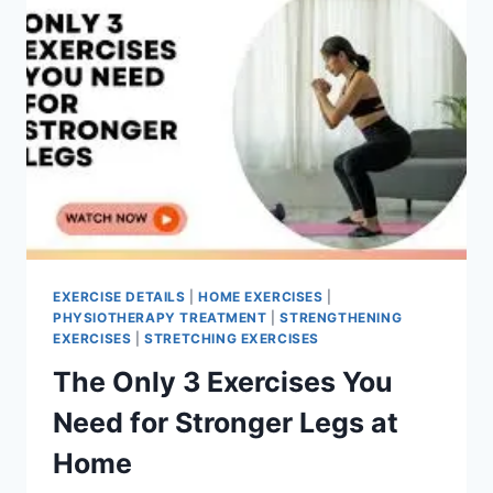
EXERCISE DETAILS
|
HOME EXERCISES
|
PHYSIOTHERAPY TREATMENT
|
STRENGTHENING
EXERCISES
|
STRETCHING EXERCISES
The Only 3 Exercises You
Need for Stronger Legs at
Home