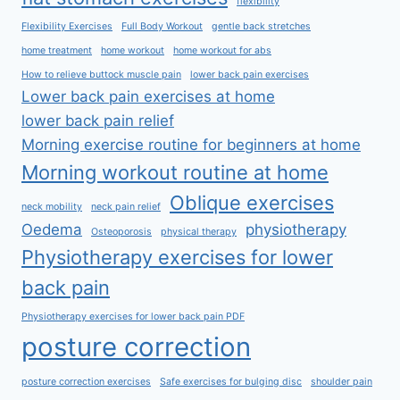
flexibility
Flexibility Exercises
Full Body Workout
gentle back stretches
home treatment
home workout
home workout for abs
How to relieve buttock muscle pain
lower back pain exercises
Lower back pain exercises at home
lower back pain relief
Morning exercise routine for beginners at home
Morning workout routine at home
Oblique exercises
neck mobility
neck pain relief
Oedema
physiotherapy
Osteoporosis
physical therapy
Physiotherapy exercises for lower
back pain
Physiotherapy exercises for lower back pain PDF
posture correction
posture correction exercises
Safe exercises for bulging disc
shoulder pain