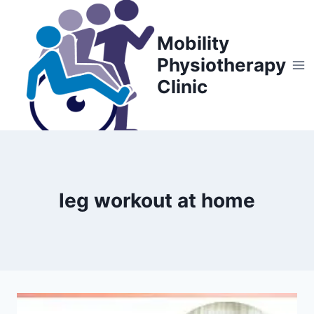
Skip
to
Mobility
content
Physiotherapy
Clinic
leg workout at home