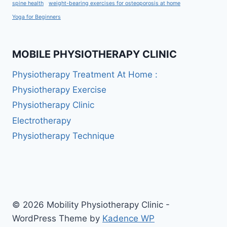
spine health
weight-bearing exercises for osteoporosis at home
Yoga for Beginners
MOBILE PHYSIOTHERAPY CLINIC
Physiotherapy Treatment At Home :
Physiotherapy Exercise
Physiotherapy Clinic
Electrotherapy
Physiotherapy Technique
© 2026 Mobility Physiotherapy Clinic -
WordPress Theme by
Kadence WP