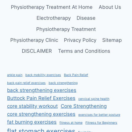
STRONGER
Physiotherapy Treatment At Home
About Us
LEGS
AT
Electrotherapy
Disease
HOME
Physiotherapy Treatment
Physiotherapy Clinic
Privacy Policy
Sitemap
DISCLAIMER
Terms and Conditions
ankle pain
back mobility exercises
Back Pain Relief
back pain relief exercises
back strengthening
back strengthening exercises
Buttock Pain Relief Exercises
cervical spine health
core stability workout
Core Strengthening
core strengthening exercises
exercises for better posture
fat burning exercises
fitness at home
Fitness for Beginners
flat stomach exercises