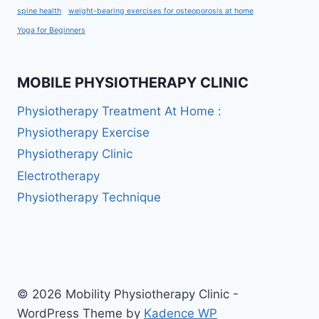
spine health
weight-bearing exercises for osteoporosis at home
Yoga for Beginners
MOBILE PHYSIOTHERAPY CLINIC
Physiotherapy Treatment At Home :
Physiotherapy Exercise
Physiotherapy Clinic
Electrotherapy
Physiotherapy Technique
© 2026 Mobility Physiotherapy Clinic -
WordPress Theme by
Kadence WP