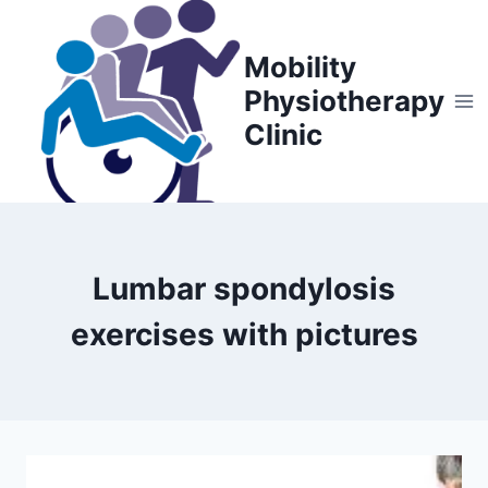
Skip
to
Mobility
content
Physiotherapy
Clinic
Lumbar spondylosis
exercises with pictures