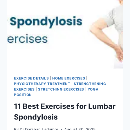
EXERCISE DETAILS
|
HOME EXERCISES
|
PHYSIOTHERAPY TREATMENT
|
STRENGTHENING
EXERCISES
|
STRETCHING EXERCISES
|
YOGA
POSITION
11 Best Exercises for Lumbar
Spondylosis
By
Dr.Darshan Ladumor
August 30, 2025