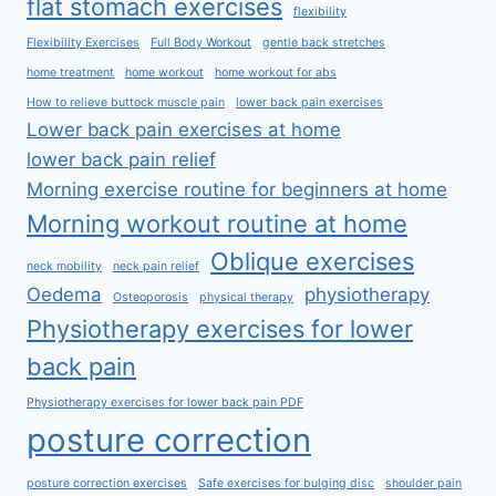
flat stomach exercises
flexibility
Flexibility Exercises
Full Body Workout
gentle back stretches
home treatment
home workout
home workout for abs
How to relieve buttock muscle pain
lower back pain exercises
Lower back pain exercises at home
lower back pain relief
Morning exercise routine for beginners at home
Morning workout routine at home
Oblique exercises
neck mobility
neck pain relief
Oedema
physiotherapy
Osteoporosis
physical therapy
Physiotherapy exercises for lower
back pain
Physiotherapy exercises for lower back pain PDF
posture correction
posture correction exercises
Safe exercises for bulging disc
shoulder pain