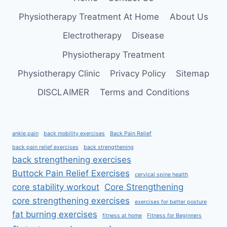
Physiotherapy Treatment At Home
About Us
Electrotherapy
Disease
Physiotherapy Treatment
Physiotherapy Clinic
Privacy Policy
Sitemap
DISCLAIMER
Terms and Conditions
ankle pain
back mobility exercises
Back Pain Relief
back pain relief exercises
back strengthening
back strengthening exercises
Buttock Pain Relief Exercises
cervical spine health
core stability workout
Core Strengthening
core strengthening exercises
exercises for better posture
fat burning exercises
fitness at home
Fitness for Beginners