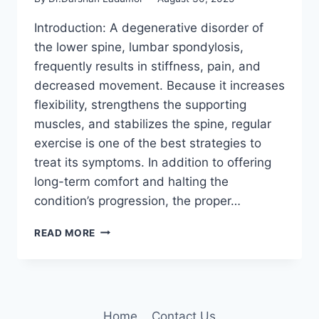
Introduction: A degenerative disorder of
the lower spine, lumbar spondylosis,
frequently results in stiffness, pain, and
decreased movement. Because it increases
flexibility, strengthens the supporting
muscles, and stabilizes the spine, regular
exercise is one of the best strategies to
treat its symptoms. In addition to offering
long-term comfort and halting the
condition’s progression, the proper…
11
READ MORE
BEST
EXERCISES
FOR
LUMBAR
SPONDYLOSIS
Home
Contact Us