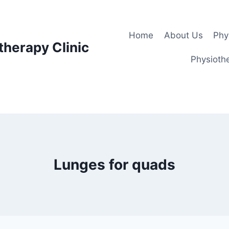
Home
About Us
Phy
therapy Clinic
Physiothe
Lunges for quads