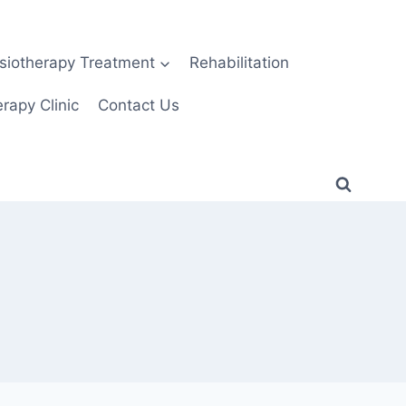
siotherapy Treatment
Rehabilitation
rapy Clinic
Contact Us