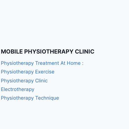
MOBILE PHYSIOTHERAPY CLINIC
Physiotherapy Treatment At Home :
Physiotherapy Exercise
Physiotherapy Clinic
Electrotherapy
Physiotherapy Technique