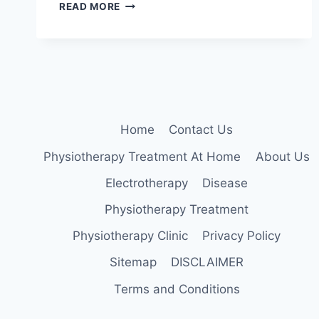
5
READ MORE
BEST
EXERCISES
TO
STRENGTHEN
YOUR
QUADRICEPS
Home
Contact Us
Physiotherapy Treatment At Home
About Us
Electrotherapy
Disease
Physiotherapy Treatment
Physiotherapy Clinic
Privacy Policy
Sitemap
DISCLAIMER
Terms and Conditions