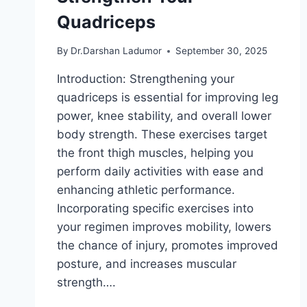
Quadriceps
By
Dr.Darshan Ladumor
September 30, 2025
Introduction: Strengthening your
quadriceps is essential for improving leg
power, knee stability, and overall lower
body strength. These exercises target
the front thigh muscles, helping you
perform daily activities with ease and
enhancing athletic performance.
Incorporating specific exercises into
your regimen improves mobility, lowers
the chance of injury, promotes improved
posture, and increases muscular
strength….