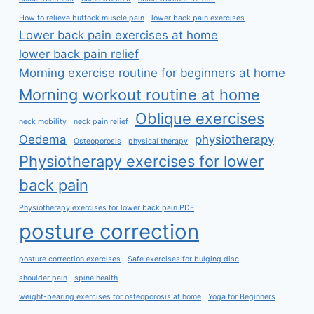
How to relieve buttock muscle pain
lower back pain exercises
Lower back pain exercises at home
lower back pain relief
Morning exercise routine for beginners at home
Morning workout routine at home
Oblique exercises
neck mobility
neck pain relief
Oedema
physiotherapy
Osteoporosis
physical therapy
Physiotherapy exercises for lower
back pain
Physiotherapy exercises for lower back pain PDF
posture correction
posture correction exercises
Safe exercises for bulging disc
shoulder pain
spine health
weight-bearing exercises for osteoporosis at home
Yoga for Beginners