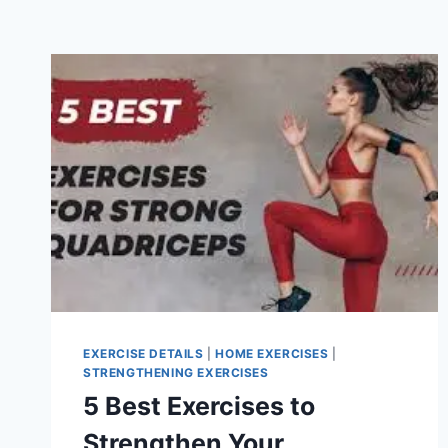
EXERCISE DETAILS
|
HOME EXERCISES
|
STRENGTHENING EXERCISES
5 Best Exercises to
Strengthen Your