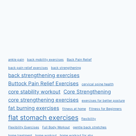
ankle pain
back mobility exercises
Back Pain Relief
back pain relief exercises
back strengthening
back strengthening exercises
Buttock Pain Relief Exercises
cervical spine health
core stability workout
Core Strengthening
core strengthening exercises
exercises for better posture
fat burning exercises
fitness at home
Fitness for Beginners
flat stomach exercises
flexibility
Flexibility Exercises
Full Body Workout
gentle back stretches
home treatment
home workout
home workout for abs