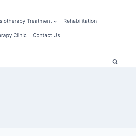
siotherapy Treatment
Rehabilitation
rapy Clinic
Contact Us