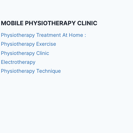
MOBILE PHYSIOTHERAPY CLINIC
Physiotherapy Treatment At Home :
Physiotherapy Exercise
Physiotherapy Clinic
Electrotherapy
Physiotherapy Technique