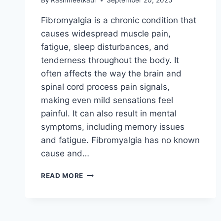
By
Rashmeetkaur
September 20, 2025
Fibromyalgia is a chronic condition that
causes widespread muscle pain,
fatigue, sleep disturbances, and
tenderness throughout the body. It
often affects the way the brain and
spinal cord process pain signals,
making even mild sensations feel
painful. It can also result in mental
symptoms, including memory issues
and fatigue. Fibromyalgia has no known
cause and…
FIBROMYALGIA
READ MORE