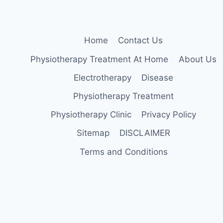
Home
Contact Us
Physiotherapy Treatment At Home
About Us
Electrotherapy
Disease
Physiotherapy Treatment
Physiotherapy Clinic
Privacy Policy
Sitemap
DISCLAIMER
Terms and Conditions