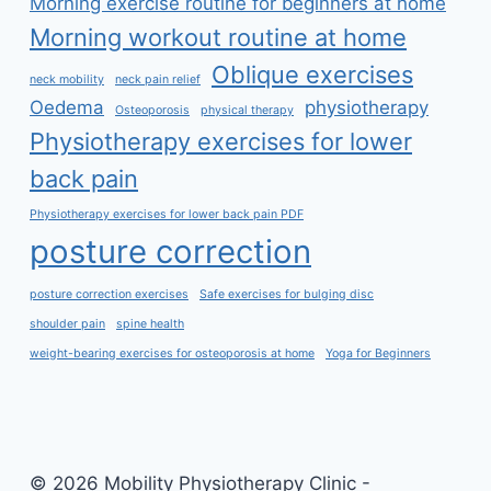
Morning exercise routine for beginners at home
Morning workout routine at home
Oblique exercises
neck mobility
neck pain relief
Oedema
physiotherapy
Osteoporosis
physical therapy
Physiotherapy exercises for lower
back pain
Physiotherapy exercises for lower back pain PDF
posture correction
posture correction exercises
Safe exercises for bulging disc
shoulder pain
spine health
weight-bearing exercises for osteoporosis at home
Yoga for Beginners
© 2026 Mobility Physiotherapy Clinic -