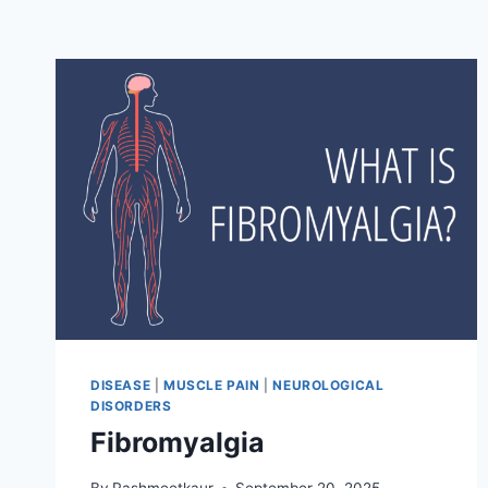
DISEASE
|
MUSCLE PAIN
|
NEUROLOGICAL
DISORDERS
Fibromyalgia