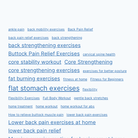
ankle pain
back mobility exercises
Back Pain Relief
back pain relief exercises
back strengthening
back strengthening exercises
Buttock Pain Relief Exercises
cervical spine health
core stability workout
Core Strengthening
core strengthening exercises
exercises for better posture
fat burning exercises
fitness at home
Fitness for Beginners
flat stomach exercises
flexibility
Flexibility Exercises
Full Body Workout
gentle back stretches
home treatment
home workout
home workout for abs
How to relieve buttock muscle pain
lower back pain exercises
Lower back pain exercises at home
lower back pain relief