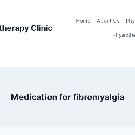
Home
About Us
Phy
therapy Clinic
Physiothe
Medication for fibromyalgia