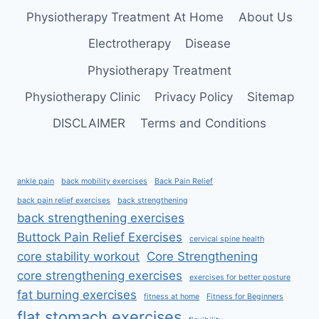
AT
Physiotherapy Treatment At Home
About Us
HOME
Electrotherapy
Disease
Physiotherapy Treatment
Physiotherapy Clinic
Privacy Policy
Sitemap
DISCLAIMER
Terms and Conditions
ankle pain
back mobility exercises
Back Pain Relief
back pain relief exercises
back strengthening
back strengthening exercises
Buttock Pain Relief Exercises
cervical spine health
core stability workout
Core Strengthening
core strengthening exercises
exercises for better posture
fat burning exercises
fitness at home
Fitness for Beginners
flat stomach exercises