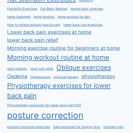
flexibility
Flexibility Exercises
Full Body Workout
gentle back stretches
home treatment
home workout
home workout for abs
How to relieve buttock muscle pain
lower back pain exercises
Lower back pain exercises at home
lower back pain relief
Morning exercise routine for beginners at home
Morning workout routine at home
Oblique exercises
neck mobility
neck pain relief
Oedema
physiotherapy
Osteoporosis
physical therapy
Physiotherapy exercises for lower
back pain
Physiotherapy exercises for lower back pain PDF
posture correction
posture correction exercises
Safe exercises for bulging disc
shoulder pain