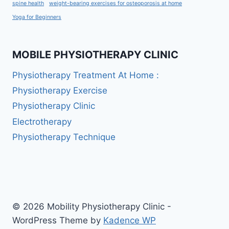
spine health
weight-bearing exercises for osteoporosis at home
Yoga for Beginners
MOBILE PHYSIOTHERAPY CLINIC
Physiotherapy Treatment At Home :
Physiotherapy Exercise
Physiotherapy Clinic
Electrotherapy
Physiotherapy Technique
© 2026 Mobility Physiotherapy Clinic -
WordPress Theme by
Kadence WP