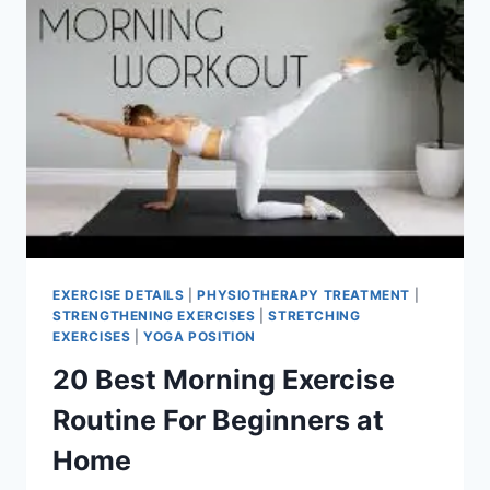
EXERCISE DETAILS
|
PHYSIOTHERAPY TREATMENT
|
STRENGTHENING EXERCISES
|
STRETCHING
EXERCISES
|
YOGA POSITION
20 Best Morning Exercise
Routine For Beginners at
Home