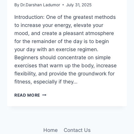
By
Dr.Darshan Ladumor
July 31, 2025
Introduction: One of the greatest methods
to increase your energy, elevate your
mood, and create a pleasant atmosphere
for the remainder of the day is to begin
your day with an exercise regimen.
Beginners should concentrate on simple
exercises that warm up the body, increase
flexibility, and provide the groundwork for
fitness, especially if they…
20
READ MORE
BEST
MORNING
EXERCISE
ROUTINE
FOR
Home
Contact Us
BEGINNERS