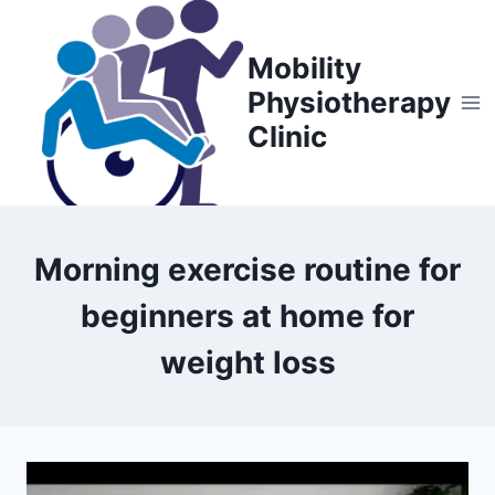
Skip
to
Mobility
content
Physiotherapy
Clinic
Morning exercise routine for
beginners at home for
weight loss