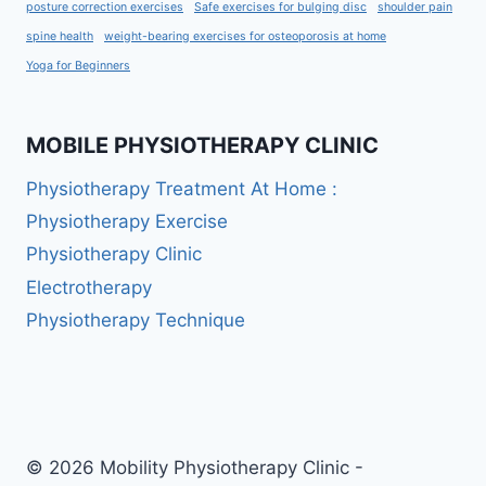
posture correction exercises
Safe exercises for bulging disc
shoulder pain
spine health
weight-bearing exercises for osteoporosis at home
Yoga for Beginners
MOBILE PHYSIOTHERAPY CLINIC
Physiotherapy Treatment At Home :
Physiotherapy Exercise
Physiotherapy Clinic
Electrotherapy
Physiotherapy Technique
© 2026 Mobility Physiotherapy Clinic -