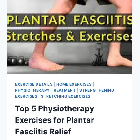
EXERCISE DETAILS
|
HOME EXERCISES
|
PHYSIOTHERAPY TREATMENT
|
STRENGTHENING
EXERCISES
|
STRETCHING EXERCISES
Top 5 Physiotherapy
Exercises for Plantar
Fasciitis Relief