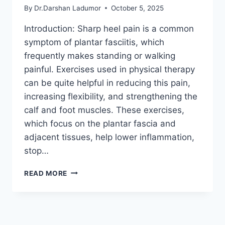
By
Dr.Darshan Ladumor
October 5, 2025
Introduction: Sharp heel pain is a common
symptom of plantar fasciitis, which
frequently makes standing or walking
painful. Exercises used in physical therapy
can be quite helpful in reducing this pain,
increasing flexibility, and strengthening the
calf and foot muscles. These exercises,
which focus on the plantar fascia and
adjacent tissues, help lower inflammation,
stop…
TOP
READ MORE
5
PHYSIOTHERAPY
EXERCISES
FOR
PLANTAR