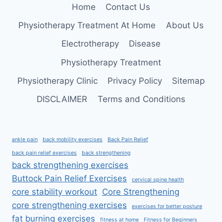
Home
Contact Us
FASCIITIS
RELIEF
Physiotherapy Treatment At Home
About Us
Electrotherapy
Disease
Physiotherapy Treatment
Physiotherapy Clinic
Privacy Policy
Sitemap
DISCLAIMER
Terms and Conditions
ankle pain
back mobility exercises
Back Pain Relief
back pain relief exercises
back strengthening
back strengthening exercises
Buttock Pain Relief Exercises
cervical spine health
core stability workout
Core Strengthening
core strengthening exercises
exercises for better posture
fat burning exercises
fitness at home
Fitness for Beginners