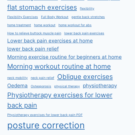
flat stomach exercises
flexibility
Flexibility Exercises
Full Body Workout
gentle back stretches
home treatment
home workout
home workout for abs
How to relieve buttock muscle pain
lower back pain exercises
Lower back pain exercises at home
lower back pain relief
Morning exercise routine for beginners at home
Morning workout routine at home
Oblique exercises
neck mobility
neck pain relief
Oedema
physiotherapy
Osteoporosis
physical therapy
Physiotherapy exercises for lower
back pain
Physiotherapy exercises for lower back pain PDF
posture correction