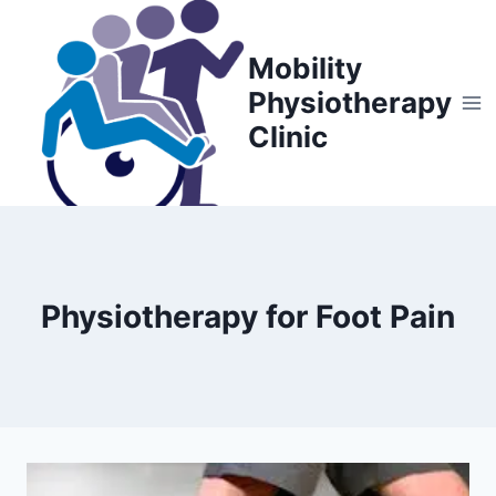
Skip
to
Mobility
content
Physiotherapy
Clinic
Physiotherapy for Foot Pain