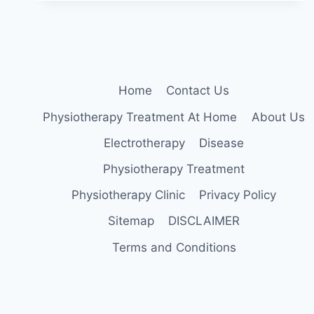
STRENGTHEN
YOUR
BACK
CORE
INSTANTLY
Home
Contact Us
Physiotherapy Treatment At Home
About Us
Electrotherapy
Disease
Physiotherapy Treatment
Physiotherapy Clinic
Privacy Policy
Sitemap
DISCLAIMER
Terms and Conditions