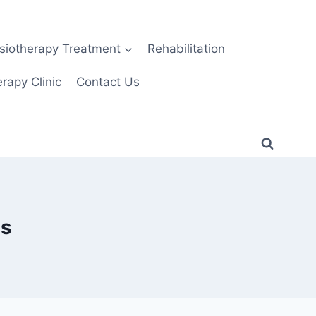
siotherapy Treatment
Rehabilitation
rapy Clinic
Contact Us
es