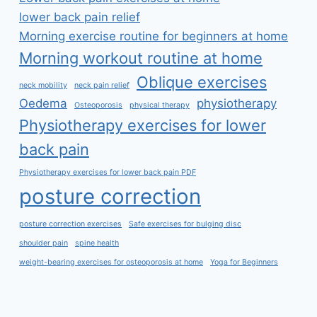
lower back pain relief
Morning exercise routine for beginners at home
Morning workout routine at home
Oblique exercises
neck mobility
neck pain relief
Oedema
physiotherapy
Osteoporosis
physical therapy
Physiotherapy exercises for lower
back pain
Physiotherapy exercises for lower back pain PDF
posture correction
posture correction exercises
Safe exercises for bulging disc
shoulder pain
spine health
weight-bearing exercises for osteoporosis at home
Yoga for Beginners