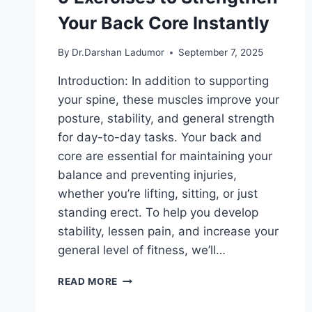
Your Back Core Instantly
By
Dr.Darshan Ladumor
September 7, 2025
Introduction: In addition to supporting
your spine, these muscles improve your
posture, stability, and general strength
for day-to-day tasks. Your back and
core are essential for maintaining your
balance and preventing injuries,
whether you’re lifting, sitting, or just
standing erect. To help you develop
stability, lessen pain, and increase your
general level of fitness, we’ll…
9
READ MORE
EXERCISES
TO