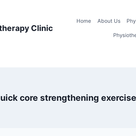
Home
About Us
Phy
therapy Clinic
Physiothe
uick core strengthening exercis