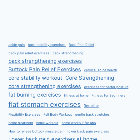
ankle pain
back mobility exercises
Back Pain Relief
back pain relief exercises
back strengthening
back strengthening exercises
Buttock Pain Relief Exercises
cervical spine health
core stability workout
Core Strengthening
core strengthening exercises
exercises for better posture
fat burning exercises
fitness at home
Fitness for Beginners
flat stomach exercises
flexibility
Flexibility Exercises
Full Body Workout
gentle back stretches
home treatment
home workout
home workout for abs
How to relieve buttock muscle pain
lower back pain exercises
Lower back pain exercises at home