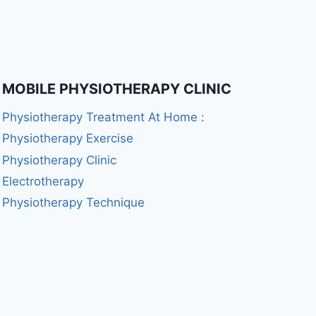
MOBILE PHYSIOTHERAPY CLINIC
Physiotherapy Treatment At Home :
Physiotherapy Exercise
Physiotherapy Clinic
Electrotherapy
Physiotherapy Technique