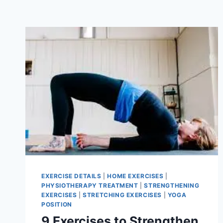
EXERCISE DETAILS
|
HOME EXERCISES
|
PHYSIOTHERAPY TREATMENT
|
STRENGTHENING
EXERCISES
|
STRETCHING EXERCISES
|
YOGA
POSITION
9 Exercises to Strengthen