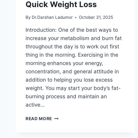
Quick Weight Loss
By
Dr.Darshan Ladumor
October 31, 2025
Introduction: One of the best ways to
increase your metabolism and burn fat
throughout the day is to work out first
thing in the morning. Exercising in the
morning enhances your energy,
concentration, and general attitude in
addition to helping you lose excess
weight. You may start your body’s fat-
burning process and maintain an
active…
7
READ MORE
MORNING
EXERCISES
FOR