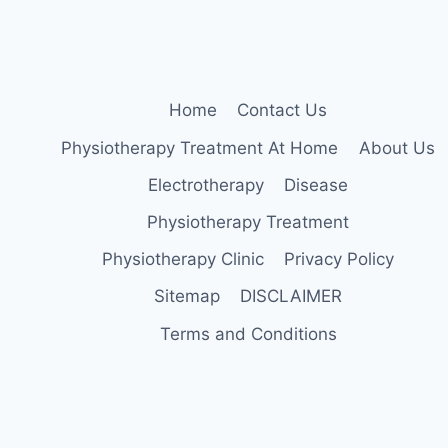
QUICK
WEIGHT
LOSS
Home
Contact Us
Physiotherapy Treatment At Home
About Us
Electrotherapy
Disease
Physiotherapy Treatment
Physiotherapy Clinic
Privacy Policy
Sitemap
DISCLAIMER
Terms and Conditions