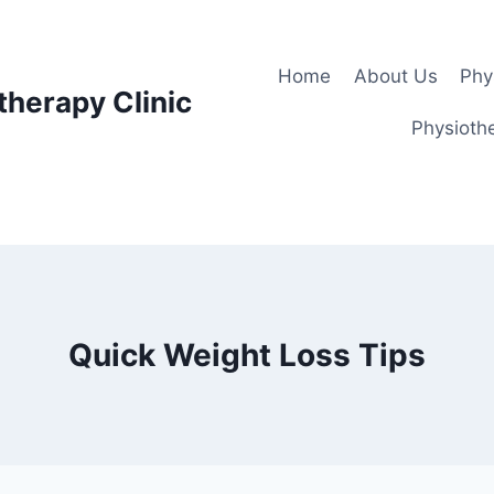
Home
About Us
Phy
therapy Clinic
Physiothe
Quick Weight Loss Tips