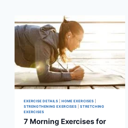
EXERCISE DETAILS
|
HOME EXERCISES
|
STRENGTHENING EXERCISES
|
STRETCHING
EXERCISES
7 Morning Exercises for