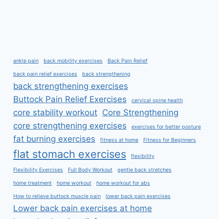
ankle pain
back mobility exercises
Back Pain Relief
back pain relief exercises
back strengthening
back strengthening exercises
Buttock Pain Relief Exercises
cervical spine health
core stability workout
Core Strengthening
core strengthening exercises
exercises for better posture
fat burning exercises
fitness at home
Fitness for Beginners
flat stomach exercises
flexibility
Flexibility Exercises
Full Body Workout
gentle back stretches
home treatment
home workout
home workout for abs
How to relieve buttock muscle pain
lower back pain exercises
Lower back pain exercises at home