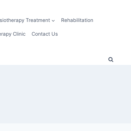
siotherapy Treatment
Rehabilitation
rapy Clinic
Contact Us