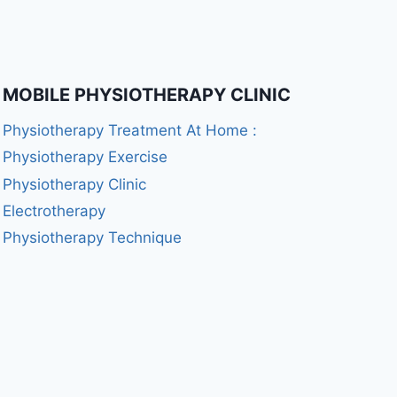
MOBILE PHYSIOTHERAPY CLINIC
Physiotherapy Treatment At Home :
Physiotherapy Exercise
Physiotherapy Clinic
Electrotherapy
Physiotherapy Technique