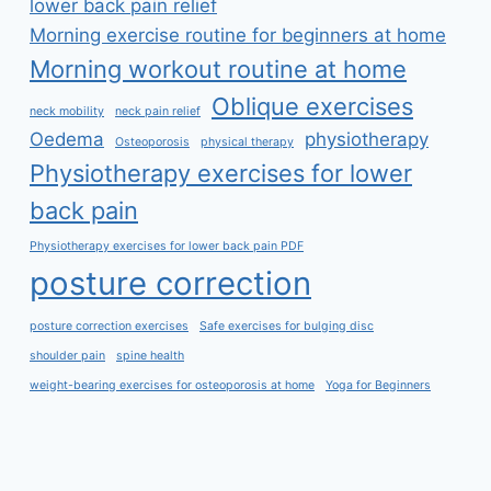
lower back pain relief
Morning exercise routine for beginners at home
Morning workout routine at home
Oblique exercises
neck mobility
neck pain relief
Oedema
physiotherapy
Osteoporosis
physical therapy
Physiotherapy exercises for lower
back pain
Physiotherapy exercises for lower back pain PDF
posture correction
posture correction exercises
Safe exercises for bulging disc
shoulder pain
spine health
weight-bearing exercises for osteoporosis at home
Yoga for Beginners