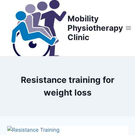
Skip
to
Mobility
content
Physiotherapy
Clinic
Resistance training for
weight loss