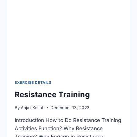
EXERCISE DETAILS
Resistance Training
By
Anjali Koshti
December 13, 2023
Introduction How to Do Resistance Training
Activities Function? Why Resistance
Training? Why Engage in Resistance