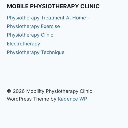
MOBILE PHYSIOTHERAPY CLINIC
Physiotherapy Treatment At Home :
Physiotherapy Exercise
Physiotherapy Clinic
Electrotherapy
Physiotherapy Technique
© 2026 Mobility Physiotherapy Clinic -
WordPress Theme by
Kadence WP