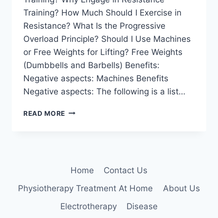
Training? How Much Should I Exercise in
Resistance? What Is the Progressive
Overload Principle? Should I Use Machines
or Free Weights for Lifting? Free Weights
(Dumbbells and Barbells) Benefits:
Negative aspects: Machines Benefits
Negative aspects: The following is a list…
RESISTANCE
READ MORE
TRAINING
Home
Contact Us
Physiotherapy Treatment At Home
About Us
Electrotherapy
Disease