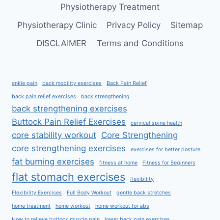
Physiotherapy Treatment
Physiotherapy Clinic
Privacy Policy
Sitemap
DISCLAIMER
Terms and Conditions
ankle pain
back mobility exercises
Back Pain Relief
back pain relief exercises
back strengthening
back strengthening exercises
Buttock Pain Relief Exercises
cervical spine health
core stability workout
Core Strengthening
core strengthening exercises
exercises for better posture
fat burning exercises
fitness at home
Fitness for Beginners
flat stomach exercises
flexibility
Flexibility Exercises
Full Body Workout
gentle back stretches
home treatment
home workout
home workout for abs
How to relieve buttock muscle pain
lower back pain exercises