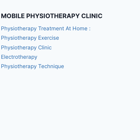
MOBILE PHYSIOTHERAPY CLINIC
Physiotherapy Treatment At Home :
Physiotherapy Exercise
Physiotherapy Clinic
Electrotherapy
Physiotherapy Technique