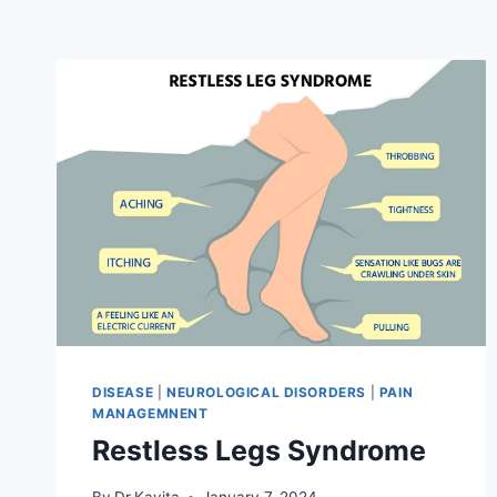
DISEASE
|
NEUROLOGICAL DISORDERS
|
PAIN
MANAGEMNENT
Restless Legs Syndrome