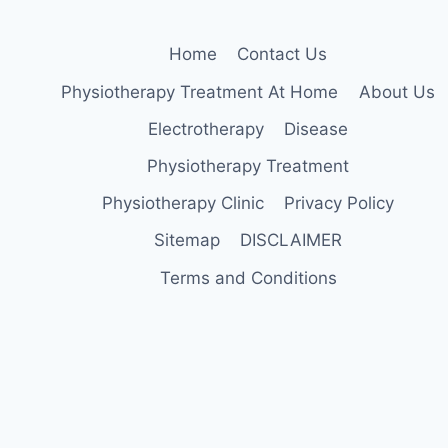
Home
Contact Us
Physiotherapy Treatment At Home
About Us
Electrotherapy
Disease
Physiotherapy Treatment
Physiotherapy Clinic
Privacy Policy
Sitemap
DISCLAIMER
Terms and Conditions