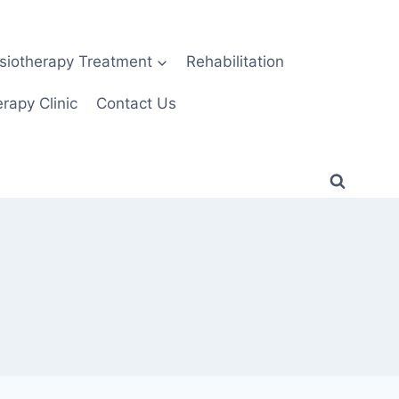
siotherapy Treatment
Rehabilitation
rapy Clinic
Contact Us