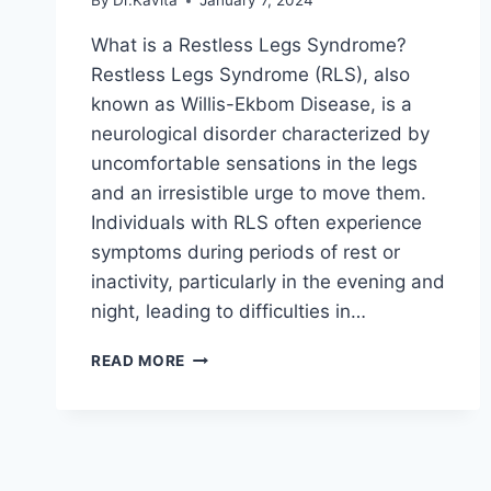
By
Dr.Kavita
January 7, 2024
What is a Restless Legs Syndrome?
Restless Legs Syndrome (RLS), also
known as Willis-Ekbom Disease, is a
neurological disorder characterized by
uncomfortable sensations in the legs
and an irresistible urge to move them.
Individuals with RLS often experience
symptoms during periods of rest or
inactivity, particularly in the evening and
night, leading to difficulties in…
RESTLESS
READ MORE
LEGS
SYNDROME