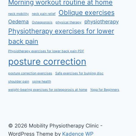
Morning workout routine at home
Oblique exercises
neck mobility
neck pain relief
Oedema
physiotherapy
Osteoporosis
physical therapy
Physiotherapy exercises for lower
back pain
Physiotherapy exercises for lower back pain PDF
posture correction
posture correction exercises
Safe exercises for bulging disc
shoulder pain
spine health
weight-bearing exercises for osteoporosis at home
Yoga for Beginners
© 2026 Mobility Physiotherapy Clinic -
WordPress Theme by
Kadence WP