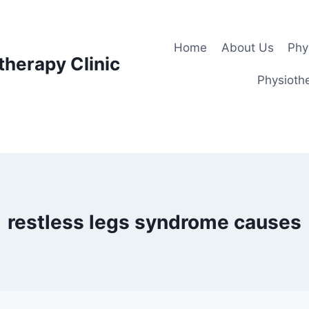
Home
About Us
Phy
therapy Clinic
Physiothe
restless legs syndrome causes