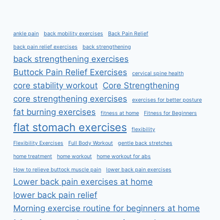
ankle pain
back mobility exercises
Back Pain Relief
back pain relief exercises
back strengthening
back strengthening exercises
Buttock Pain Relief Exercises
cervical spine health
core stability workout
Core Strengthening
core strengthening exercises
exercises for better posture
fat burning exercises
fitness at home
Fitness for Beginners
flat stomach exercises
flexibility
Flexibility Exercises
Full Body Workout
gentle back stretches
home treatment
home workout
home workout for abs
How to relieve buttock muscle pain
lower back pain exercises
Lower back pain exercises at home
lower back pain relief
Morning exercise routine for beginners at home