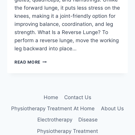
the forward lunge, it puts less stress on the
knees, making it a joint-friendly option for
improving balance, coordination, and leg
strength. What Is a Reverse Lunge? To
perform a reverse lunge, move the working
leg backward into place…
REVERSE
READ MORE
LUNGE
Home
Contact Us
Physiotherapy Treatment At Home
About Us
Electrotherapy
Disease
Physiotherapy Treatment