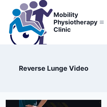
Skip
to
Mobility
content
Physiotherapy
Clinic
Reverse Lunge Video