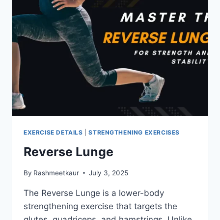
EXERCISE DETAILS
|
STRENGTHENING EXERCISES
Reverse Lunge
By
Rashmeetkaur
July 3, 2025
The Reverse Lunge is a lower-body
strengthening exercise that targets the
glutes, quadriceps, and hamstrings. Unlike