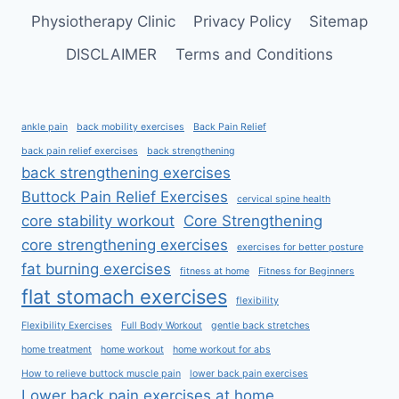
Physiotherapy Clinic
Privacy Policy
Sitemap
DISCLAIMER
Terms and Conditions
ankle pain
back mobility exercises
Back Pain Relief
back pain relief exercises
back strengthening
back strengthening exercises
Buttock Pain Relief Exercises
cervical spine health
core stability workout
Core Strengthening
core strengthening exercises
exercises for better posture
fat burning exercises
fitness at home
Fitness for Beginners
flat stomach exercises
flexibility
Flexibility Exercises
Full Body Workout
gentle back stretches
home treatment
home workout
home workout for abs
How to relieve buttock muscle pain
lower back pain exercises
Lower back pain exercises at home