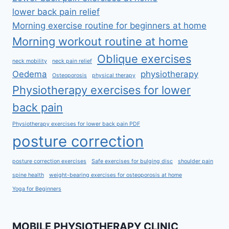
lower back pain relief
Morning exercise routine for beginners at home
Morning workout routine at home
Oblique exercises
neck mobility
neck pain relief
Oedema
physiotherapy
Osteoporosis
physical therapy
Physiotherapy exercises for lower
back pain
Physiotherapy exercises for lower back pain PDF
posture correction
posture correction exercises
Safe exercises for bulging disc
shoulder pain
spine health
weight-bearing exercises for osteoporosis at home
Yoga for Beginners
MOBILE PHYSIOTHERAPY CLINIC