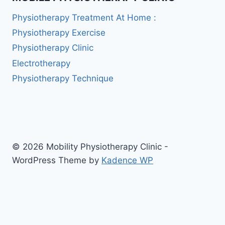
Physiotherapy Treatment At Home :
Physiotherapy Exercise
Physiotherapy Clinic
Electrotherapy
Physiotherapy Technique
© 2026 Mobility Physiotherapy Clinic -
WordPress Theme by
Kadence WP