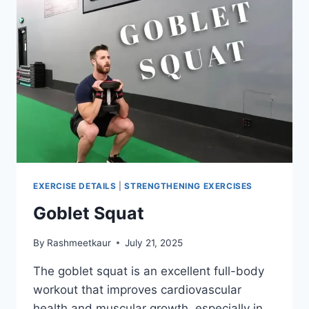
EXERCISE DETAILS
|
STRENGTHENING EXERCISES
Goblet Squat
By
Rashmeetkaur
July 21, 2025
The goblet squat is an excellent full-body
workout that improves cardiovascular
health and muscular growth, especially in