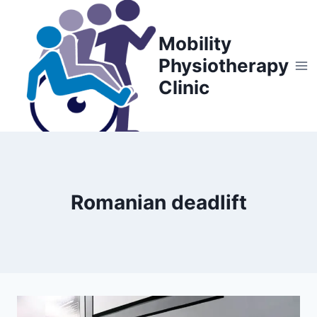
Skip
to
Mobility
content
Physiotherapy
Clinic
Romanian deadlift