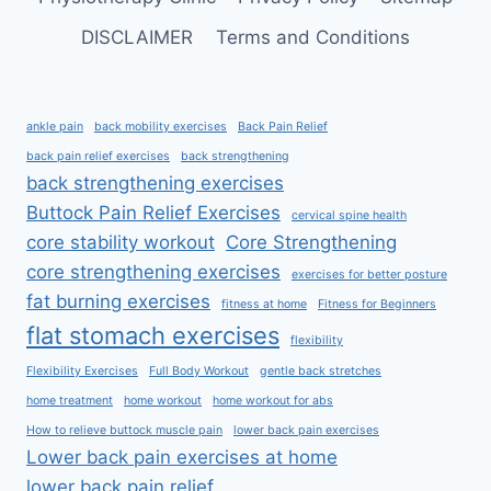
DISCLAIMER
Terms and Conditions
ankle pain
back mobility exercises
Back Pain Relief
back pain relief exercises
back strengthening
back strengthening exercises
Buttock Pain Relief Exercises
cervical spine health
core stability workout
Core Strengthening
core strengthening exercises
exercises for better posture
fat burning exercises
fitness at home
Fitness for Beginners
flat stomach exercises
flexibility
Flexibility Exercises
Full Body Workout
gentle back stretches
home treatment
home workout
home workout for abs
How to relieve buttock muscle pain
lower back pain exercises
Lower back pain exercises at home
lower back pain relief