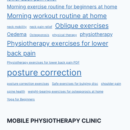
Morning exercise routine for beginners at home
Morning workout routine at home
Oblique exercises
neck mobility
neck pain relief
Oedema
physiotherapy
Osteoporosis
physical therapy
Physiotherapy exercises for lower
back pain
Physiotherapy exercises for lower back pain PDF
posture correction
posture correction exercises
Safe exercises for bulging disc
shoulder pain
spine health
weight-bearing exercises for osteoporosis at home
Yoga for Beginners
MOBILE PHYSIOTHERAPY CLINIC