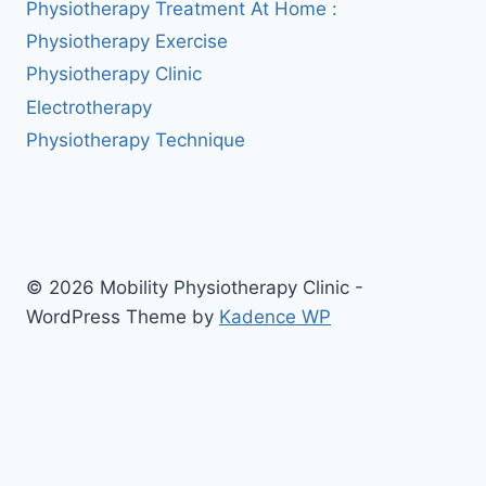
Physiotherapy Treatment At Home :
Physiotherapy Exercise
Physiotherapy Clinic
Electrotherapy
Physiotherapy Technique
© 2026 Mobility Physiotherapy Clinic -
WordPress Theme by
Kadence WP