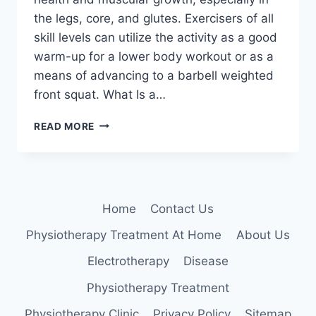
the legs, core, and glutes. Exercisers of all
skill levels can utilize the activity as a good
warm-up for a lower body workout or as a
means of advancing to a barbell weighted
front squat. What Is a…
GOBLET
READ MORE
SQUAT
Home
Contact Us
Physiotherapy Treatment At Home
About Us
Electrotherapy
Disease
Physiotherapy Treatment
Physiotherapy Clinic
Privacy Policy
Sitemap