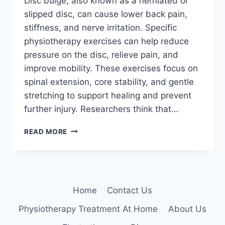
Disc bulge, also known as a herniated or
slipped disc, can cause lower back pain,
stiffness, and nerve irritation. Specific
physiotherapy exercises can help reduce
pressure on the disc, relieve pain, and
improve mobility. These exercises focus on
spinal extension, core stability, and gentle
stretching to support healing and prevent
further injury. Researchers think that…
9
READ MORE
BEST
EXERCISE
TO
RELIEVE
DISC
Home
Contact Us
BULGE
LOWER
Physiotherapy Treatment At Home
About Us
BACK