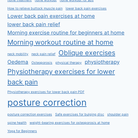
home treatment
home workout
home workout for abs
How to relieve buttock muscle pain
lower back pain exercises
Lower back pain exercises at home
lower back pain relief
Morning exercise routine for beginners at home
Morning workout routine at home
Oblique exercises
neck mobility
neck pain relief
Oedema
physiotherapy
Osteoporosis
physical therapy
Physiotherapy exercises for lower
back pain
Physiotherapy exercises for lower back pain PDF
posture correction
posture correction exercises
Safe exercises for bulging disc
shoulder pain
spine health
weight-bearing exercises for osteoporosis at home
Yoga for Beginners