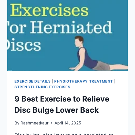
EXERCISE DETAILS
|
PHYSIOTHERAPY TREATMENT
|
STRENGTHENING EXERCISES
9 Best Exercise to Relieve
Disc Bulge Lower Back
By
Rashmeetkaur
April 14, 2025