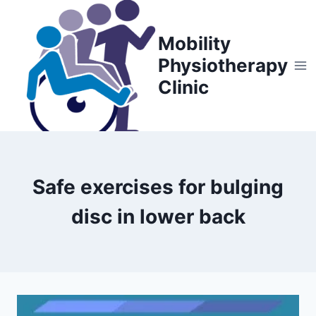
Skip
to
Mobility
content
Physiotherapy
Clinic
Safe exercises for bulging
disc in lower back