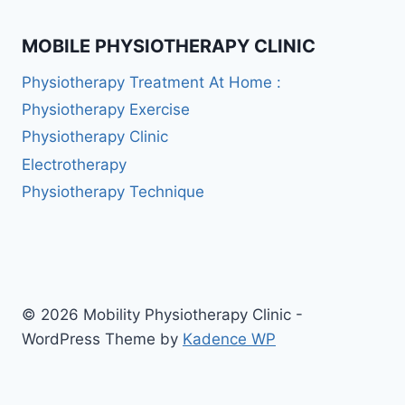
MOBILE PHYSIOTHERAPY CLINIC
Physiotherapy Treatment At Home :
Physiotherapy Exercise
Physiotherapy Clinic
Electrotherapy
Physiotherapy Technique
© 2026 Mobility Physiotherapy Clinic -
WordPress Theme by
Kadence WP