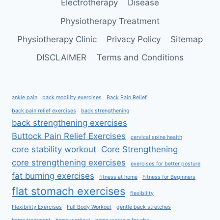
Electrotherapy
Disease
Physiotherapy Treatment
Physiotherapy Clinic
Privacy Policy
Sitemap
DISCLAIMER
Terms and Conditions
ankle pain
back mobility exercises
Back Pain Relief
back pain relief exercises
back strengthening
back strengthening exercises
Buttock Pain Relief Exercises
cervical spine health
core stability workout
Core Strengthening
core strengthening exercises
exercises for better posture
fat burning exercises
fitness at home
Fitness for Beginners
flat stomach exercises
flexibility
Flexibility Exercises
Full Body Workout
gentle back stretches