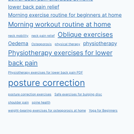
lower back pain relief
Morning exercise routine for beginners at home
Morning workout routine at home
Oblique exercises
neck mobility
neck pain relief
Oedema
physiotherapy
Osteoporosis
physical therapy
Physiotherapy exercises for lower
back pain
Physiotherapy exercises for lower back pain PDF
posture correction
posture correction exercises
Safe exercises for bulging disc
shoulder pain
spine health
weight-bearing exercises for osteoporosis at home
Yoga for Beginners