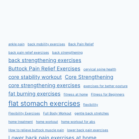
ankle pain
back mobility exercises
Back Pain Relief
back pain relief exercises
back strengthening
back strengthening exercises
Buttock Pain Relief Exercises
cervical spine health
core stability workout
Core Strengthening
core strengthening exercises
exercises for better posture
fat burning exercises
fitness at home
Fitness for Beginners
flat stomach exercises
flexibility
Flexibility Exercises
Full Body Workout
gentle back stretches
home treatment
home workout
home workout for abs
How to relieve buttock muscle pain
lower back pain exercises
Lower back pain exercises at home