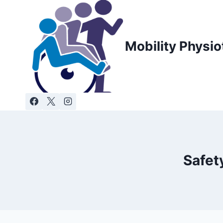
Skip
to
content
Mobility Physio
Safet