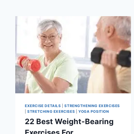
EXERCISE DETAILS
|
STRENGTHENING EXERCISES
|
STRETCHING EXERCISES
|
YOGA POSITION
22 Best Weight-Bearing
Exercises For