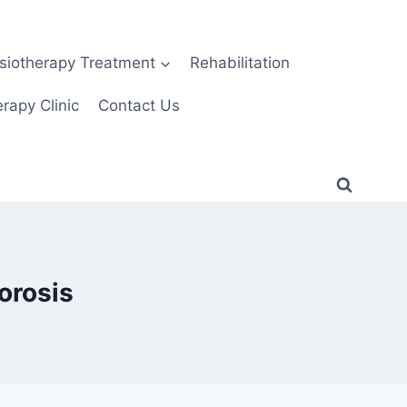
siotherapy Treatment
Rehabilitation
rapy Clinic
Contact Us
orosis