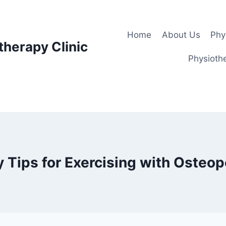
Home
About Us
Phy
therapy Clinic
Physiothe
y Tips for Exercising with Osteop