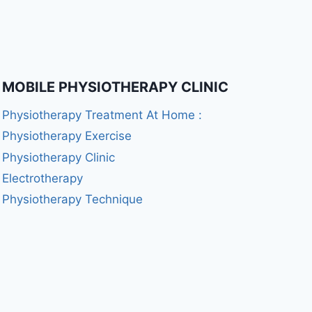
MOBILE PHYSIOTHERAPY CLINIC
Physiotherapy Treatment At Home :
Physiotherapy Exercise
Physiotherapy Clinic
Electrotherapy
Physiotherapy Technique