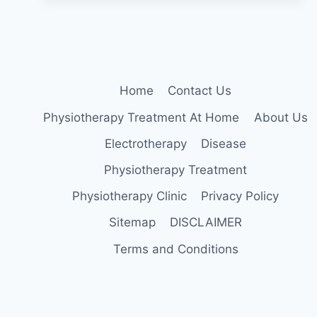
BEARING
EXERCISES
FOR
OSTEOPOROSIS
AT
HOME
Home
Contact Us
Physiotherapy Treatment At Home
About Us
Electrotherapy
Disease
Physiotherapy Treatment
Physiotherapy Clinic
Privacy Policy
Sitemap
DISCLAIMER
Terms and Conditions