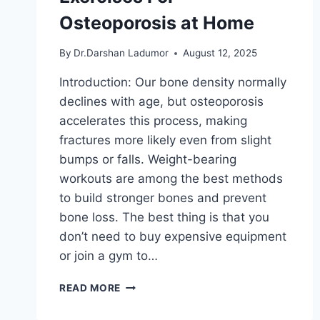
Osteoporosis at Home
By
Dr.Darshan Ladumor
August 12, 2025
Introduction: Our bone density normally
declines with age, but osteoporosis
accelerates this process, making
fractures more likely even from slight
bumps or falls. Weight-bearing
workouts are among the best methods
to build stronger bones and prevent
bone loss. The best thing is that you
don’t need to buy expensive equipment
or join a gym to…
22
READ MORE
BEST
WEIGHT-