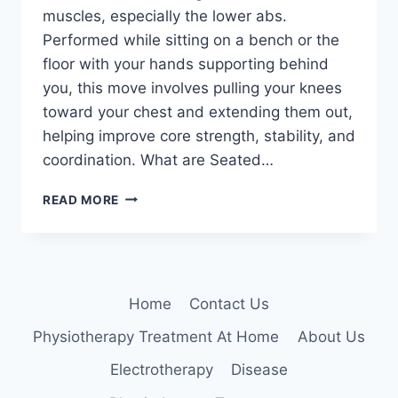
muscles, especially the lower abs.
Performed while sitting on a bench or the
floor with your hands supporting behind
you, this move involves pulling your knees
toward your chest and extending them out,
helping improve core strength, stability, and
coordination. What are Seated…
SEATED
READ MORE
KNEE
TUCKS
Home
Contact Us
Physiotherapy Treatment At Home
About Us
Electrotherapy
Disease