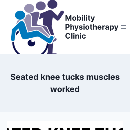
Skip
to
Mobility
content
Physiotherapy
Clinic
Seated knee tucks muscles
worked