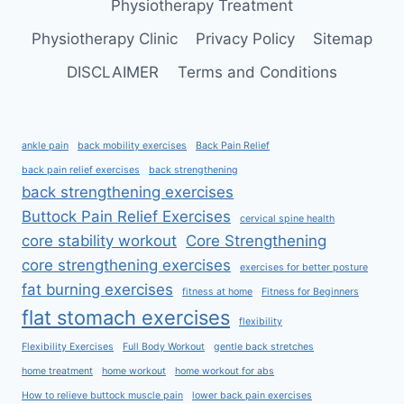
Physiotherapy Treatment
Physiotherapy Clinic
Privacy Policy
Sitemap
DISCLAIMER
Terms and Conditions
ankle pain
back mobility exercises
Back Pain Relief
back pain relief exercises
back strengthening
back strengthening exercises
Buttock Pain Relief Exercises
cervical spine health
core stability workout
Core Strengthening
core strengthening exercises
exercises for better posture
fat burning exercises
fitness at home
Fitness for Beginners
flat stomach exercises
flexibility
Flexibility Exercises
Full Body Workout
gentle back stretches
home treatment
home workout
home workout for abs
How to relieve buttock muscle pain
lower back pain exercises