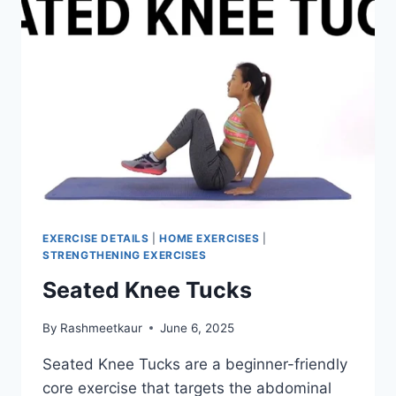
EXERCISE DETAILS
|
HOME EXERCISES
|
STRENGTHENING EXERCISES
Seated Knee Tucks
By
Rashmeetkaur
June 6, 2025
Seated Knee Tucks are a beginner-friendly
core exercise that targets the abdominal