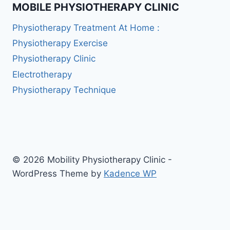
MOBILE PHYSIOTHERAPY CLINIC
Physiotherapy Treatment At Home :
Physiotherapy Exercise
Physiotherapy Clinic
Electrotherapy
Physiotherapy Technique
© 2026 Mobility Physiotherapy Clinic -
WordPress Theme by
Kadence WP