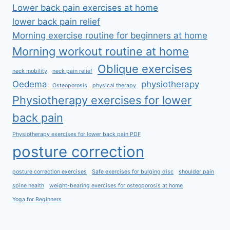
Lower back pain exercises at home
lower back pain relief
Morning exercise routine for beginners at home
Morning workout routine at home
Oblique exercises
neck mobility
neck pain relief
Oedema
physiotherapy
Osteoporosis
physical therapy
Physiotherapy exercises for lower
back pain
Physiotherapy exercises for lower back pain PDF
posture correction
posture correction exercises
Safe exercises for bulging disc
shoulder pain
spine health
weight-bearing exercises for osteoporosis at home
Yoga for Beginners