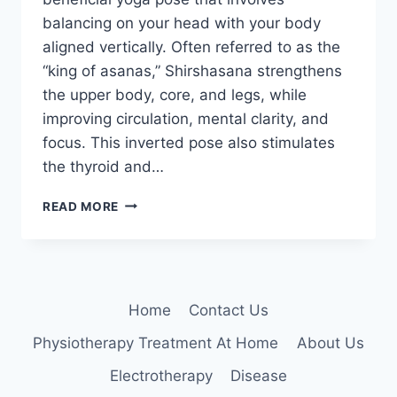
balancing on your head with your body
aligned vertically. Often referred to as the
“king of asanas,” Shirshasana strengthens
the upper body, core, and legs, while
improving circulation, mental clarity, and
focus. This inverted pose also stimulates
the thyroid and…
SHIRSHASANA
READ MORE
(HEADSTAND)
Home
Contact Us
Physiotherapy Treatment At Home
About Us
Electrotherapy
Disease