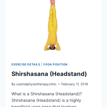
EXERCISE DETAILS
|
YOGA POSITION
Shirshasana (Headstand)
By
vastralphysiotherapyclinic
February 11, 2019
What is a Shirshasana (Headstand)?
Shirshasana (Headstand) is a highly
beneficial yoga pose that involves