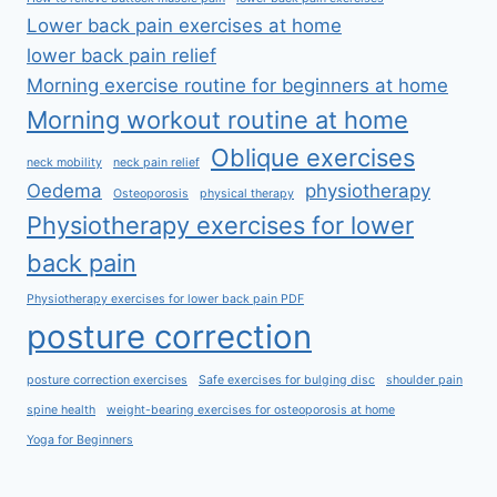
Lower back pain exercises at home
lower back pain relief
Morning exercise routine for beginners at home
Morning workout routine at home
Oblique exercises
neck mobility
neck pain relief
Oedema
physiotherapy
Osteoporosis
physical therapy
Physiotherapy exercises for lower
back pain
Physiotherapy exercises for lower back pain PDF
posture correction
posture correction exercises
Safe exercises for bulging disc
shoulder pain
spine health
weight-bearing exercises for osteoporosis at home
Yoga for Beginners