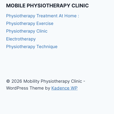
MOBILE PHYSIOTHERAPY CLINIC
Physiotherapy Treatment At Home :
Physiotherapy Exercise
Physiotherapy Clinic
Electrotherapy
Physiotherapy Technique
© 2026 Mobility Physiotherapy Clinic -
WordPress Theme by
Kadence WP