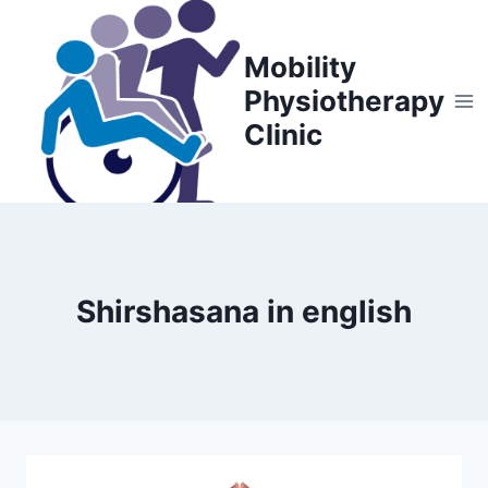
Skip
to
Mobility
content
Physiotherapy
Clinic
Shirshasana in english