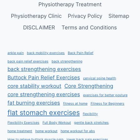
Physiotherapy Treatment
Physiotherapy Clinic
Privacy Policy
Sitemap
DISCLAIMER
Terms and Conditions
ankle pain
back mobility exercises
Back Pain Relief
back pain relief exercises
back strengthening
back strengthening exercises
Buttock Pain Relief Exercises
cervical spine health
core stability workout
Core Strengthening
core strengthening exercises
exercises for better posture
fat burning exercises
fitness at home
Fitness for Beginners
flat stomach exercises
flexibility
Flexibility Exercises
Full Body Workout
gentle back stretches
home treatment
home workout
home workout for abs
How to relieve buttock muscle pain
lower back pain exercises